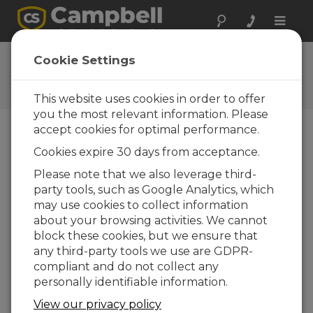
Toggle
naviga
CR800 OS 4
Cookie Settings
Software and OS Revision
Histories
This website uses cookies in order to offer
you the most relevant information. Please
accept cookies for optimal performance.
Cookies expire 30 days from acceptance.
CR800 OS 32.07
Please note that we also leverage third-
1 change(s) - 15-05-2024
party tools, such as Google Analytics, which
may use cookies to collect information
CR800 OS 32.06
about your browsing activities. We cannot
3 change(s) - 06-11-2023
block these cookies, but we ensure that
any third-party tools we use are GDPR-
CR800 OS 32.05
compliant and do not collect any
3 change(s) - 06-01-2020
personally identifiable information.
CR800 OS 32.04
View our privacy policy
9 change(s) - 06-11-2019