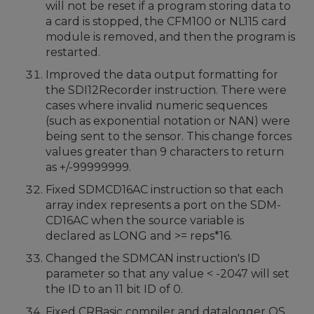
will not be reset if a program storing data to
a card is stopped, the CFM100 or NL115 card
module is removed, and then the program is
restarted.
Improved the data output formatting for
the SDI12Recorder instruction. There were
cases where invalid numeric sequences
(such as exponential notation or NAN) were
being sent to the sensor. This change forces
values greater than 9 characters to return
as +/-99999999.
Fixed SDMCD16AC instruction so that each
array index represents a port on the SDM-
CD16AC when the source variable is
declared as LONG and >= reps*16.
Changed the SDMCAN instruction's ID
parameter so that any value < -2047 will set
the ID to an 11 bit ID of 0.
Fixed CRBasic compiler and datalogger OS