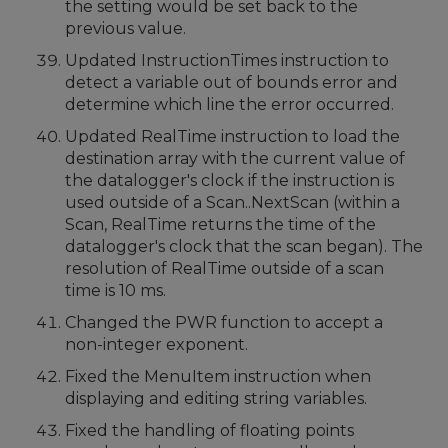
the setting would be set back to the
previous value.
Updated InstructionTimes instruction to
detect a variable out of bounds error and
determine which line the error occurred.
Updated RealTime instruction to load the
destination array with the current value of
the datalogger's clock if the instruction is
used outside of a Scan..NextScan (within a
Scan, RealTime returns the time of the
datalogger's clock that the scan began). The
resolution of RealTime outside of a scan
time is 10 ms.
Changed the PWR function to accept a
non-integer exponent.
Fixed the MenuItem instruction when
displaying and editing string variables.
Fixed the handling of floating points