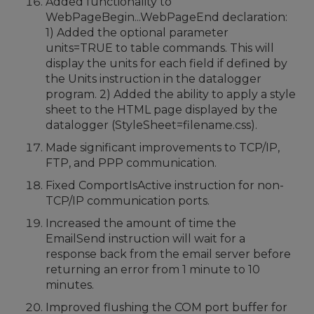
Added functionality to
WebPageBegin...WebPageEnd declaration:
1) Added the optional parameter
units=TRUE to table commands. This will
display the units for each field if defined by
the Units instruction in the datalogger
program. 2) Added the ability to apply a style
sheet to the HTML page displayed by the
datalogger (StyleSheet=filename.css).
Made significant improvements to TCP/IP,
FTP, and PPP communication.
Fixed ComportIsActive instruction for non-
TCP/IP communication ports.
Increased the amount of time the
EmailSend instruction will wait for a
response back from the email server before
returning an error from 1 minute to 10
minutes.
Improved flushing the COM port buffer for