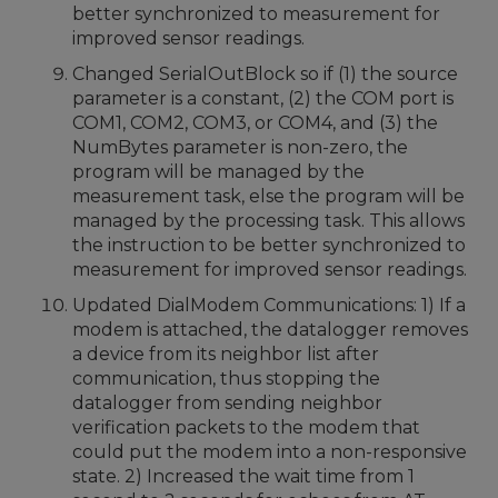
better synchronized to measurement for
improved sensor readings.
Changed SerialOutBlock so if (1) the source
parameter is a constant, (2) the COM port is
COM1, COM2, COM3, or COM4, and (3) the
NumBytes parameter is non-zero, the
program will be managed by the
measurement task, else the program will be
managed by the processing task. This allows
the instruction to be better synchronized to
measurement for improved sensor readings.
Updated DialModem Communications: 1) If a
modem is attached, the datalogger removes
a device from its neighbor list after
communication, thus stopping the
datalogger from sending neighbor
verification packets to the modem that
could put the modem into a non-responsive
state. 2) Increased the wait time from 1