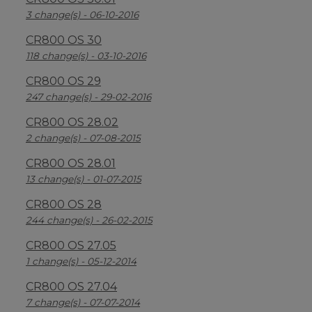
3 change(s) - 06-10-2016
CR800 OS 30
118 change(s) - 03-10-2016
CR800 OS 29
247 change(s) - 29-02-2016
CR800 OS 28.02
2 change(s) - 07-08-2015
CR800 OS 28.01
13 change(s) - 01-07-2015
CR800 OS 28
244 change(s) - 26-02-2015
CR800 OS 27.05
1 change(s) - 05-12-2014
CR800 OS 27.04
7 change(s) - 07-07-2014