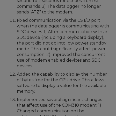
second to 2 seconds for echoes from AT
commands. 3) The datalogger no longer
sends "ATZ" to the modem.
Fixed communication via the CS I/O port
when the datalogger is communicating with
SDC devices: 1) After communication with an
SDC device (including a keyboard display),
the port did not go into low power standby
mode. This could significantly affect power
consumption. 2) Improved the concurrent
use of modem enabled devices and SDC
devices.
Added the capability to display the number
of bytes free for the CPU drive. This allows
software to display a value for the available
memory.
Implemented several significant changes
that affect use of the COM310 modem: 1)
Changed communication on the