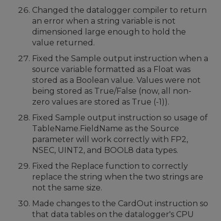
Changed the datalogger compiler to return
an error when a string variable is not
dimensioned large enough to hold the
value returned.
Fixed the Sample output instruction when a
source variable formatted as a Float was
stored as a Boolean value. Values were not
being stored as True/False (now, all non-
zero values are stored as True (-1)).
Fixed Sample output instruction so usage of
TableName.FieldName as the Source
parameter will work correctly with FP2,
NSEC, UINT2, and BOOL8 data types.
Fixed the Replace function to correctly
replace the string when the two strings are
not the same size.
Made changes to the CardOut instruction so
that data tables on the datalogger's CPU