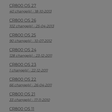
CR800 OS 27
40 change(s) - 18-10-2013
CR800 OS 26
102 change(s) - 25-04-2013
CR800 OS 25
90 change(s) - 10-07-2012
CR800 OS 24
128 change(s) - 23-12-2011
CR800 OS 23
1 change(s) - 22-12-2011
CR800 OS 22
66 change(s) - 26-04-2011
CR800 OS 21
33 change(s) - 17-11-2010
CR800 OS 11