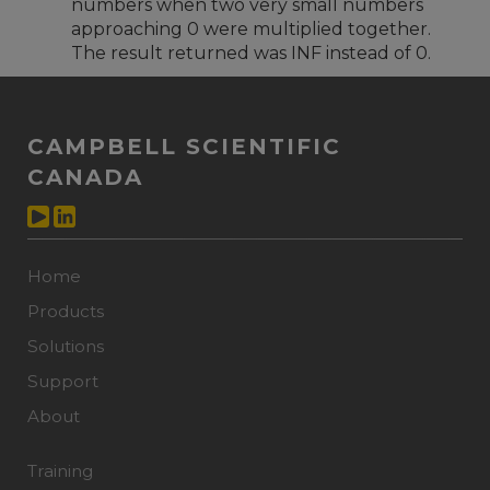
numbers when two very small numbers
approaching 0 were multiplied together.
The result returned was INF instead of 0.
CAMPBELL SCIENTIFIC
CANADA
Home
Products
Solutions
Support
About
Training