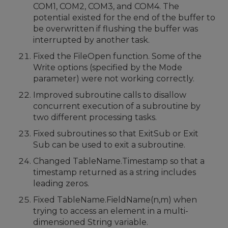
COM1, COM2, COM3, and COM4. The
potential existed for the end of the buffer to
be overwritten if flushing the buffer was
interrupted by another task.
Fixed the FileOpen function. Some of the
Write options (specified by the Mode
parameter) were not working correctly.
Improved subroutine calls to disallow
concurrent execution of a subroutine by
two different processing tasks.
Fixed subroutines so that ExitSub or Exit
Sub can be used to exit a subroutine.
Changed TableName.Timestamp so that a
timestamp returned as a string includes
leading zeros.
Fixed TableName.FieldName(n,m) when
trying to access an element in a multi-
dimensioned String variable.