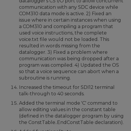
datalogger's CS I/O port to allow concurrent
communication with any SDC device while
COM310 data mode is active. 2) Fixed an
issue where in certain instances when using
a COM310 and compiling a program that
used voice instructions, the complete
voice.txt file would not be loaded. This
resulted in words missing from the
datalogger. 3) Fixed a problem where
communication was being dropped after a
program was compiled. 4) Updated the OS
so that a voice sequence can abort when a
subroutine is running.
Increased the timeout for SDI12 terminal
talk-through to 40 seconds.
Added the terminal mode 'C' command to
allow editing values in the constant table
(defined in the datalogger program by using
the ConstTable..EndConstTable declaration).