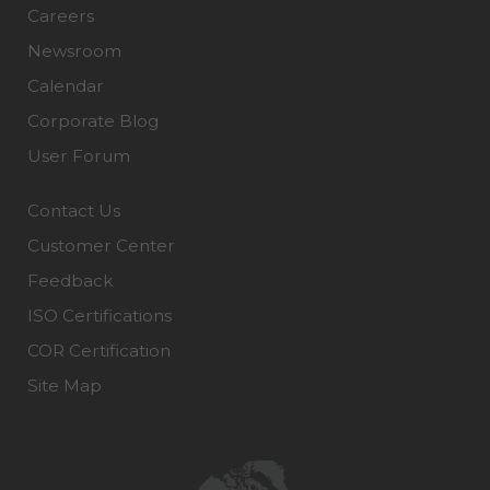
Careers
Newsroom
Calendar
Corporate Blog
User Forum
Contact Us
Customer Center
Feedback
ISO Certifications
COR Certification
Site Map