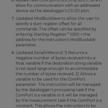
Added new COM ports SDC10 & SDC11, which
allow for communication with an addressed
device via the datalogger's CS I/O port.
Updated ModBusSlave to allow the user to
specify a start register offset for all
commands. The offset can be specified by
entering Starting Register * 1000 + the
address for the instruction's ModBusAddr
parameter.
Updated SerialInRecord: 1) Returns a
negative number of bytes received into a
float variable if the destination string variable
is not sized large enough to accommodate
the number of bytes received. 2) Allows a
variable to be used for the ComPort
parameter. The instruction will be managed
by the datalogger's processing task if the
ComPort is a variable or it will be managed
by the measurement task if the ComPort is a
constant. This allows the instruction to be