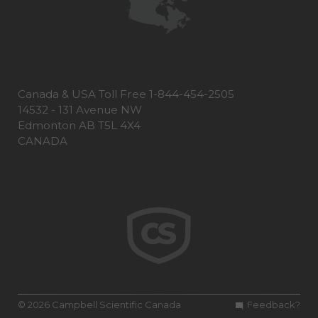
Canada & USA Toll Free 1-844-454-2505
14532 - 131 Avenue NW
Edmonton AB T5L 4X4
CANADA
© 2026 Campbell Scientific Canada
Feedback?