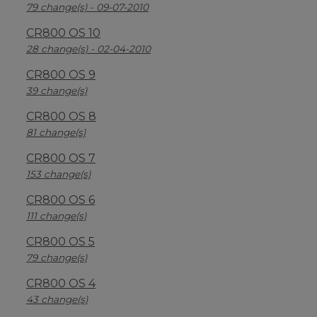
79 change(s) - 09-07-2010
CR800 OS 10
28 change(s) - 02-04-2010
CR800 OS 9
39 change(s)
CR800 OS 8
81 change(s)
CR800 OS 7
153 change(s)
CR800 OS 6
111 change(s)
CR800 OS 5
79 change(s)
CR800 OS 4
43 change(s)