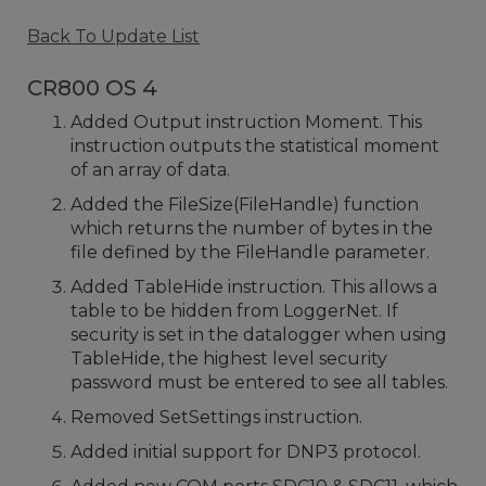
Back To Update List
CR800 OS 4
Added Output instruction Moment. This
instruction outputs the statistical moment
of an array of data.
Added the FileSize(FileHandle) function
which returns the number of bytes in the
file defined by the FileHandle parameter.
Added TableHide instruction. This allows a
table to be hidden from LoggerNet. If
security is set in the datalogger when using
TableHide, the highest level security
password must be entered to see all tables.
Removed SetSettings instruction.
Added initial support for DNP3 protocol.