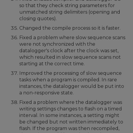
so that they check string parameters for
unmatched string delimiters (opening and
closing quotes).
Changed the compile process so it is faster.
Fixed a problem where slow sequence scans
were not synchronized with the
datalogger's clock after the clock was set,
which resulted in slow sequence scans not
starting at the correct time.
Improved the processing of slow sequence
tasks when a program is compiled. In rare
instances, the datalogger would be put into
a non-responsive state.
Fixed a problem where the datalogger was
writing settings changes to flash on a timed
interval. In some instances, a setting might
be changed but not written immediately to
flash. If the program was then recompiled,