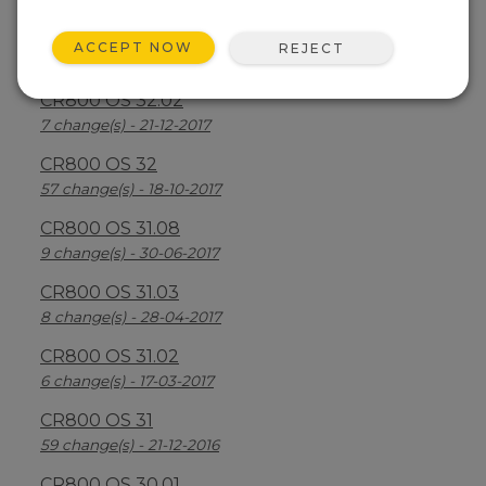
CR800 OS 32.03
ACCEPT NOW
REJECT
30 change(s) - 13-08-2018
CR800 OS 32.02
7 change(s) - 21-12-2017
CR800 OS 32
57 change(s) - 18-10-2017
CR800 OS 31.08
9 change(s) - 30-06-2017
CR800 OS 31.03
8 change(s) - 28-04-2017
CR800 OS 31.02
6 change(s) - 17-03-2017
CR800 OS 31
59 change(s) - 21-12-2016
CR800 OS 30.01