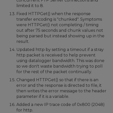
concurrent FTP Server connections and
limited it to 8.
Fixed HTTPGet() when the response
transfer encoding is "chunked". Symptoms
were HTTPGet() not completing / timing
out after 75 seconds and chunk values not
being parsed but instead showing up in the
result.
Updated http by setting a timeout if a stray
http packet is received to help prevent
using datalogger bandwidth. This was done
so we don't waste bandwidth trying to poll
for the rest of the packet continually.
Changed HTTPGet() so that if there is an
error and the response is directed to file, it
then writes the error message to the header
parameter if it is a variable.
Added a new IP trace code of 0x800 (2048)
for http.