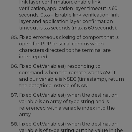
link layer confirmation, enable link
verification, application layer timeout is 60
seconds. 0sss = Enable link verification, link
layer and application layer confirmation
timeout is sss seconds (max is 60 seconds).
Fixed erroneous closing of comport that is
open for PPP or serial comms when
characters directed to the terminal are
intercepted.
Fixed GetVariables() responding to
command when the remote wants ASCII
and our variable is NSEC (timestamp), return
the date/time instead of NAN.
Fixed GetVariables() when the destination
variable is an array of type string and is
referenced with a variable index into the
array.
Fixed GetVariables() when the destination
variable is of type string but the value in the