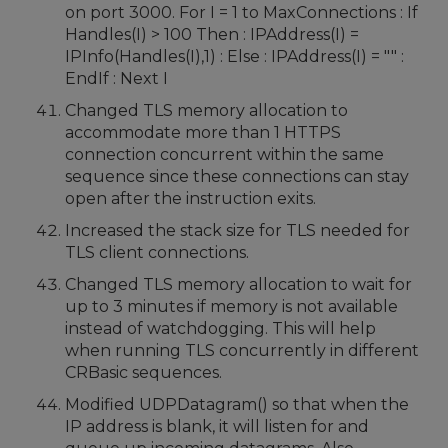
on port 3000. For I = 1 to MaxConnections : If
Handles(I) > 100 Then : IPAddress(I) =
IPInfo(Handles(I),1) : Else : IPAddress(I) = "" :
EndIf : Next I
Changed TLS memory allocation to
accommodate more than 1 HTTPS
connection concurrent within the same
sequence since these connections can stay
open after the instruction exits.
Increased the stack size for TLS needed for
TLS client connections.
Changed TLS memory allocation to wait for
up to 3 minutes if memory is not available
instead of watchdogging. This will help
when running TLS concurrently in different
CRBasic sequences.
Modified UDPDatagram() so that when the
IP address is blank, it will listen for and