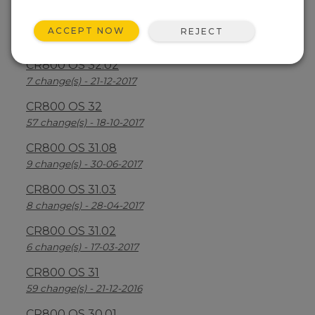
CR800 OS 32.03
ACCEPT NOW
REJECT
30 change(s) - 13-08-2018
CR800 OS 32.02
7 change(s) - 21-12-2017
CR800 OS 32
57 change(s) - 18-10-2017
CR800 OS 31.08
9 change(s) - 30-06-2017
CR800 OS 31.03
8 change(s) - 28-04-2017
CR800 OS 31.02
6 change(s) - 17-03-2017
CR800 OS 31
59 change(s) - 21-12-2016
CR800 OS 30.01