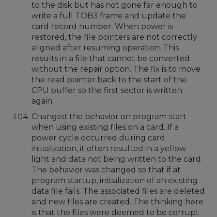
to the disk but has not gone far enough to
write a full TOB3 frame and update the
card record number. When power is
restored, the file pointers are not correctly
aligned after resuming operation. This
results in a file that cannot be converted
without the repair option. The fix is to move
the read pointer back to the start of the
CPU buffer so the first sector is written
again.
Changed the behavior on program start
when using existing files on a card. If a
power cycle occurred during card
initialization, it often resulted in a yellow
light and data not being written to the card.
The behavior was changed so that if at
program startup, initialization of an existing
data file fails. The associated files are deleted
and new files are created. The thinking here
is that the files were deemed to be corrupt