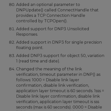
Added an optional parameter to
DNPUpdate() called ConnectHandle that
provides a TCP Connection Handle
controlled by TCPOpen().
Added support for DNP3 Unsolicited
Responses.
Added support in DNP3 for single precision
floating point.
Added DNP3 support for object 50, variation
1 (read time and date).
Changed the meaning of the link
verification, timeout parameter in DNP() as
follows: 1000 = Disable link layer
confirmation, disable link verification,
application layer timeout is 60 seconds. 1sss =
Disable link layer confirmation, disable link
verification, application layer timeout is sss
seconds (max is 60 seconds). 0000 = Disable