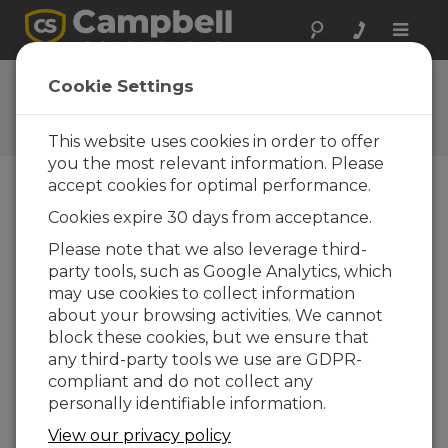
Toggle
naviga
CR800 OS 28
Cookie Settings
Software and OS Revision
Histories
This website uses cookies in order to offer
you the most relevant information. Please
accept cookies for optimal performance.
Cookies expire 30 days from acceptance.
CR800 OS 32.07
Please note that we also leverage third-
1 change(s) - 15-05-2024
party tools, such as Google Analytics, which
may use cookies to collect information
CR800 OS 32.06
about your browsing activities. We cannot
3 change(s) - 06-11-2023
block these cookies, but we ensure that
any third-party tools we use are GDPR-
CR800 OS 32.05
compliant and do not collect any
3 change(s) - 06-01-2020
personally identifiable information.
CR800 OS 32.04
View our privacy policy
9 change(s) - 06-11-2019