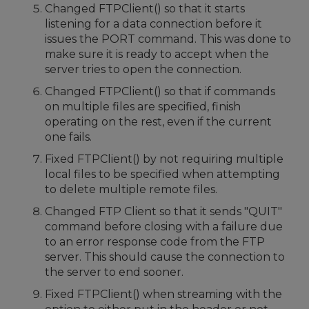
Changed FTPClient() so that it starts
listening for a data connection before it
issues the PORT command. This was done to
make sure it is ready to accept when the
server tries to open the connection.
Changed FTPClient() so that if commands
on multiple files are specified, finish
operating on the rest, even if the current
one fails.
Fixed FTPClient() by not requiring multiple
local files to be specified when attempting
to delete multiple remote files.
Changed FTP Client so that it sends "QUIT"
command before closing with a failure due
to an error response code from the FTP
server. This should cause the connection to
the server to end sooner.
Fixed FTPClient() when streaming with the