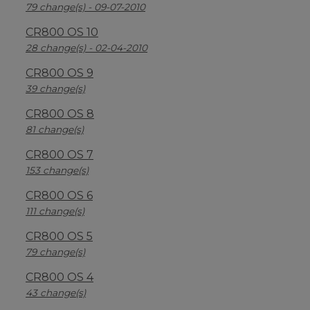
79 change(s) - 09-07-2010
CR800 OS 10
28 change(s) - 02-04-2010
CR800 OS 9
39 change(s)
CR800 OS 8
81 change(s)
CR800 OS 7
153 change(s)
CR800 OS 6
111 change(s)
CR800 OS 5
79 change(s)
CR800 OS 4
43 change(s)