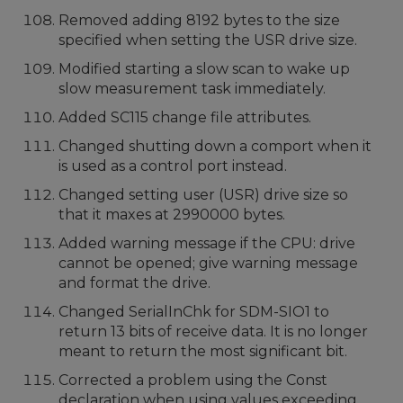
Removed adding 8192 bytes to the size
specified when setting the USR drive size.
Modified starting a slow scan to wake up
slow measurement task immediately.
Added SC115 change file attributes.
Changed shutting down a comport when it
is used as a control port instead.
Changed setting user (USR) drive size so
that it maxes at 2990000 bytes.
Added warning message if the CPU: drive
cannot be opened; give warning message
and format the drive.
Changed SerialInChk for SDM-SIO1 to
return 13 bits of receive data. It is no longer
meant to return the most significant bit.
Corrected a problem using the Const
declaration when using values exceeding