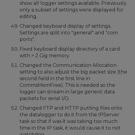
show all logger settings available. Previously
only a subset of settings were displayed for
editing.
Changed keyboard display of settings.
Settings are split into "general" and "com
ports".
Fixed keyboard display directory of a card
with > 2 Gig memory.
Changed the Communication Allocation
setting to also adjust the big packet size (the
second field in the first line in
CommsMemFree). This is needed so the
logger can stream in large generic data
packets for serial I/O.
Changed FTP and HTTP putting files onto
the datalogger to do it from the IPServer
task so that if was it was taking too much
time in the IP task, it would cause it to not
watchdog.