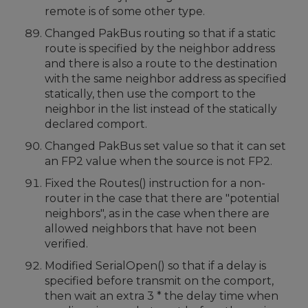
remote is of some other type.
Changed PakBus routing so that if a static
route is specified by the neighbor address
and there is also a route to the destination
with the same neighbor address as specified
statically, then use the comport to the
neighbor in the list instead of the statically
declared comport.
Changed PakBus set value so that it can set
an FP2 value when the source is not FP2.
Fixed the Routes() instruction for a non-
router in the case that there are "potential
neighbors", as in the case when there are
allowed neighbors that have not been
verified.
Modified SerialOpen() so that if a delay is
specified before transmit on the comport,
then wait an extra 3 * the delay time when