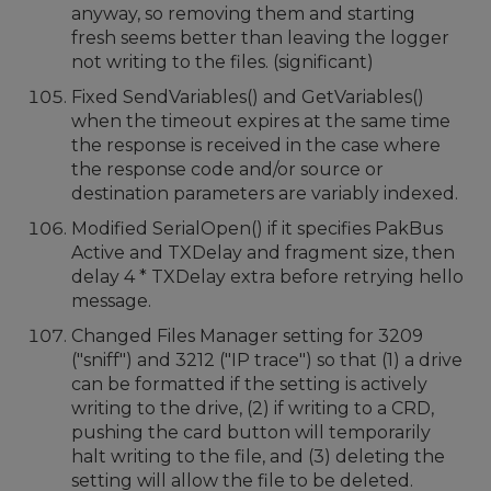
anyway, so removing them and starting
fresh seems better than leaving the logger
not writing to the files. (significant)
Fixed SendVariables() and GetVariables()
when the timeout expires at the same time
the response is received in the case where
the response code and/or source or
destination parameters are variably indexed.
Modified SerialOpen() if it specifies PakBus
Active and TXDelay and fragment size, then
delay 4 * TXDelay extra before retrying hello
message.
Changed Files Manager setting for 3209
("sniff") and 3212 ("IP trace") so that (1) a drive
can be formatted if the setting is actively
writing to the drive, (2) if writing to a CRD,
pushing the card button will temporarily
halt writing to the file, and (3) deleting the
setting will allow the file to be deleted.