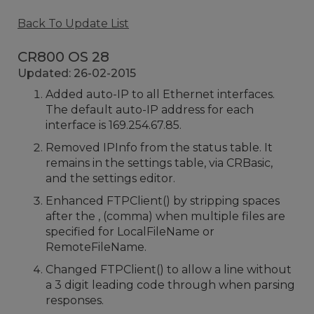
Back To Update List
CR800 OS 28
Updated: 26-02-2015
Added auto-IP to all Ethernet interfaces.
The default auto-IP address for each
interface is 169.254.67.85.
Removed IPInfo from the status table. It
remains in the settings table, via CRBasic,
and the settings editor.
Enhanced FTPClient() by stripping spaces
after the , (comma) when multiple files are
specified for LocalFileName or
RemoteFileName.
Changed FTPClient() to allow a line without
a 3 digit leading code through when parsing
responses.