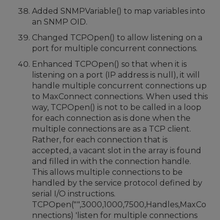
Added SNMPVariable() to map variables into
an SNMP OID.
Changed TCPOpen() to allow listening on a
port for multiple concurrent connections.
Enhanced TCPOpen() so that when it is
listening on a port (IP address is null), it will
handle multiple concurrent connections up
to MaxConnect connections. When used this
way, TCPOpen() is not to be called in a loop
for each connection as is done when the
multiple connections are as a TCP client.
Rather, for each connection that is
accepted, a vacant slot in the array is found
and filled in with the connection handle.
This allows multiple connections to be
handled by the service protocol defined by
serial I/O instructions.
TCPOpen("",3000,1000,7500,Handles,MaxCo
nnections) 'listen for multiple connections