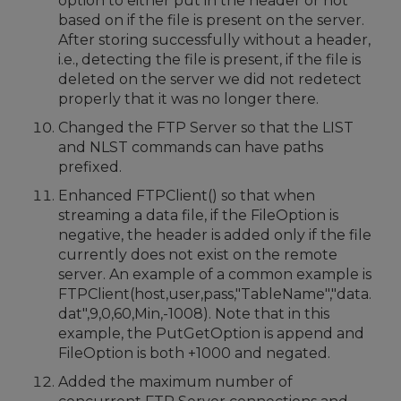
option to either put in the header or not
based on if the file is present on the server.
After storing successfully without a header,
i.e., detecting the file is present, if the file is
deleted on the server we did not redetect
properly that it was no longer there.
Changed the FTP Server so that the LIST
and NLST commands can have paths
prefixed.
Enhanced FTPClient() so that when
streaming a data file, if the FileOption is
negative, the header is added only if the file
currently does not exist on the remote
server. An example of a common example is
FTPClient(host,user,pass,"TableName","data.
dat",9,0,60,Min,-1008). Note that in this
example, the PutGetOption is append and
FileOption is both +1000 and negated.
Added the maximum number of