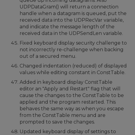
queue up incoming datagrams. Also
UDPDataGram() will return a connection
handle when a datagram is queued, put the
received data into the UDPRecVar variable,
and indicate the message length of the
received data in the UDPSendLen variable.
Fixed keyboard display security challenge to
not incorrectly re-challenge when backing
out of a secured menu.
Changed indentation (reduced) of displayed
values while editing constant in ConstTable.
Added in keyboard display ConstTable
editor an "Apply and Restart" flag that will
cause the changes to the ConstTable to be
applied and the program restarted. This
behaves the same way as when you escape
from the ConstTable menu and are
prompted to save the changes.
Updated keyboard display of settings to