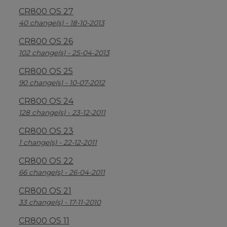
CR800 OS 27
40 change(s) - 18-10-2013
CR800 OS 26
102 change(s) - 25-04-2013
CR800 OS 25
90 change(s) - 10-07-2012
CR800 OS 24
128 change(s) - 23-12-2011
CR800 OS 23
1 change(s) - 22-12-2011
CR800 OS 22
66 change(s) - 26-04-2011
CR800 OS 21
33 change(s) - 17-11-2010
CR800 OS 11