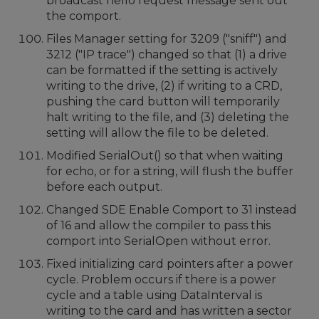
broadcast hello request message sent out
the comport.
Files Manager setting for 3209 ("sniff") and
3212 ("IP trace") changed so that (1) a drive
can be formatted if the setting is actively
writing to the drive, (2) if writing to a CRD,
pushing the card button will temporarily
halt writing to the file, and (3) deleting the
setting will allow the file to be deleted.
Modified SerialOut() so that when waiting
for echo, or for a string, will flush the buffer
before each output.
Changed SDE Enable Comport to 31 instead
of 16 and allow the compiler to pass this
comport into SerialOpen without error.
Fixed initializing card pointers after a power
cycle. Problem occurs if there is a power
cycle and a table using DataInterval is
writing to the card and has written a sector