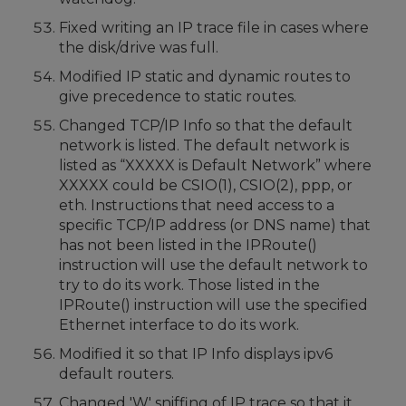
Fixed writing an IP trace file in cases where
the disk/drive was full.
Modified IP static and dynamic routes to
give precedence to static routes.
Changed TCP/IP Info so that the default
network is listed. The default network is
listed as “XXXXX is Default Network” where
XXXXX could be CSIO(1), CSIO(2), ppp, or
eth. Instructions that need access to a
specific TCP/IP address (or DNS name) that
has not been listed in the IPRoute()
instruction will use the default network to
try to do its work. Those listed in the
IPRoute() instruction will use the specified
Ethernet interface to do its work.
Modified it so that IP Info displays ipv6
default routers.
Changed 'W' sniffing of IP trace so that it