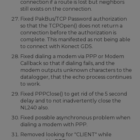
connection if a route is lost but neighbors
still exists on the connection.
Fixed PakBus/TCP Password authorization
so that the TCPOpen() does not return a
connection before the authorization is
complete. This manifested as not being able
to connect with Konect GDS.
Fixed dialing a modem via PPP or Modem
Callback so that if dialing fails, and the
modem outputs unknown characters to the
datalogger, that the echo process continues
to work.
Fixed PPPClose() to get rid of the 5 second
delay and to not inadvertently close the
NL240 also.
Fixed possible asynchronous problem when
dialing a modem with PPP.
Removed looking for "CLIENT" while