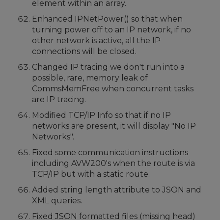
element within an array.
Enhanced IPNetPower() so that when
turning power off to an IP network, if no
other network is active, all the IP
connections will be closed.
Changed IP tracing we don't run into a
possible, rare, memory leak of
CommsMemFree when concurrent tasks
are IP tracing.
Modified TCP/IP Info so that if no IP
networks are present, it will display "No IP
Networks".
Fixed some communication instructions
including AVW200's when the route is via
TCP/IP but with a static route.
Added string length attribute to JSON and
XML queries.
Fixed JSON formatted files (missing head)