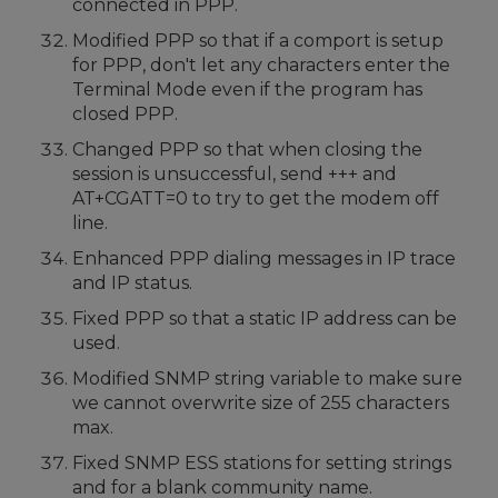
connected in PPP.
Modified PPP so that if a comport is setup
for PPP, don't let any characters enter the
Terminal Mode even if the program has
closed PPP.
Changed PPP so that when closing the
session is unsuccessful, send +++ and
AT+CGATT=0 to try to get the modem off
line.
Enhanced PPP dialing messages in IP trace
and IP status.
Fixed PPP so that a static IP address can be
used.
Modified SNMP string variable to make sure
we cannot overwrite size of 255 characters
max.
Fixed SNMP ESS stations for setting strings
and for a blank community name.