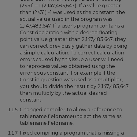
(2^31) – 1 (2,147,483,647). If a value greater
than (2^31) -1 was used as the constant, the
actual value used in the program was
2,147,483,647. If a user's program contains a
Const declaration with a desired floating
point value greater than 2,147,483,647, they
can correct previously gather data by doing
a simple calculation. To correct calculation
errors caused by this issue a user will need
to reprocess values obtained using the
erroneous constant. For example if the
Const in question was used as a multiplier,
you should divide the result by 2,147,483,647,
then multiply by the actual desired
constant.
Changed compiler to allow a reference to
tablename.fieldname() to act the same as
tablename.fieldname.
Fixed compiling a program that is missing a