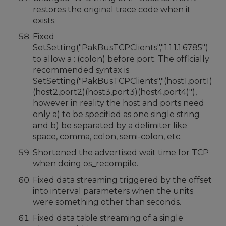
restores the original trace code when it
exists.
Fixed
SetSetting("PakBusTCPClients","1.1.1.1:6785")
to allow a : (colon) before port. The officially
recommended syntax is
SetSetting("PakBusTCPClients","(host1,port1)
(host2,port2)(host3,port3)(host4,port4)"),
however in reality the host and ports need
only a) to be specified as one single string
and b) be separated by a delimiter like
space, comma, colon, semi-colon, etc.
Shortened the advertised wait time for TCP
when doing os_recompile.
Fixed data streaming triggered by the offset
into interval parameters when the units
were something other than seconds.
Fixed data table streaming of a single