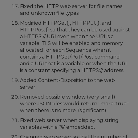
Fixed the HTTP web server for file names
and unknown file types.
Modified HTTPGet(), HTTPPut(), and
HTTPPost() so that they can be used against
a HTTPS:// URI even when the URI is a
variable. TLS will be enabled and memory
allocated for each Sequence when it
contains a HTTPGet/Put/Post command
and a URI that is a variable or when the URI
is a constant specifying a HTTPS:// address.
Added Content-Disposition to the web
server.
Removed possible window (very small)
where JSON files would return "more-true"
when there is no more. (significant)
Fixed web server when displaying string
variables with a '%' embedded.
Changed web server so that the number of