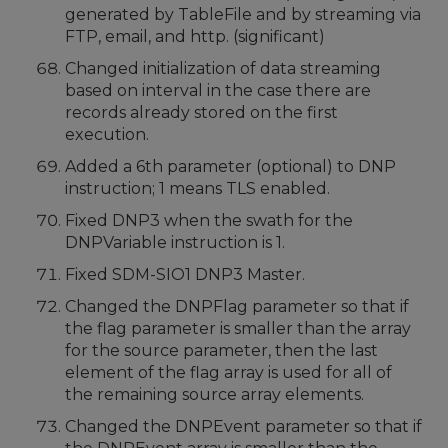
generated by TableFile and by streaming via
FTP, email, and http. (significant)
Changed initialization of data streaming
based on interval in the case there are
records already stored on the first
execution.
Added a 6th parameter (optional) to DNP
instruction; 1 means TLS enabled.
Fixed DNP3 when the swath for the
DNPVariable instruction is 1.
Fixed SDM-SIO1 DNP3 Master.
Changed the DNPFlag parameter so that if
the flag parameter is smaller than the array
for the source parameter, then the last
element of the flag array is used for all of
the remaining source array elements.
Changed the DNPEvent parameter so that if