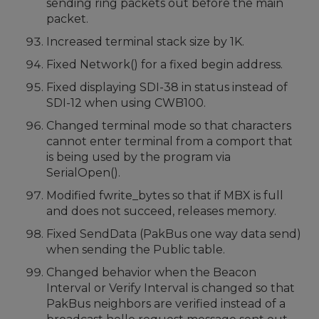
sending ring packets out before the main
packet.
Increased terminal stack size by 1K.
Fixed Network() for a fixed begin address.
Fixed displaying SDI-38 in status instead of
SDI-12 when using CWB100.
Changed terminal mode so that characters
cannot enter terminal from a comport that
is being used by the program via
SerialOpen().
Modified fwrite_bytes so that if MBX is full
and does not succeed, releases memory.
Fixed SendData (PakBus one way data send)
when sending the Public table.
Changed behavior when the Beacon
Interval or Verify Interval is changed so that
PakBus neighbors are verified instead of a