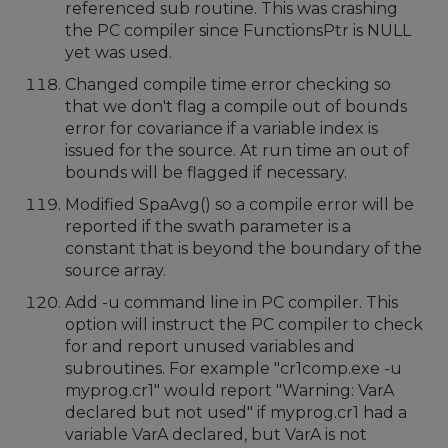
referenced sub routine. This was crashing
the PC compiler since FunctionsPtr is NULL
yet was used.
Changed compile time error checking so
that we don't flag a compile out of bounds
error for covariance if a variable index is
issued for the source. At run time an out of
bounds will be flagged if necessary.
Modified SpaAvg() so a compile error will be
reported if the swath parameter is a
constant that is beyond the boundary of the
source array.
Add -u command line in PC compiler. This
option will instruct the PC compiler to check
for and report unused variables and
subroutines. For example "cr1comp.exe -u
myprog.cr1" would report "Warning: VarA
declared but not used" if myprog.cr1 had a
variable VarA declared, but VarA is not