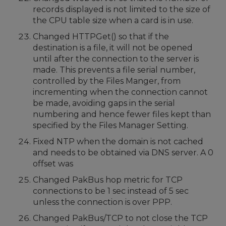
records displayed is not limited to the size of
the CPU table size when a card is in use.
Changed HTTPGet() so that if the
destination is a file, it will not be opened
until after the connection to the server is
made. This prevents a file serial number,
controlled by the Files Manger, from
incrementing when the connection cannot
be made, avoiding gaps in the serial
numbering and hence fewer files kept than
specified by the Files Manager Setting.
Fixed NTP when the domain is not cached
and needs to be obtained via DNS server. A 0
offset was
Changed PakBus hop metric for TCP
connections to be 1 sec instead of 5 sec
unless the connection is over PPP.
Changed PakBus/TCP to not close the TCP