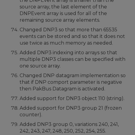
the DNPEvent array is smaller than the
source array, the last element of the
DNPEvent array is used for all of the
remaining source array elements.
Changed DNP3 so that more than 65535
events can be stored and so that it does not
use twice as much memory as needed.
Added DNP3 indexing into arrays so that
multiple DNP3 classes can be specified with
one source array.
Changed DNP datagram implementation so
that if DNP comport parameter is negative
then PakBus Datagram is activated.
Added support for DNP3 object 110 (string).
Added support for DNP3 group 21 (frozen
counter).
Added DNP3 group 0, variations 240, 241,
242, 243, 247, 248, 250, 252, 254, 255.