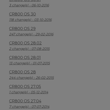
3 change(s) - 06-10-2016
CR800 OS 30
118 change(s) - 03-10-2016
CR800 OS 29
247 change(s) - 29-02-2016
CR800 OS 28.02
2 change(s) - 07-08-2015
CR800 OS 28.01
13 change(s) - 01-07-2015
CR800 OS 28
244 change(s) - 26-02-2015
CR800 OS 27.05
1 change(s) - 05-12-2014
CR800 OS 27.04
7 change(s) - 07-07-2014