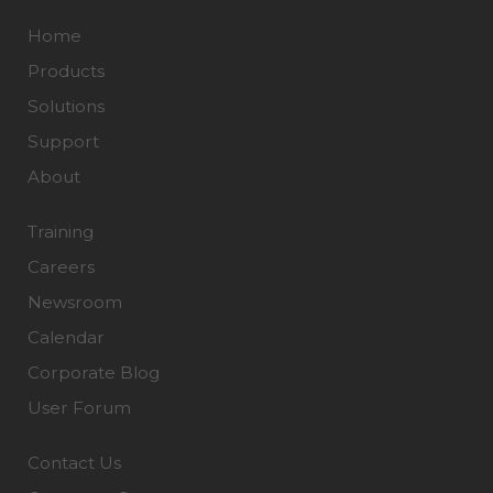
Home
Products
Solutions
Support
About
Training
Careers
Newsroom
Calendar
Corporate Blog
User Forum
Contact Us