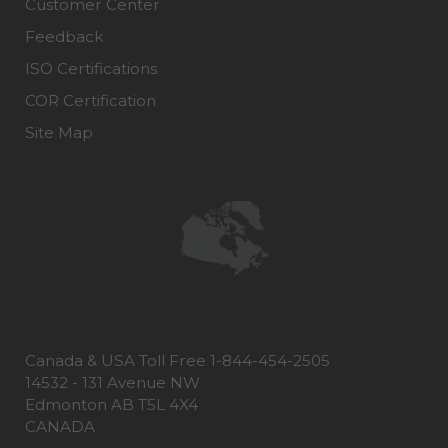
Customer Center
Feedback
ISO Certifications
COR Certification
Site Map
Canada & USA Toll Free 1-844-454-2505
14532 - 131 Avenue NW
Edmonton AB T5L 4X4
CANADA