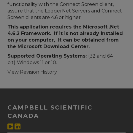
functionality with the Connect Screen client,
assure that the LoggerNet Servers and Connect
Screen clients are 4.6 or higher.
This application requires the Microsoft .Net
4.6.2 Framework. If it is not already installed
on your computer, it can be obtained from
the Microsoft Download Center.
Supported Operating Systems:
(32 and 64
bit)
Windows 11 or 10.
View Revision History
CAMPBELL SCIENTIFIC
CANADA