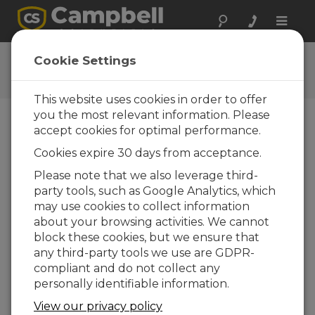
Toggle
naviga
LoggerNet Patch
Cookie Settings
Get the latest download
This website uses cookies in order to offer
you the most relevant information. Please
accept cookies for optimal performance.
Downloads Menu
Cookies expire 30 days from acceptance.
Please note that we also leverage third-
Want instant access to downloads?
Log
party tools, such as Google Analytics, which
In
or
Register
may use cookies to collect information
about your browsing activities. We cannot
block these cookies, but we ensure that
Version:
4.10.1
any third-party tools we use are GDPR-
File Size:
409 MB
compliant and do not collect any
Updated:
09-04-2026
personally identifiable information.
View our privacy policy
ADD TO LIST