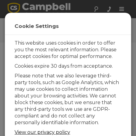
Toggle
naviga
CR800 OS
Cookie Settings
Get the latest download
This website uses cookies in order to offer
you the most relevant information. Please
accept cookies for optimal performance.
Downloads Menu
Cookies expire 30 days from acceptance.
Please note that we also leverage third-
Want instant access to downloads?
Log
party tools, such as Google Analytics, which
In
or
Register
may use cookies to collect information
about your browsing activities. We cannot
block these cookies, but we ensure that
Version:
32.07
any third-party tools we use are GDPR-
File Size:
4.41 MB
compliant and do not collect any
Updated:
15-05-2024
personally identifiable information.
View our privacy policy
ADD TO LIST