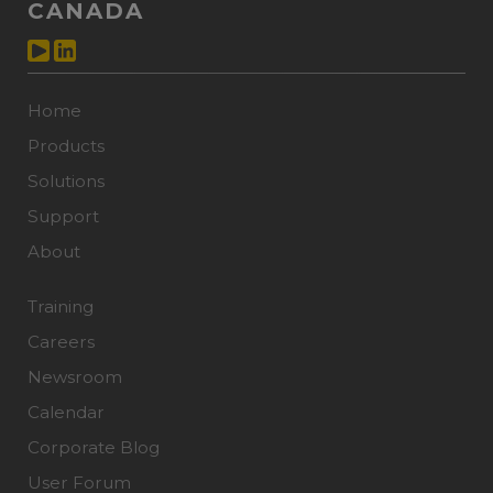
CANADA
Home
Products
Solutions
Support
About
Training
Careers
Newsroom
Calendar
Corporate Blog
User Forum