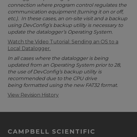
connection where program control regulates the
communication equipment (turning it on or off,
etc.). In these cases, an on-site visit and a backup
using DevConfig’s backup utility is necessary to
update the datalogger’s Operating System.
Watch the Video Tutorial: Sending an OS to a
Local Datalogger.
In all cases where the datalogger is being
updated from an Operating System prior to 28,
the use of DevConfig’s backup utility is
recommended due to the CPU drive
being formatted using the new FAT32 format.
View Revision History
CAMPBELL SCIENTIFIC