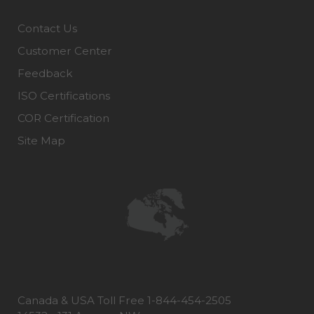
Contact Us
Customer Center
Feedback
ISO Certifications
COR Certification
Site Map
Canada & USA Toll Free 1-844-454-2505