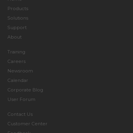
Products
Solutions
Support
About
Training
Careers
Newsroom
Calendar
Corporate Blog
User Forum
Contact Us
Customer Center