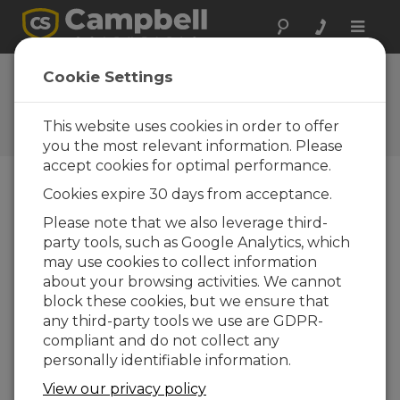
Toggle
naviga
Cookie Settings
The Campbell Scientific Blog
Your source for useful how-to information
This website uses cookies in order to offer
and helpful expert advice
you the most relevant information. Please
accept cookies for optimal performance.
Cookies expire 30 days from acceptance.
Blog Menu
Please note that we also leverage third-
party tools, such as Google Analytics, which
Displaying 1 - 1 of 1 articles tagged with:
RHI
may use cookies to collect information
New Product Support: Bifacial Plane of
about your browsing activities. We cannot
Array (BPOA), solar energy’s newest
block these cookies, but we ensure that
irradiance expression
any third-party tools we use are GDPR-
Author:
Matt Perry
| Last Updated: 12/12/2018 |
compliant and do not collect any
Comments: 1
personally identifiable information.
Plane of array irradiance
View our privacy policy
(POA) is a well-known