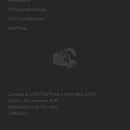
Feedback
ISO Certifications
COR Certification
Site Map
Canada & USA Toll Free 1-844-454-2505
14532 - 131 Avenue NW
Edmonton AB T5L 4X4
CANADA