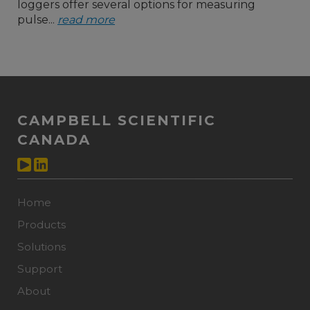
loggers offer several options for measuring
pulse...
read more
CAMPBELL SCIENTIFIC
CANADA
Home
Products
Solutions
Support
About