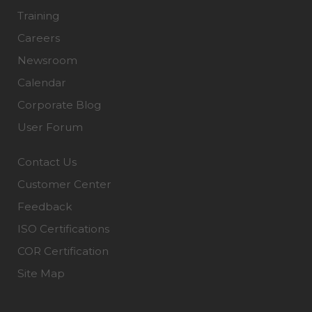
Training
Careers
Newsroom
Calendar
Corporate Blog
User Forum
Contact Us
Customer Center
Feedback
ISO Certifications
COR Certification
Site Map