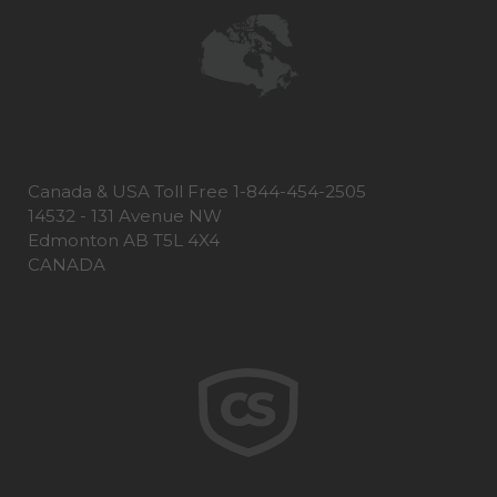
Canada & USA Toll Free 1-844-454-2505
14532 - 131 Avenue NW
Edmonton AB T5L 4X4
CANADA