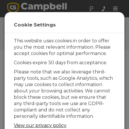
Toggle
naviga
Cookie Settings
The Campbell Scientific Blog
Your source for useful how-to information
This website uses cookies in order to offer
and helpful expert advice
you the most relevant information. Please
accept cookies for optimal performance.
Cookies expire 30 days from acceptance.
Blog Menu
Please note that we also leverage third-
party tools, such as Google Analytics, which
Displaying 1 - 2 of 2 articles tagged with:
Pulse
may use cookies to collect information
Why Do Variable Wind Speed Readings
about your browsing activities. We cannot
Occur with a Constant Wind?
block these cookies, but we ensure that
Author:
Jacob Davis
| Last Updated: 01/31/2018 |
any third-party tools we use are GDPR-
Comments: 4
compliant and do not collect any
At some point, you may
personally identifiable information.
have watched the real-
View our privacy policy
time wind readings from