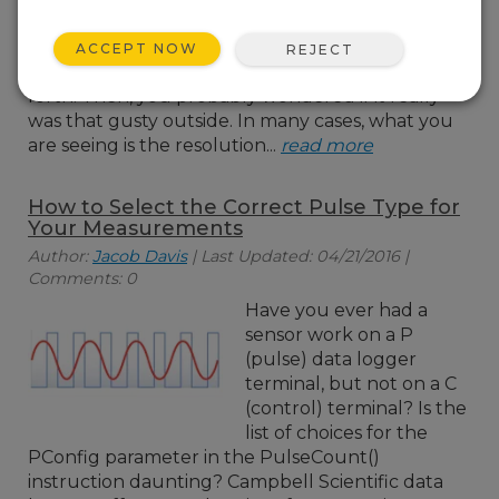
your data logger and
seen the wind speed
ACCEPT NOW
REJECT
bouncing back and
forth. Then, you probably wondered if it really
was that gusty outside. In many cases, what you
are seeing is the resolution...
read more
How to Select the Correct Pulse Type for
Your Measurements
Author:
Jacob Davis
| Last Updated: 04/21/2016 |
Comments: 0
Have you ever had a
sensor work on a P
(pulse) data logger
terminal, but not on a C
(control) terminal? Is the
list of choices for the
PConfig parameter in the PulseCount()
instruction daunting? Campbell Scientific data