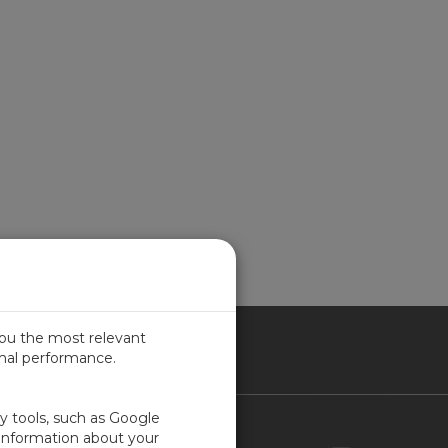
you the most relevant
imal performance.
NADA
ty tools, such as Google
Contact Us
 information about your