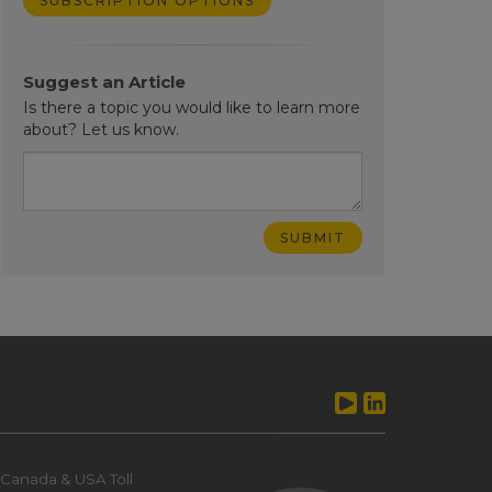
SUBSCRIPTION OPTIONS
Suggest an Article
Is there a topic you would like to learn more
about? Let us know.
Canada & USA Toll