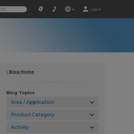
Log In
‹ Blog Home
Blog Topics
Area / Application
Product Category
Activity