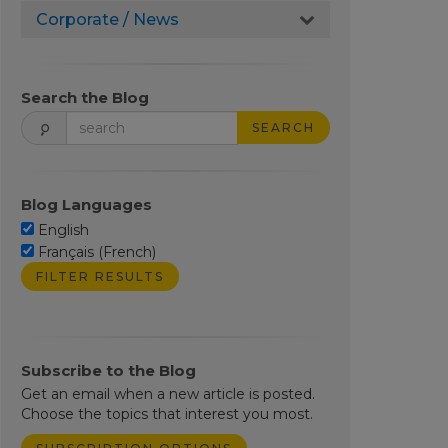
Corporate / News
Search the Blog
SEARCH
Blog Languages
English
Français (French)
Subscribe to the Blog
Get an email when a new article is posted.
Choose the topics that interest you most.