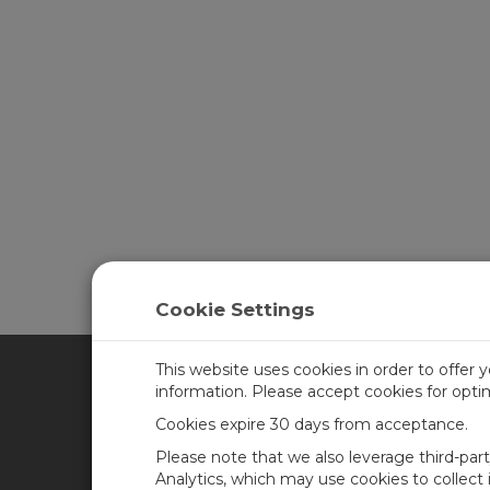
Cookie Settings
This website uses cookies in order to offer 
information. Please accept cookies for opt
CAMPBELL SCIENTIFIC CA
Cookies expire 30 days from acceptance.
Please note that we also leverage third-par
Home
Training
Analytics, which may use cookies to collect