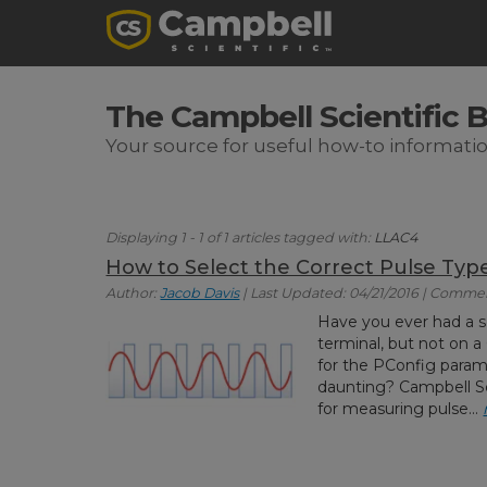
The Campbell Scientific 
Your source for useful how-to informati
Displaying 1 - 1 of 1 articles tagged with:
LLAC4
How to Select the Correct Pulse Ty
Author:
Jacob Davis
| Last Updated: 04/21/2016 | Commen
Have you ever had a s
terminal, but not on a 
for the PConfig param
daunting? Campbell Sci
for measuring pulse...