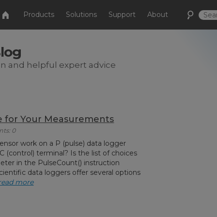
Products
Solutions
Support
About
Blog
on and helpful expert advice
pe for Your Measurements
ts: 0
ensor work on a P (pulse) data logger
C (control) terminal? Is the list of choices
eter in the PulseCount() instruction
entific data loggers offer several options
read more