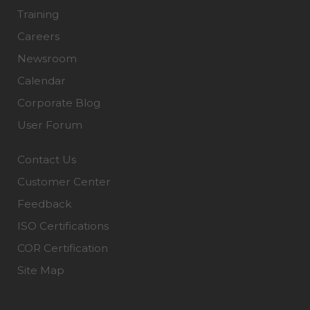
Training
Careers
Newsroom
Calendar
Corporate Blog
User Forum
Contact Us
Customer Center
Feedback
ISO Certifications
COR Certification
Site Map