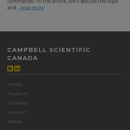
commands? In this article, we’ll discuss this topic
and...
read more
CAMPBELL SCIENTIFIC
CANADA
Home
Products
Solutions
Support
About