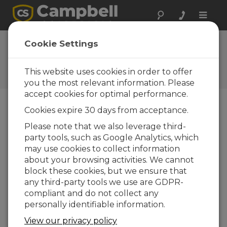
Toggle
naviga
Cookie Settings
The Campbell Scientific Blog
Your source for useful how-to information
This website uses cookies in order to offer
and helpful expert advice
you the most relevant information. Please
accept cookies for optimal performance.
Cookies expire 30 days from acceptance.
Blog Menu
Please note that we also leverage third-
party tools, such as Google Analytics, which
Displaying 1 - 2 of 2 articles tagged with:
Terminal
may use cookies to collect information
Window
about your browsing activities. We cannot
How to Test COM Ports and Short Haul
block these cookies, but we ensure that
Modems
any third-party tools we use are GDPR-
Author:
Bruce Smith
| Last Updated: 04/15/2021 |
compliant and do not collect any
Comments: 2
personally identifiable information.
Has an electrical surge or
View our privacy policy
other event made you