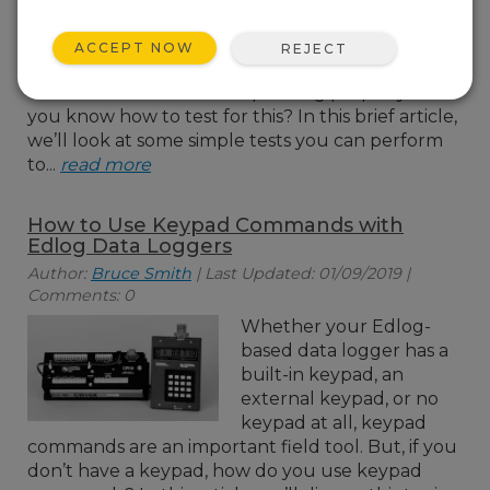
concerned that your
COM port or short haul
ACCEPT NOW
REJECT
modem may not be
operating properly? Do
you know how to test for this? In this brief article,
we’ll look at some simple tests you can perform
to...
read more
How to Use Keypad Commands with
Edlog Data Loggers
Author:
Bruce Smith
| Last Updated: 01/09/2019 |
Comments: 0
Whether your Edlog-
based data logger has a
built-in keypad, an
external keypad, or no
keypad at all, keypad
commands are an important field tool. But, if you
don’t have a keypad, how do you use keypad