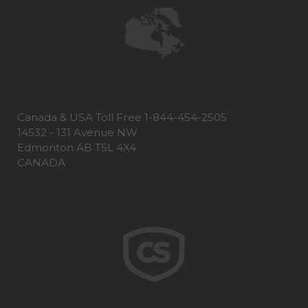
Canada & USA Toll Free 1-844-454-2505
14532 - 131 Avenue NW
Edmonton AB T5L 4X4
CANADA