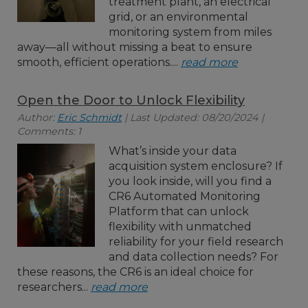
treatment plant, an electrical
grid, or an environmental
monitoring system from miles
away—all without missing a beat to ensure
smooth, efficient operations....
read more
Open the Door to Unlock Flexibility
Author:
Eric Schmidt
| Last Updated: 08/20/2024 |
Comments: 1
What’s inside your data
acquisition system enclosure? If
you look inside, will you find a
CR6 Automated Monitoring
Platform that can unlock
flexibility with unmatched
reliability for your field research
and data collection needs? For
these reasons, the CR6 is an ideal choice for
researchers...
read more