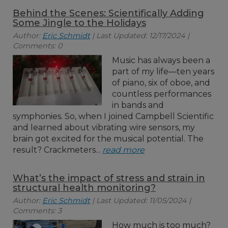
Behind the Scenes: Scientifically Adding
Some Jingle to the Holidays
Author:
Eric Schmidt
| Last Updated: 12/17/2024 |
Comments: 0
Music has always been a
part of my life—ten years
of piano, six of oboe, and
countless performances
in bands and
symphonies. So, when I joined Campbell Scientific
and learned about vibrating wire sensors, my
brain got excited for the musical potential. The
result? Crackmeters...
read more
What’s the impact of stress and strain in
structural health monitoring?
Author:
Eric Schmidt
| Last Updated: 11/05/2024 |
Comments: 3
How much is too much?