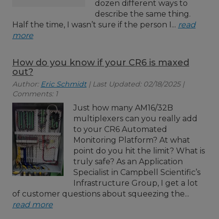
dozen different ways to
describe the same thing.
Half the time, I wasn’t sure if the person I...
read
more
How do you know if your CR6 is maxed
out?
Author:
Eric Schmidt
| Last Updated: 02/18/2025 |
Comments: 1
Just how many AM16/32B
multiplexers can you really add
to your CR6 Automated
Monitoring Platform? At what
point do you hit the limit? What is
truly safe? As an Application
Specialist in Campbell Scientific’s
Infrastructure Group, I get a lot
of customer questions about squeezing the...
read more