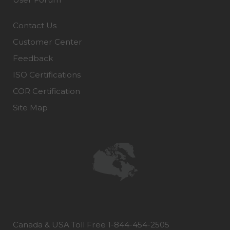
Contact Us
Customer Center
Feedback
ISO Certifications
COR Certification
Site Map
Canada & USA Toll Free 1-844-454-2505