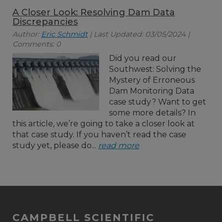
A Closer Look: Resolving Dam Data
Discrepancies
Author:
Eric Schmidt
| Last Updated: 03/05/2024 |
Comments: 0
Did you read our
Southwest: Solving the
Mystery of Erroneous
Dam Monitoring Data
case study? Want to get
some more details? In
this article, we’re going to take a closer look at
that case study. If you haven’t read the case
study yet, please do...
read more
CAMPBELL SCIENTIFIC