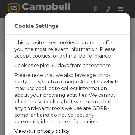
Toggle
naviga
Cookie Settings
The Campbell Scientific Blog
Your source for useful how-to information
This website uses cookies in order to offer
and helpful expert advice
you the most relevant information. Please
accept cookies for optimal performance.
Cookies expire 30 days from acceptance.
Blog Menu
Please note that we also leverage third-
party tools, such as Google Analytics, which
Displaying 1 - 8 of 8 articles authored by:
Eric Schmidt
may use cookies to collect information
AVW200 and Secure by Default: What
about your browsing activities. We cannot
You Need to Know
block these cookies, but we ensure that
Author:
Eric Schmidt
| Last Updated: 08/28/2025 |
any third-party tools we use are GDPR-
Comments: 0
compliant and do not collect any
Cybersecurity isn’t just a
personally identifiable information.
buzzword. It’s an
View our privacy policy
everyday priority. In