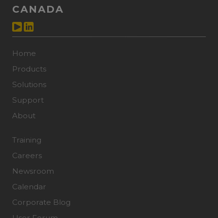
CANADA
Home
Products
Solutions
Support
About
Training
Careers
Newsroom
Calendar
Corporate Blog
User Forum