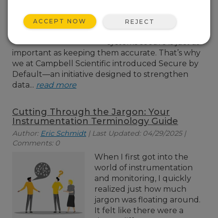
today’s world, where
data privacy is critical,
ACCEPT NOW
REJECT
keeping your monitoring
systems secure is just as
important as keeping them accurate. That’s why
we at Campbell Scientific introduced Secure by
Default—an initiative designed to strengthen
data...
read more
Cutting Through the Jargon: Your
Instrumentation Terminology Guide
Author:
Eric Schmidt
| Last Updated: 04/29/2025 |
Comments: 0
When I first got into the
world of instrumentation
and monitoring, I quickly
realized just how much
jargon was floating around.
It felt like there were a