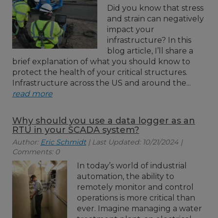
Did you know that stress
and strain can negatively
impact your
infrastructure? In this
blog article, I’ll share a
brief explanation of what you should know to
protect the health of your critical structures.
Infrastructure across the US and around the...
read more
Why should you use a data logger as an
RTU in your SCADA system?
Author:
Eric Schmidt
| Last Updated: 10/21/2024 |
Comments: 0
In today’s world of industrial
automation, the ability to
remotely monitor and control
operations is more critical than
ever. Imagine managing a water