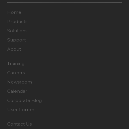
Home
Products
Solutions
Support
About
Training
Careers
Newsroom
Calendar
Corporate Blog
User Forum
Contact Us