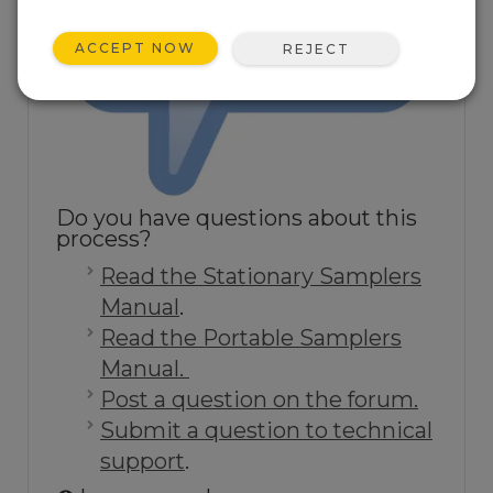
ACCEPT NOW
REJECT
Do you have questions about this
process?
Read the Stationary Samplers
Manual
.
Read the Portable Samplers
Manual.
Post a question on the forum.
Submit a question to technical
support
.