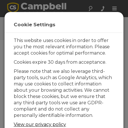
Toggle
naviga
Stationary Samplers
Cookie Settings
Let's Go!
This website uses cookies in order to offer
you the most relevant information. Please
accept cookies for optimal performance.
Choose A Slide
Cookies expire 30 days from acceptance.
Additional resources
Please note that we also leverage third-
party tools, such as Google Analytics, which
may use cookies to collect information
about your browsing activities. We cannot
block these cookies, but we ensure that
any third-party tools we use are GDPR-
compliant and do not collect any
personally identifiable information.
View our privacy policy