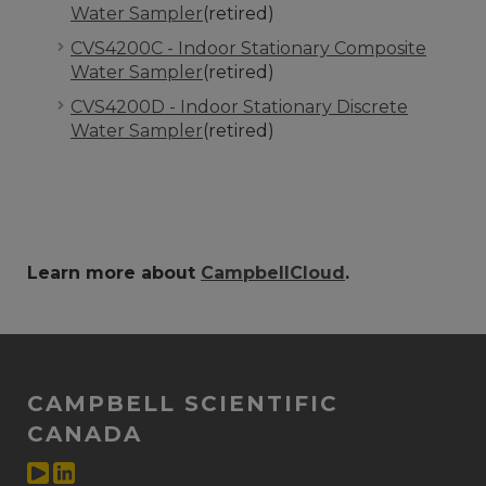
Water Sampler
(retired)
CVS4200C - Indoor Stationary Composite
Water Sampler
(retired)
CVS4200D - Indoor Stationary Discrete
Water Sampler
(retired)
Learn more about
CampbellCloud
.
CAMPBELL SCIENTIFIC
CANADA