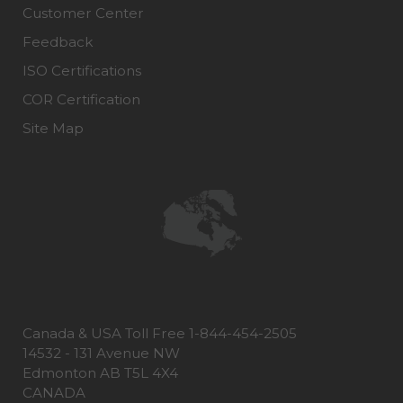
Customer Center
Feedback
ISO Certifications
COR Certification
Site Map
Canada & USA Toll Free 1-844-454-2505
14532 - 131 Avenue NW
Edmonton AB T5L 4X4
CANADA