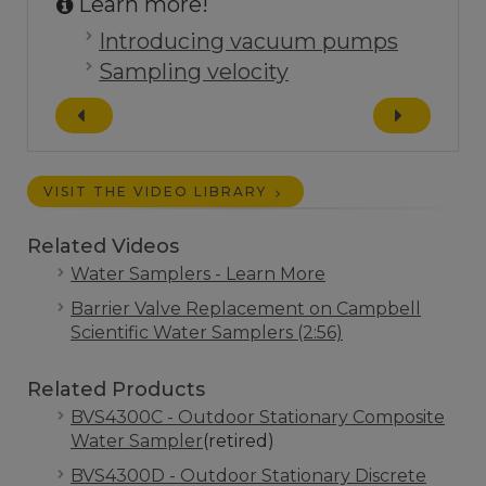
Learn more!
Introducing vacuum pumps
Sampling velocity
VISIT THE VIDEO LIBRARY
Related Videos
Water Samplers - Learn More
Barrier Valve Replacement on Campbell
Scientific Water Samplers (2:56)
Related Products
BVS4300C - Outdoor Stationary Composite
Water Sampler
(retired)
BVS4300D - Outdoor Stationary Discrete