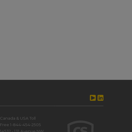
Canada & USA Toll
Free 1-844-454-2505
14532 - 131 Avenue NW