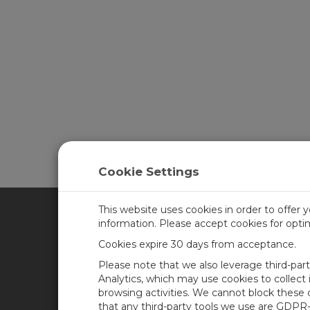
Learn more about
CampbellCloud
.
Cookie Settings
This website uses cookies in order to offer 
information. Please accept cookies for opt
CAMPBELL SCIENTIFIC CA
Cookies expire 30 days from acceptance.
Please note that we also leverage third-par
Home
Training
Analytics, which may use cookies to collect
browsing activities. We cannot block these
Products
Careers
that any third-party tools we use are GDPR