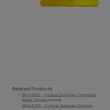
Related Products
BVS4300C - Outdoor Stationary Composite
Water Sampler
(retired)
BVS4300D - Outdoor Stationary Discrete