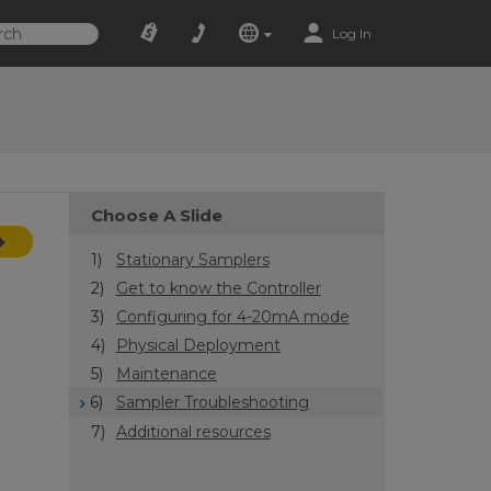
Log In
Choose A Slide
1)
Stationary Samplers
2)
Get to know the Controller
3)
Configuring for 4-20mA mode
4)
Physical Deployment
5)
Maintenance
6)
Sampler Troubleshooting
7)
Additional resources