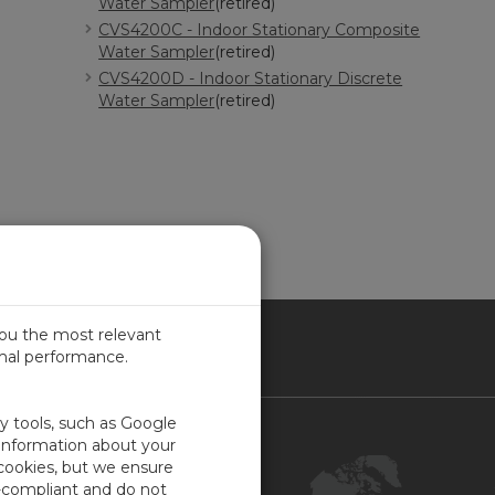
Water Sampler
(retired)
CVS4200C - Indoor Stationary Composite
Water Sampler
(retired)
CVS4200D - Indoor Stationary Discrete
Water Sampler
(retired)
you the most relevant
imal performance.
NADA
ty tools, such as Google
Contact Us
 information about your
 cookies, but we ensure
Customer Center
-compliant and do not