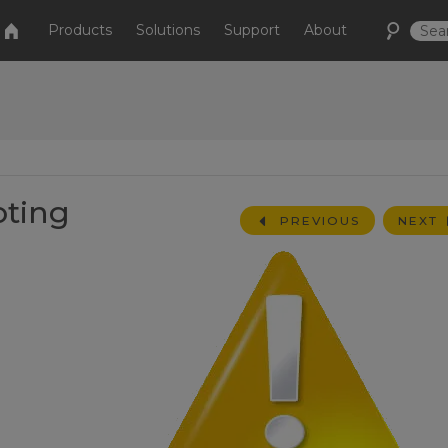
Products
Solutions
Support
About
oting
PREVIOUS
NEXT