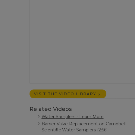
VISIT THE VIDEO LIBRARY
Related Videos
Water Samplers - Learn More
Barrier Valve Replacement on Campbell
Scientific Water Samplers (2:56)