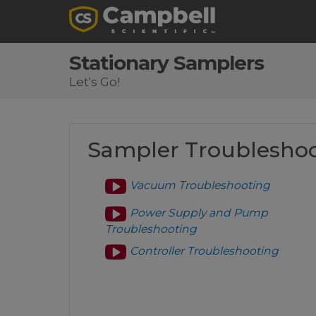
Stationary Samplers
Let's Go!
Sampler Troublesho
Vacuum Troubleshooting
Power Supply and Pump
Troubleshooting
Controller Troubleshooting