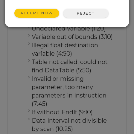
and correct them.
ACCEPT NOW
REJECT
Watch the video.
Undeclared variable (1:20)
Variable out of bounds (3:10)
Illegal float destination
variable (4:50)
Table not called, could not
find DataTable (5:50)
Invalid or missing
parameter, too many
parameters in instruction
(7:45)
If without EndIf (9:10)
Data interval not divisible
by scan (10:25)