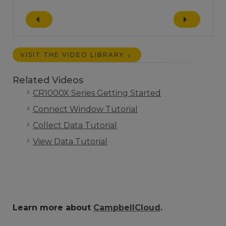
VISIT THE VIDEO LIBRARY
Related Videos
CR1000X Series Getting Started
Connect Window Tutorial
Collect Data Tutorial
View Data Tutorial
Learn more about
CampbellCloud
.