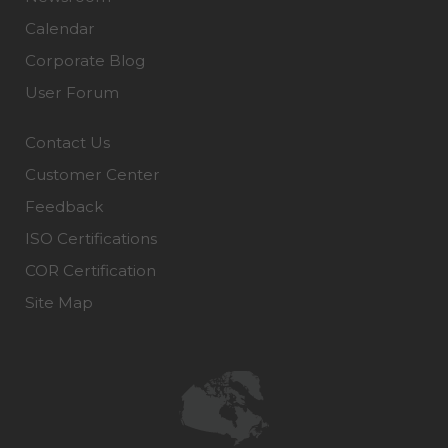
Calendar
Corporate Blog
User Forum
Contact Us
Customer Center
Feedback
ISO Certifications
COR Certification
Site Map