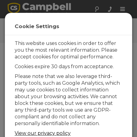
Toggle
naviga
Datalogger Programming
Cookie Settings
Tutorial
This website uses cookies in order to offer
you the most relevant information. Please
accept cookies for optimal performance.
Choose A Slide
Cookies expire 30 days from acceptance.
Identify and fix
Please note that we also leverage third-
party tools, such as Google Analytics, which
CRBasic
may use cookies to collect information
programming errors
about your browsing activities. We cannot
block these cookies, but we ensure that
any third-party tools we use are GDPR-
compliant and do not collect any
When programming errors
personally identifiable information.
occur during development, the
CRBasic Editor gives
View our privacy policy
information to help you identify