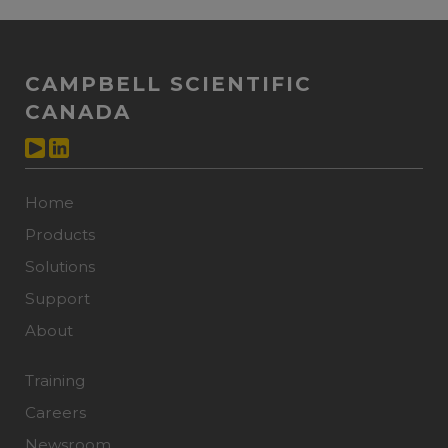
CAMPBELL SCIENTIFIC
CANADA
Home
Products
Solutions
Support
About
Training
Careers
Newsroom