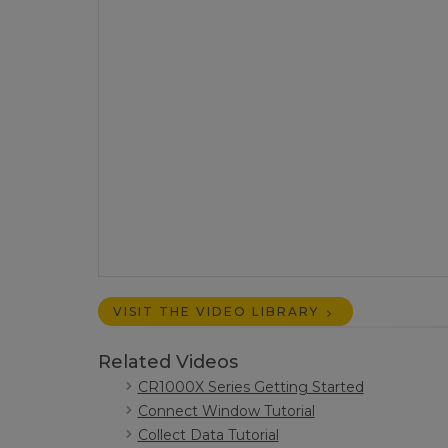
VISIT THE VIDEO LIBRARY
Related Videos
CR1000X Series Getting Started
Connect Window Tutorial
Collect Data Tutorial