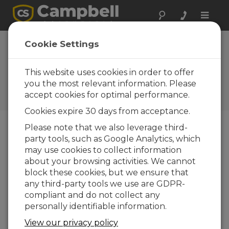
Toggle
naviga
RF430-Series
Cookie Settings
Spread-Spectrum
Radios Offer USB
This website uses cookies in order to offer
you the most relevant information. Please
Campbell Update 3rd Quarter
accept cookies for optimal performance.
2009
Cookies expire 30 days from acceptance.
Please note that we also leverage third-
party tools, such as Google Analytics, which
Campbell Update 3rd Quarter 2009
may use cookies to collect information
about your browsing activities. We cannot
block these cookies, but we ensure that
any third-party tools we use are GDPR-
compliant and do not collect any
personally identifiable information.
View our privacy policy