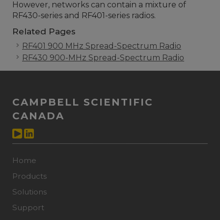
However, networks can contain a mixture of
RF430-series and RF401-series radios.
Related Pages
RF401 900 MHz Spread-Spectrum Radio
RF430 900-MHz Spread-Spectrum Radio
CAMPBELL SCIENTIFIC
CANADA
Home
Products
Solutions
Support