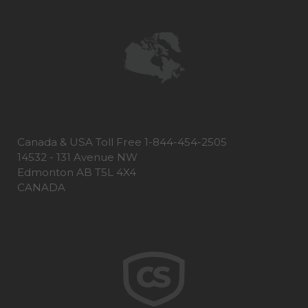
Canada & USA Toll Free 1-844-454-2505
14532 - 131 Avenue NW
Edmonton AB T5L 4X4
CANADA