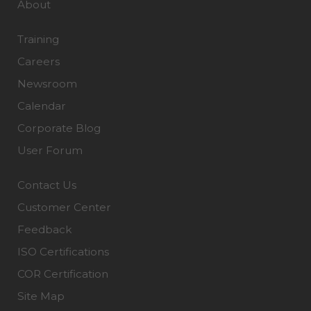
About
Training
Careers
Newsroom
Calendar
Corporate Blog
User Forum
Contact Us
Customer Center
Feedback
ISO Certifications
COR Certification
Site Map