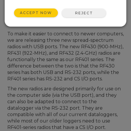
ACCEPT NOW
REJECT
To make it easier to connect to newer computers,
we are releasing three new spread-spectrum
radios with USB ports. The new RF430 (900-MHz),
RF431 (922-MHz), and RF432 (2.4-GHz) radios are
functionally the same as our RF401 series. The
difference between the two is that the RF430
series has both USB and RS-232 ports, while the
RF401 series has RS-232 and CS I/O ports.
The new radios are designed primarily for use on
the computer side (via the USB port), and they
can also be adapted to connect to the
datalogger via the RS-232 port. They are
compatible with all of our current dataloggers,
while most of our older loggers need to use
RF401-series radios that have a CS I/O port.