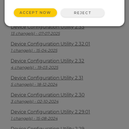
Device Configuration Utility 2.34
ACCEPT NOW
REJECT
2 change(s) - 09-04-2026
Device Configuration Utility 2.33
13 change(s) - 07-07-2025
Device Configuration Utility 2.32.01
1 change(s) - 15-04-2025
Device Configuration Utility 2.32
4 change(s) - 19-03-2025
Device Configuration Utility 2.31
5 change(s) - 18-12-2024
Device Configuration Utility 2.30
3 change(s) - 02-10-2024
Device Configuration Utility 2.29.01
1 change(s) - 15-08-2024
Device Configuration Utility 2.29