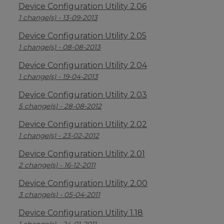
Device Configuration Utility 2.06
1 change(s) - 13-09-2013
Device Configuration Utility 2.05
1 change(s) - 08-08-2013
Device Configuration Utility 2.04
1 change(s) - 19-04-2013
Device Configuration Utility 2.03
5 change(s) - 28-08-2012
Device Configuration Utility 2.02
1 change(s) - 23-02-2012
Device Configuration Utility 2.01
2 change(s) - 16-12-2011
Device Configuration Utility 2.00
3 change(s) - 05-04-2011
Device Configuration Utility 1.18