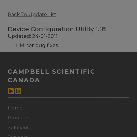
Back To Update List
Device Configuration Utility 1.18
Updated: 24-01-2011
Minor bug fixes.
CAMPBELL SCIENTIFIC
CANADA
Home
Products
Solutions