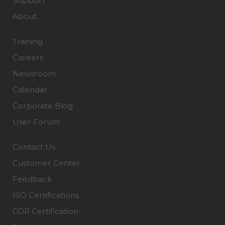
Support
About
Training
Careers
Newsroom
Calendar
Corporate Blog
User Forum
Contact Us
Customer Center
Feedback
ISO Certifications
COR Certification