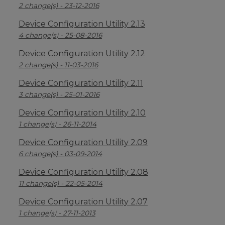
2 change(s) - 23-12-2016
Device Configuration Utility 2.13
4 change(s) - 25-08-2016
Device Configuration Utility 2.12
2 change(s) - 11-03-2016
Device Configuration Utility 2.11
3 change(s) - 25-01-2016
Device Configuration Utility 2.10
1 change(s) - 26-11-2014
Device Configuration Utility 2.09
6 change(s) - 03-09-2014
Device Configuration Utility 2.08
11 change(s) - 22-05-2014
Device Configuration Utility 2.07
1 change(s) - 27-11-2013