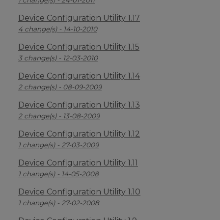
1 change(s) - 24-01-2011
Device Configuration Utility 1.17
4 change(s) - 14-10-2010
Device Configuration Utility 1.15
3 change(s) - 12-03-2010
Device Configuration Utility 1.14
2 change(s) - 08-09-2009
Device Configuration Utility 1.13
2 change(s) - 13-08-2009
Device Configuration Utility 1.12
1 change(s) - 27-03-2009
Device Configuration Utility 1.11
1 change(s) - 14-05-2008
Device Configuration Utility 1.10
1 change(s) - 27-02-2008