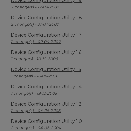
Device Configuration Utility 1.9
2 change(s) - 12-09-2007
Device Configuration Utility 1.8
2 change(s) - 31-07-2007
Device Configuration Utility 1.7
2 change(s) - 09-04-2007
Device Configuration Utility 1.6
1 change(s) - 10-10-2006
Device Configuration Utility 1.5
1 change(s) - 16-06-2006
Device Configuration Utility 1.4
1 change(s) - 19-12-2005
Device Configuration Utility 1.2
2 change(s) - 04-05-2005
Device Configuration Utility 1.0
2 change(s) - 04-08-2004