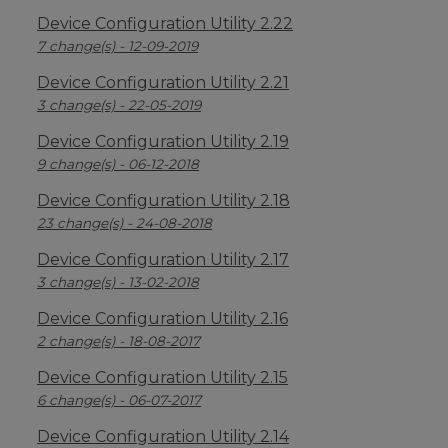
Device Configuration Utility 2.22
7 change(s) - 12-09-2019
Device Configuration Utility 2.21
3 change(s) - 22-05-2019
Device Configuration Utility 2.19
9 change(s) - 06-12-2018
Device Configuration Utility 2.18
23 change(s) - 24-08-2018
Device Configuration Utility 2.17
3 change(s) - 13-02-2018
Device Configuration Utility 2.16
2 change(s) - 18-08-2017
Device Configuration Utility 2.15
6 change(s) - 06-07-2017
Device Configuration Utility 2.14