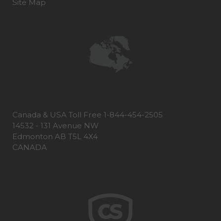
Site Map
Canada & USA Toll Free 1-844-454-2505
14532 - 131 Avenue NW
Edmonton AB T5L 4X4
CANADA