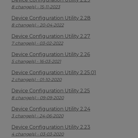
8 change(s) - 15-11-2023
Device Configuration Utility 2.28
8 change(s) - 20-04-2022
Device Configuration Utility 2.27
7 change(s) - 03-02-2022
Device Configuration Utility 2.26
5 change(s) - 16-03-2021
Device Configuration Utility 2.25.01
2 change(s) - 01-10-2020
Device Configuration Utility 2.25
8 change(s) - 09-09-2020
Device Configuration Utility 2.24
3 change(s) - 24-06-2020
Device Configuration Utility 2.23
4 change(s) - 03-03-2020