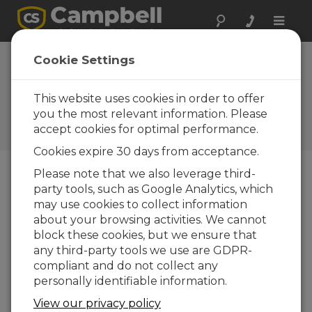
Toggle
naviga
Device
Cookie Settings
Configuration
Utility 1.18
This website uses cookies in order to offer
you the most relevant information. Please
Software and OS Revision
accept cookies for optimal performance.
Histories
Cookies expire 30 days from acceptance.
Please note that we also leverage third-
party tools, such as Google Analytics, which
may use cookies to collect information
Device Configuration Utility 2.35.02
about your browsing activities. We cannot
1 change(s) - 22-06-2026
block these cookies, but we ensure that
any third-party tools we use are GDPR-
Device Configuration Utility 2.35.1
compliant and do not collect any
1 change(s) - 03-06-2026
personally identifiable information.
Device Configuration Utility 2.35
View our privacy policy
5 change(s) - 07-05-2026