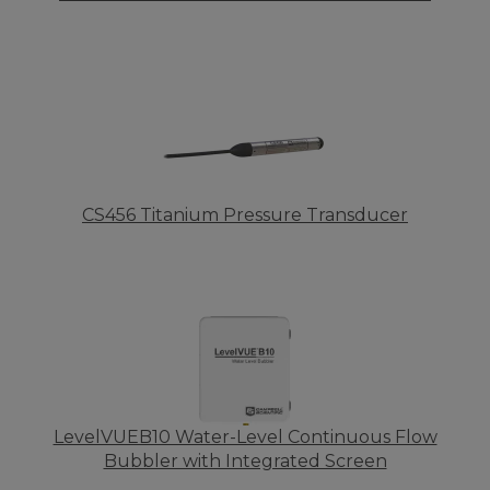
CS456 Titanium Pressure Transducer
LevelVUEB10 Water-Level Continuous Flow
Bubbler with Integrated Screen