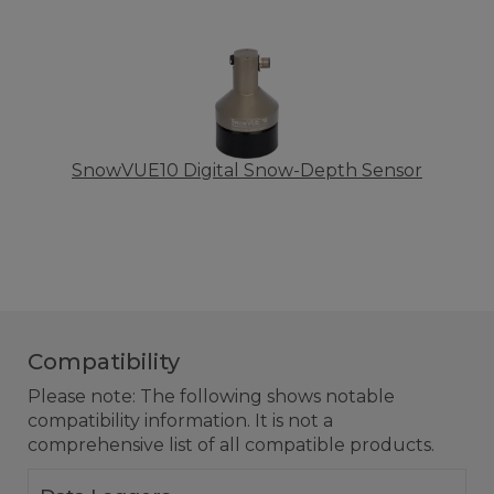
SnowVUE10 Digital Snow-Depth Sensor
Compatibility
Please note: The following shows notable
compatibility information. It is not a
comprehensive list of all compatible products.