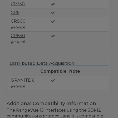
CR350
CR6
CR800
(retired)
CR850
(retired)
Distributed Data Acquisition
Compatible
Note
GRANITE 6
(retired)
Additional Compatibility Information
The RangeVue 15 interfaces using the SDI-12
communications protocol, and it is compatible