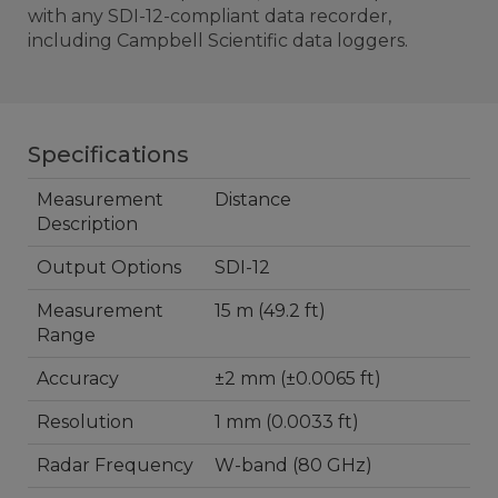
with any SDI-12-compliant data recorder,
including Campbell Scientific data loggers.
Specifications
Measurement
Distance
Description
Output Options
SDI-12
Measurement
15 m (49.2 ft)
Range
Accuracy
±2 mm (±0.0065 ft)
Resolution
1 mm (0.0033 ft)
Radar Frequency
W-band (80 GHz)