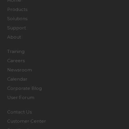
Home
Products
Solutions
Support
About
Training
Careers
Newsroom
Calendar
Corporate Blog
User Forum
Contact Us
Customer Center