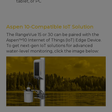
tablet, or PC
Aspen 10-Compatible IoT Solution
The RangeVue 15 or 30 can be paired with the
Aspen™10 Internet of Things (IoT) Edge Device.
To get next-gen IoT solutions for advanced
water-level monitoring, click the image below: