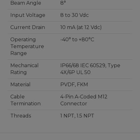
Beam Angle
8°
Input Voltage
8 to 30 Vdc
Current Drain
10 mA (at 12 Vdc)
Operating
-40° to +80°C
Temperature
Range
Mechanical
IP66/68 IEC 60529, Type
Rating
4X/6P UL 50
Material
PVDF, FKM
Cable
4-Pin A-Coded M12
Termination
Connector
Threads
1 NPT, 1.5 NPT