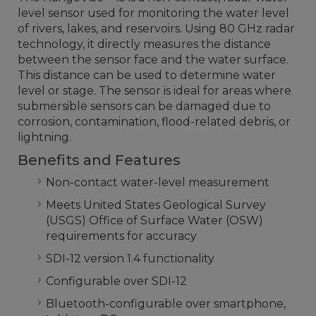
level sensor used for monitoring the water level
of rivers, lakes, and reservoirs. Using 80 GHz radar
technology, it directly measures the distance
between the sensor face and the water surface.
This distance can be used to determine water
level or stage. The sensor is ideal for areas where
submersible sensors can be damaged due to
corrosion, contamination, flood-related debris, or
lightning.
Benefits and Features
Non-contact water-level measurement
Meets United States Geological Survey
(USGS) Office of Surface Water (OSW)
requirements for accuracy
SDI-12 version 1.4 functionality
Configurable over SDI-12
Bluetooth-configurable over smartphone,