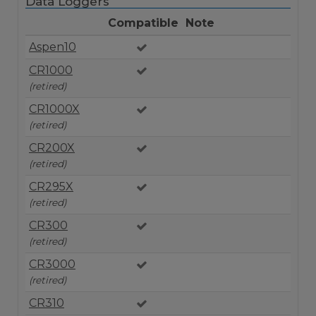
Data Loggers
Compatible
Note
Aspen10
CR1000
(retired)
CR1000X
(retired)
CR200X
(retired)
CR295X
(retired)
CR300
(retired)
CR3000
(retired)
CR310