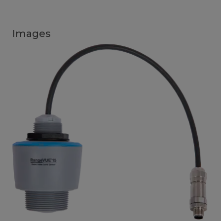
Images