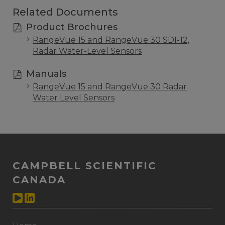
Related Documents
Product Brochures
RangeVue 15 and RangeVue 30 SDI-12,
Radar Water-Level Sensors
Manuals
RangeVue 15 and RangeVue 30 Radar
Water Level Sensors
CAMPBELL SCIENTIFIC
CANADA