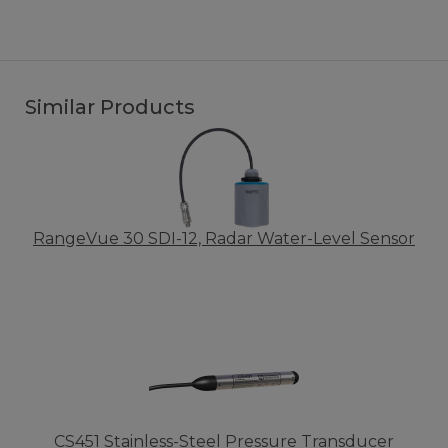
Similar Products
RangeVue 30 SDI-12, Radar Water-Level Sensor
CS451 Stainless-Steel Pressure Transducer