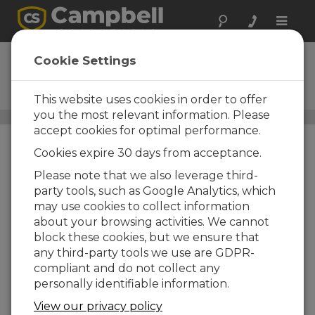
Toggle
naviga
RangeVue 15
Cookie Settings
SDI-12, Radar Water-Level
Sensor
This website uses cookies in order to offer
you the most relevant information. Please
Water-Level, Stage, and Flow Sensors
/ RangeVue 15
accept cookies for optimal performance.
Cookies expire 30 days from acceptance.
Please note that we also leverage third-
party tools, such as Google Analytics, which
may use cookies to collect information
about your browsing activities. We cannot
block these cookies, but we ensure that
any third-party tools we use are GDPR-
compliant and do not collect any
personally identifiable information.
View our privacy policy