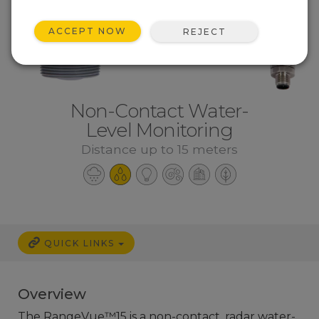
ACCEPT NOW
REJECT
Non-Contact Water-
Level Monitoring
Distance up to 15 meters
QUICK LINKS
Overview
The RangeVue™15 is a non-contact, radar water-