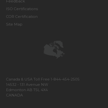
Feedback
ISO Certifications
COR Certification
Site Map
Canada & USA Toll Free 1-844-454-2505
14532 - 131 Avenue NW
Edmonton AB T5L 4X4
CANADA