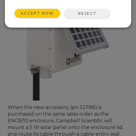
ACCEPT NOW
REJECT
When the new accessory (pn 32788) is
purchased on the same sales order as the
ENC8/10 enclosure, Campbell Scientific will
mount a 5 W solar panel onto the enclosure lid,
and route its cable through a cable-entry seal