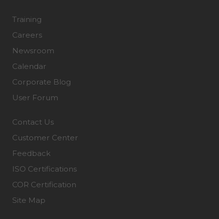
Training
Careers
Newsroom
Calendar
Corporate Blog
User Forum
Contact Us
Customer Center
Feedback
ISO Certifications
COR Certification
Site Map