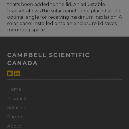
that's been added to the lid. An adjustable
bracket allows the solar panel to be placed at the
optimal angle for receiving maximum insolation. A
solar panel installed onto an enclosure lid saves
mounting space.
CAMPBELL SCIENTIFIC
CANADA
Home
Products
Solutions
Support
About