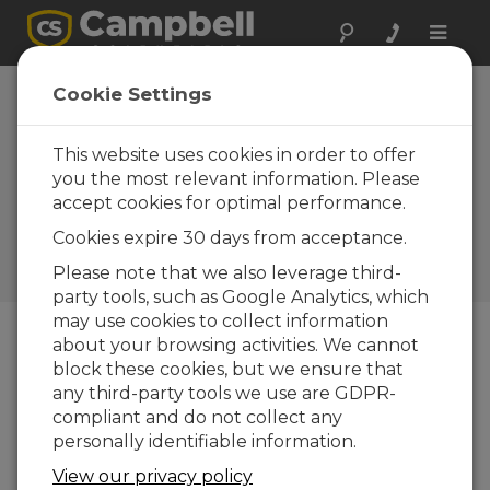
Toggle
naviga
Available Soon:
Cookie Settings
New Campbell-
Installed Accessory
This website uses cookies in order to offer
you the most relevant information. Please
for the ENC8/10
accept cookies for optimal performance.
Enclosure
Cookies expire 30 days from acceptance.
Campbell Update 2nd
Please note that we also leverage third-
Quarter 2017
party tools, such as Google Analytics, which
may use cookies to collect information
about your browsing activities. We cannot
Campbell Update 2nd Quarter 2017
block these cookies, but we ensure that
any third-party tools we use are GDPR-
compliant and do not collect any
personally identifiable information.
View our privacy policy