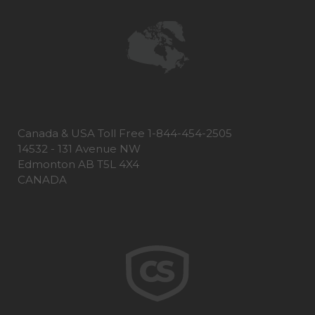
Canada & USA Toll Free 1-844-454-2505
14532 - 131 Avenue NW
Edmonton AB T5L 4X4
CANADA