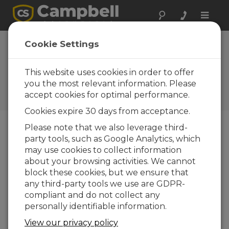
Toggle
naviga
CS240 Surface-
Cookie Settings
Mountable PRT
Now Available
This website uses cookies in order to offer
you the most relevant information. Please
Campbell Update 2nd
accept cookies for optimal performance.
Quarter 2017
Cookies expire 30 days from acceptance.
Please note that we also leverage third-
party tools, such as Google Analytics, which
Campbell Update 2nd Quarter 2017
may use cookies to collect information
about your browsing activities. We cannot
block these cookies, but we ensure that
any third-party tools we use are GDPR-
compliant and do not collect any
personally identifiable information.
View our privacy policy