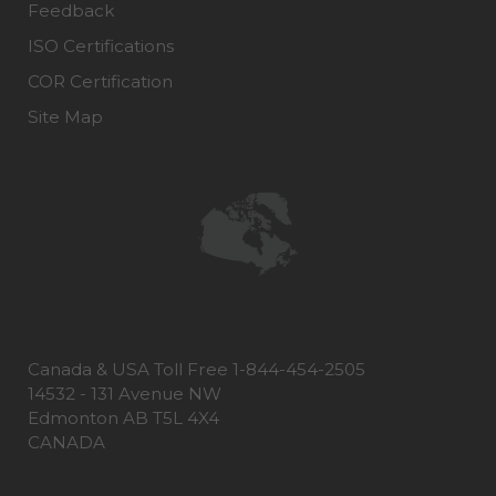
Feedback
ISO Certifications
COR Certification
Site Map
Canada & USA Toll Free 1-844-454-2505
14532 - 131 Avenue NW
Edmonton AB T5L 4X4
CANADA