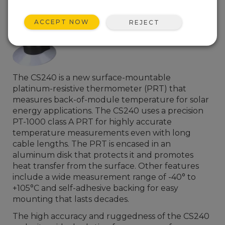
ACCEPT NOW
REJECT
The CS240 is a new surface-mountable
platinum-resistive thermometer (PRT) that
measures back-of-module temperature for solar
energy applications. The CS240 uses a precision
PT-1000 class A PRT for highly accurate
temperature measurements even with long
cable lengths. The PRT is encased in an
aluminum disk that protects it and promotes
heat transfer from the surface. Other features
include a wide measurement range of -40° to
+105°C and self-adhesive backing for easy
mounting that lasts decades.
The high accuracy and ruggedness of the CS240