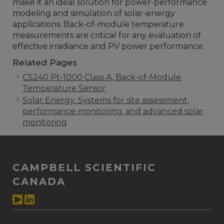
make it an ideal solution for power-performance
modeling and simulation of solar-energy
applications. Back-of-module temperature
measurements are critical for any evaluation of
effective irradiance and PV power performance.
Related Pages
CS240 Pt-1000 Class A, Back-of-Module
Temperature Sensor
Solar Energy: Systems for site assessment,
performance monitoring, and advanced solar
monitoring
CAMPBELL SCIENTIFIC
CANADA