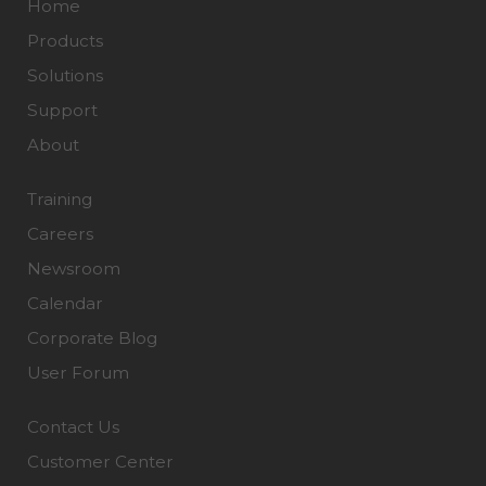
Home
Products
Solutions
Support
About
Training
Careers
Newsroom
Calendar
Corporate Blog
User Forum
Contact Us
Customer Center