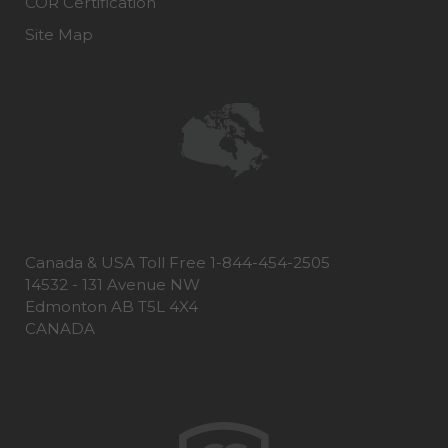
COR Certification
Site Map
Canada & USA Toll Free 1-844-454-2505
14532 - 131 Avenue NW
Edmonton AB T5L 4X4
CANADA