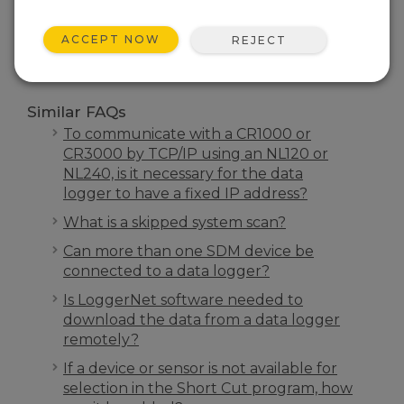
SEARCH
ACCEPT NOW
REJECT
Similar FAQs
To communicate with a CR1000 or
CR3000 by TCP/IP using an NL120 or
NL240, is it necessary for the data
logger to have a fixed IP address?
What is a skipped system scan?
Can more than one SDM device be
connected to a data logger?
Is LoggerNet software needed to
download the data from a data logger
remotely?
If a device or sensor is not available for
selection in the Short Cut program, how