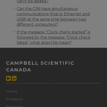
can it be added?
Can the CR6 have simultaneous
communications (that is, Ethernet and
USB) at the same time between two
different computers?
If the message “Clock check started” is
followed by the message “Clock check
failed,” what does this mean?
CAMPBELL SCIENTIFIC
CANADA
Home
Products
Solutions