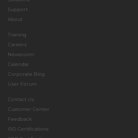
Support
About
Training
Careers
Newsroom
Calendar
Corporate Blog
User Forum
Contact Us
Customer Center
Feedback
ISO Certifications