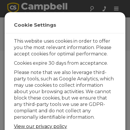
Toggle
naviga
FAQs
Cookie Settings
Frequently Asked Questions
About our Products and
This website uses cookies in order to offer
Solutions
you the most relevant information. Please
accept cookies for optimal performance.
Cookies expire 30 days from acceptance.
For a CR5000, what is the
Please note that we also leverage third-
recommended frequency for
party tools, such as Google Analytics, which
manufacturer calibration and parts
replacement?
may use cookies to collect information
about your browsing activities. We cannot
Every two years.
block these cookies, but we ensure that
any third-party tools we use are GDPR-
THIS WAS HELPFUL
compliant and do not collect any
personally identifiable information.
FAQS HOME
View our privacy policy