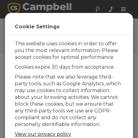
Toggle
naviga
FAQs
Cookie Settings
Frequently Asked Questions
About our Products and
This website uses cookies in order to offer
Solutions
you the most relevant information. Please
accept cookies for optimal performance.
Cookies expire 30 days from acceptance.
Can the CR6 have simultaneous
Please note that we also leverage third-
communications (that is, Ethernet
party tools, such as Google Analytics, which
and USB) at the same time between
two different computers?
may use cookies to collect information
about your browsing activities. We cannot
Yes. The communications tasks run
block these cookies, but we ensure that
independently of each other, and multiple
any third-party tools we use are GDPR-
computers can be connected at the same
compliant and do not collect any
time. If PakBus is being used to
personally identifiable information.
communicate, ensure that the computers
are using different PakBus addresses to
View our privacy policy