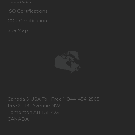
Feedback
ISO Certifications
COR Certification
Site Map
Canada & USA Toll Free 1-844-454-2505
14532 - 131 Avenue NW
Edmonton AB T5L 4X4
CANADA