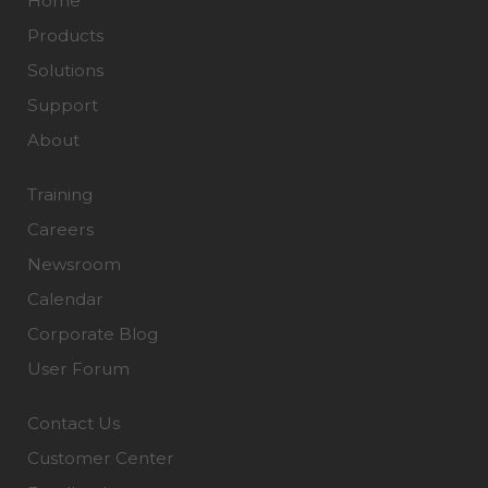
Home
Products
Solutions
Support
About
Training
Careers
Newsroom
Calendar
Corporate Blog
User Forum
Contact Us
Customer Center