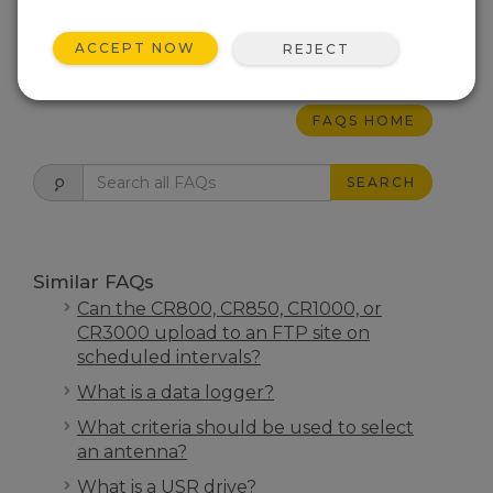
communicate to the data logger.
ACCEPT NOW
REJECT
THIS WAS HELPFUL
FAQS HOME
SEARCH
Similar FAQs
Can the CR800, CR850, CR1000, or
CR3000 upload to an FTP site on
scheduled intervals?
What is a data logger?
What criteria should be used to select
an antenna?
What is a USR drive?