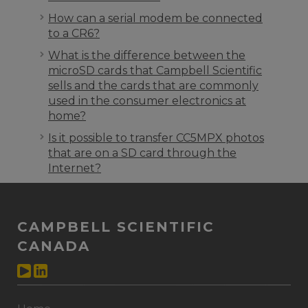
How can a serial modem be connected
to a CR6?
What is the difference between the
microSD cards that Campbell Scientific
sells and the cards that are commonly
used in the consumer electronics at
home?
Is it possible to transfer CC5MPX photos
that are on a SD card through the
Internet?
CAMPBELL SCIENTIFIC
CANADA