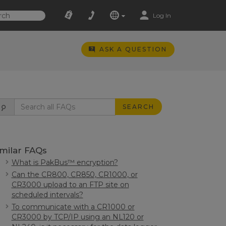
Log In
ASK A QUESTION
SEARCH
imilar FAQs
What is PakBus™ encryption?
Can the CR800, CR850, CR1000, or
CR3000 upload to an FTP site on
scheduled intervals?
To communicate with a CR1000 or
CR3000 by TCP/IP using an NL120 or