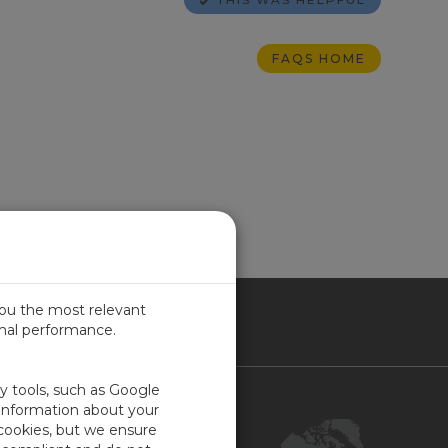
FAQS HOME
you the most relevant
imal performance.
NADA
ty tools, such as Google
Contact Us
 information about your
 cookies, but we ensure
Customer Center