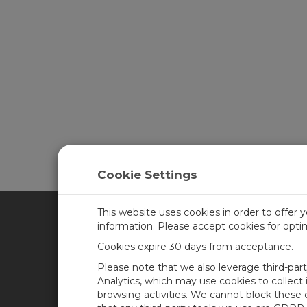
Cookie Settings
This website uses cookies in order to offer 
information. Please accept cookies for opt
CAMPBELL SCIENTIFIC CA
Cookies expire 30 days from acceptance.
Please note that we also leverage third-par
Home
Training
Analytics, which may use cookies to collect
browsing activities. We cannot block these
Products
Careers