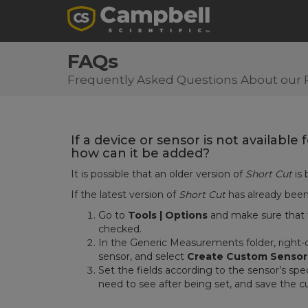
FAQs
Frequently Asked Questions About our 
If a device or sensor is not available
how can it be added?
It is possible that an older version of
Short Cut
is 
If the latest version of
Short Cut
has already bee
Go to
Tools | Options
and make sure that
checked.
In the Generic Measurements folder, right-
sensor, and select
Create Custom Sensor
Set the fields according to the sensor’s spec
need to see after being set, and save the c