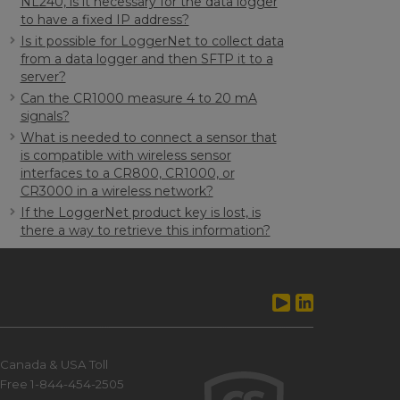
NL240, is it necessary for the data logger
to have a fixed IP address?
Is it possible for LoggerNet to collect data
from a data logger and then SFTP it to a
server?
Can the CR1000 measure 4 to 20 mA
signals?
What is needed to connect a sensor that
is compatible with wireless sensor
interfaces to a CR800, CR1000, or
CR3000 in a wireless network?
If the LoggerNet product key is lost, is
there a way to retrieve this information?
Canada & USA Toll
Free 1-844-454-2505