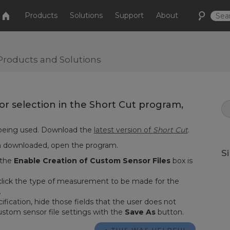
Products
Solutions
Support
About
Products and Solutions
 for selection in the Short Cut program,
being used. Download the
latest version of
Short Cut
.
n downloaded, open the program.
S
 the
Enable Creation of Custom Sensor Files
box is
click the type of measurement to be made for the
.
ification, hide those fields that the user does not
ustom sensor file settings with the
Save As
button.
THIS WAS HELPFUL