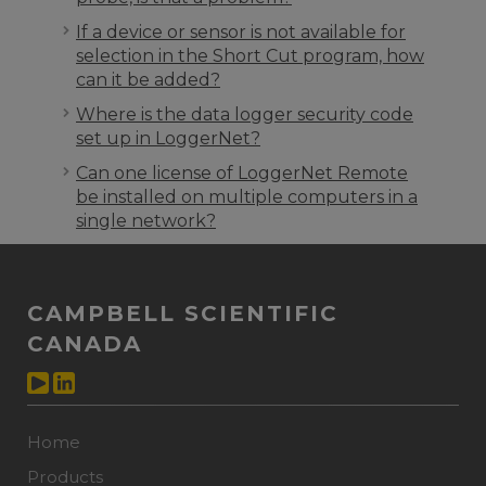
If a device or sensor is not available for
selection in the Short Cut program, how
can it be added?
Where is the data logger security code
set up in LoggerNet?
Can one license of LoggerNet Remote
be installed on multiple computers in a
single network?
CAMPBELL SCIENTIFIC
CANADA
Home
Products