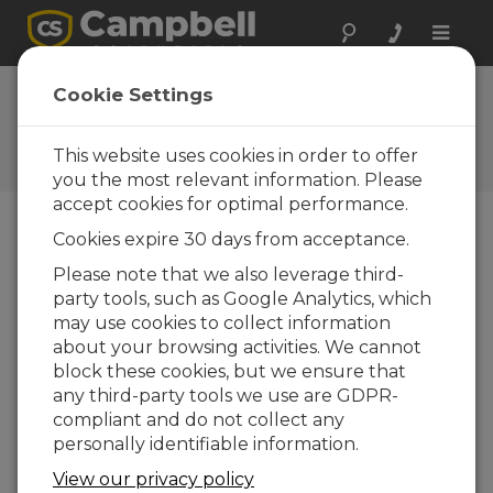
Toggle
naviga
FAQs
Cookie Settings
Frequently Asked Questions
About our Products and
This website uses cookies in order to offer
Solutions
you the most relevant information. Please
accept cookies for optimal performance.
Cookies expire 30 days from acceptance.
How often do the IRGASON™ or EC150
Please note that we also leverage third-
desiccant/CO
scrubber bottles need
2
party tools, such as Google Analytics, which
to be replaced?
may use cookies to collect information
Campbell Scientific recommends replacing
about your browsing activities. We cannot
the scrubber bottles yearly. However, if the
block these cookies, but we ensure that
zero and span coefficients for the CO
and
2
any third-party tools we use are GDPR-
H
O have drifted excessively, they may need
2
compliant and do not collect any
to be replaced more often.
personally identifiable information.
THIS WAS HELPFUL
View our privacy policy