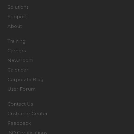
Solutions
Support
About
Training
Careers
Newsroom
Calendar
Corporate Blog
User Forum
Contact Us
Customer Center
Feedback
ISO Certifications