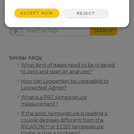
ACCEPT NOW
REJECT
FAQS HOME
SEARCH
Similar FAQs
What kind of gases need to be ordered
to zero and span an analyzer?
How can LoggerNet be upgraded to
LoggerNet Admin?
What is a PRT temperature
measurement?
If the sonic temperature is reading a
couple degrees different from the
IRGASON™ or EC150 temperature
probe, is that a problem?