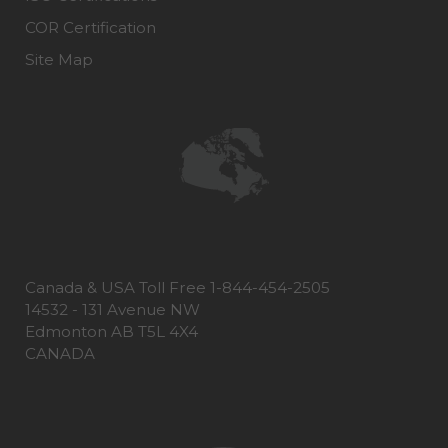
COR Certification
Site Map
Canada & USA Toll Free 1-844-454-2505
14532 - 131 Avenue NW
Edmonton AB T5L 4X4
CANADA