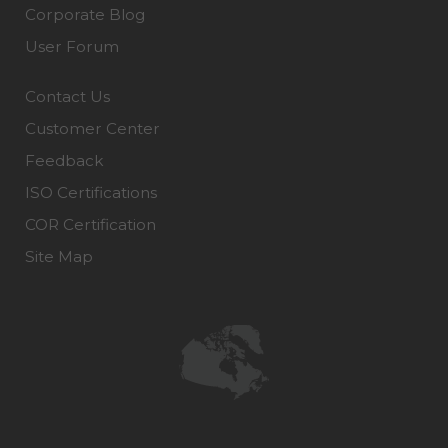
Corporate Blog
User Forum
Contact Us
Customer Center
Feedback
ISO Certifications
COR Certification
Site Map