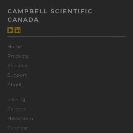
CAMPBELL SCIENTIFIC
CANADA
Home
Products
Solutions
Support
About
Training
Careers
Newsroom
Calendar