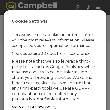
Toggle
naviga
FAQs
Cookie Settings
Frequently Asked Questions
About our Products and
This website uses cookies in order to offer
Solutions
you the most relevant information. Please
accept cookies for optimal performance.
Cookies expire 30 days from acceptance.
If the sonic temperature is reading a
Please note that we also leverage third-
couple degrees different from the
party tools, such as Google Analytics, which
IRGASON™ or EC150 temperature
probe, is that a problem?
may use cookies to collect information
about your browsing activities. We cannot
Differences between the sonic calculated
block these cookies, but we ensure that
temperature and the air temperature
any third-party tools we use are GDPR-
measured by a more traditional sensor do
compliant and do not collect any
not necessarily indicate a problem. Sonic
personally identifiable information.
anemometers, because of their high
sensitivities to sonic geometry and
View our privacy policy