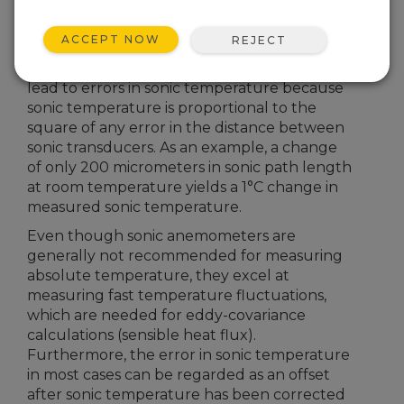
transducer response time, do not typically
measure absolute temperature as
ACCEPT NOW
REJECT
accurately as traditional temperature probes.
Even very small changes in geometry can
lead to errors in sonic temperature because
sonic temperature is proportional to the
square of any error in the distance between
sonic transducers. As an example, a change
of only 200 micrometers in sonic path length
at room temperature yields a 1°C change in
measured sonic temperature.
Even though sonic anemometers are
generally not recommended for measuring
absolute temperature, they excel at
measuring fast temperature fluctuations,
which are needed for eddy-covariance
calculations (sensible heat flux).
Furthermore, the error in sonic temperature
in most cases can be regarded as an offset
after sonic temperature has been corrected