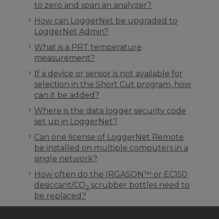
to zero and span an analyzer?
How can LoggerNet be upgraded to
LoggerNet Admin?
What is a PRT temperature
measurement?
If a device or sensor is not available for
selection in the Short Cut program, how
can it be added?
Where is the data logger security code
set up in LoggerNet?
Can one license of LoggerNet Remote
be installed on multiple computers in a
single network?
How often do the IRGASON™ or EC150
desiccant/CO
scrubber bottles need to
2
be replaced?