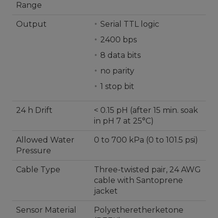
Range
Output
Serial TTL logic
2400 bps
8 data bits
no parity
1 stop bit
24 h Drift
< 0.15 pH (after 15 min. soak
in pH 7 at 25°C)
Allowed Water
0 to 700 kPa (0 to 101.5 psi)
Pressure
Cable Type
Three-twisted pair, 24 AWG
cable with Santoprene
jacket
Sensor Material
Polyetheretherketone