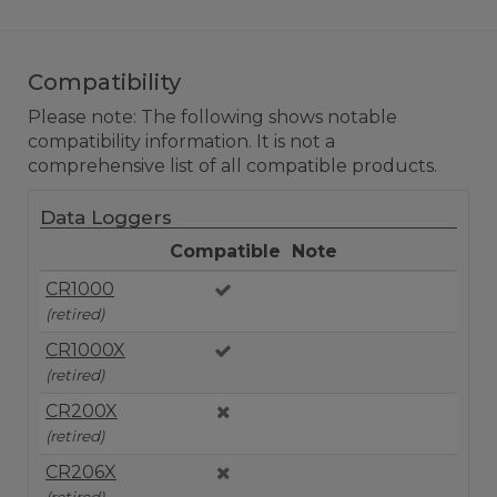
Compatibility
Please note: The following shows notable
compatibility information. It is not a
comprehensive list of all compatible products.
Data Loggers
Compatible
Note
CR1000
(retired)
CR1000X
(retired)
CR200X
(retired)
CR206X
(retired)