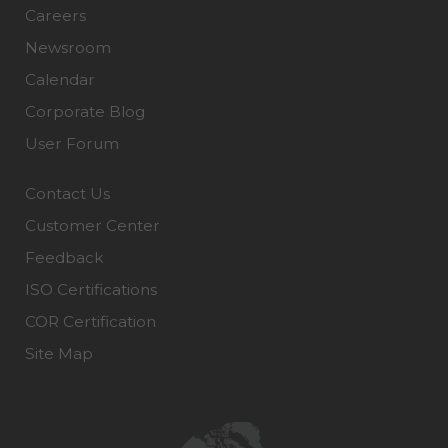
Careers
Newsroom
Calendar
Corporate Blog
User Forum
Contact Us
Customer Center
Feedback
ISO Certifications
COR Certification
Site Map