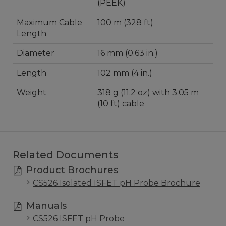
(PEEK)
Maximum Cable
100 m (328 ft)
Length
Diameter
16 mm (0.63 in.)
Length
102 mm (4 in.)
Weight
318 g (11.2 oz) with 3.05 m
(10 ft) cable
Related Documents
Product Brochures
CS526 Isolated ISFET pH Probe Brochure
Manuals
CS526 ISFET pH Probe