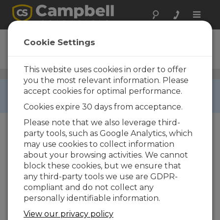
Toggle
naviga
CS526
Cookie Settings
Digital ISFET pH Probe
This website uses cookies in order to offer
pH Sensors
/ CS526
you the most relevant information. Please
RETIRED ›
accept cookies for optimal performance.
This product is not available for new orders.
Cookies expire 30 days from acceptance.
Please note that we also leverage third-
party tools, such as Google Analytics, which
may use cookies to collect information
about your browsing activities. We cannot
block these cookies, but we ensure that
Services Available
any third-party tools we use are GDPR-
compliant and do not collect any
Repair
Yes
personally identifiable information.
Calibration
Yes
View our privacy policy
Free Support
Yes