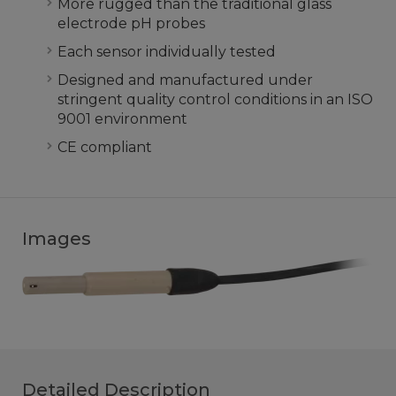
More rugged than the traditional glass
electrode pH probes
Each sensor individually tested
Designed and manufactured under
stringent quality control conditions in an ISO
9001 environment
CE compliant
Images
Detailed Description