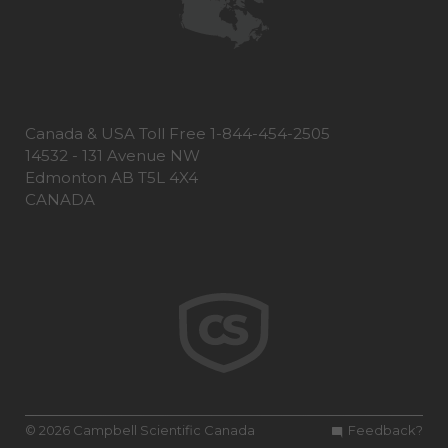
Canada & USA Toll Free 1-844-454-2505
14532 - 131 Avenue NW
Edmonton AB T5L 4X4
CANADA
© 2026 Campbell Scientific Canada
Feedback?