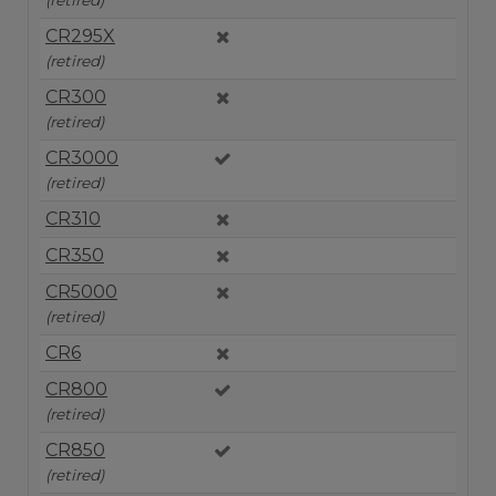
CR295X
(retired)
CR300
(retired)
CR3000
(retired)
CR310
CR350
CR5000
(retired)
CR6
CR800
(retired)
CR850
(retired)