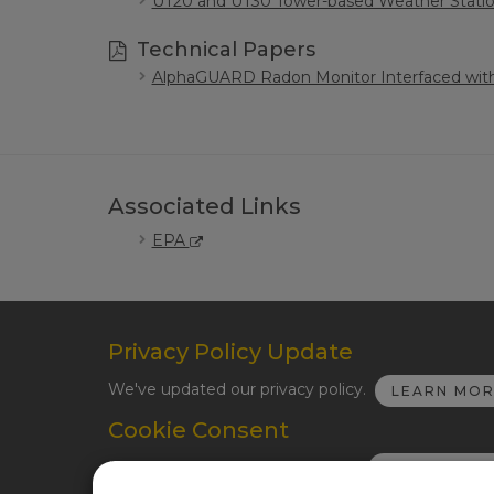
UT20 and UT30 Tower-based Weather Stati
Technical Papers
AlphaGUARD Radon Monitor Interfaced wit
Associated Links
EPA
Privacy Policy Update
We've updated our privacy policy.
LEARN MO
Cookie Consent
Update your cookie preferences.
UPDATE CO