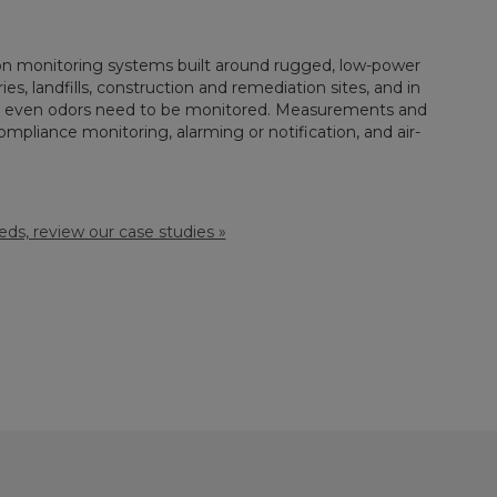
tion monitoring systems built around rugged, low-power
ies, landfills, construction and remediation sites, and in
 or even odors need to be monitored. Measurements and
pliance monitoring, alarming or notification, and air-
ds, review our case studies »