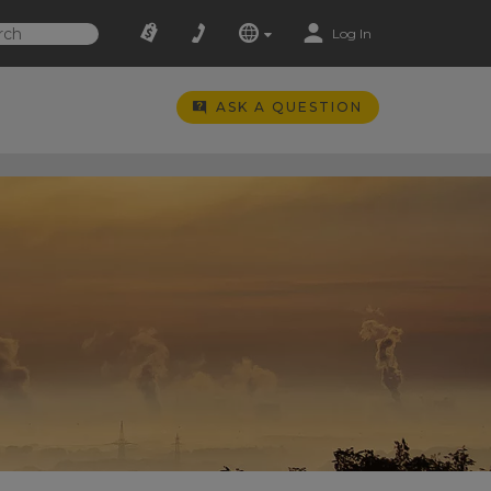
Log In
ASK A QUESTION