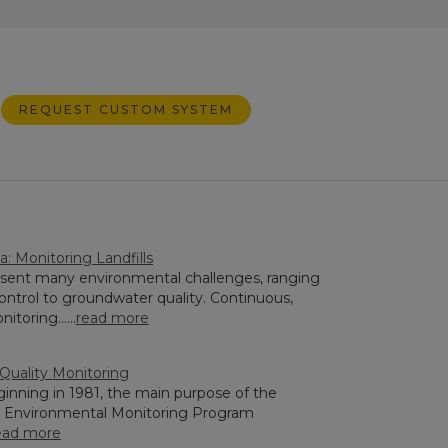
REQUEST CUSTOM SYSTEM
: Monitoring Landfills
resent many environmental challenges, ranging
ontrol to groundwater quality. Continuous,
toring......
read more
 Quality Monitoring
ginning in 1981, the main purpose of the
Environmental Monitoring Program
ead more