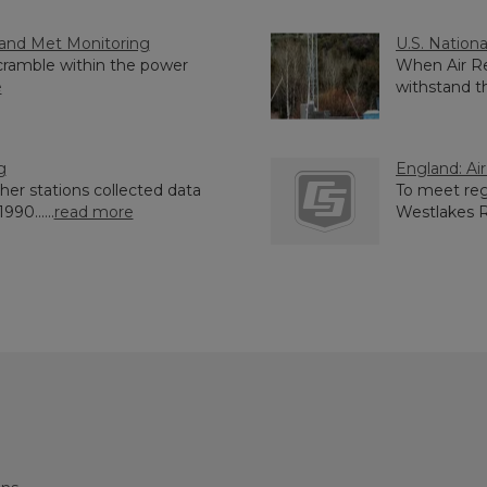
y and Met Monitoring
U.S. Nationa
cramble within the power
When Air Re
e
withstand th
g
England: Ai
her stations collected data
To meet reg
90......
read more
Westlakes Re