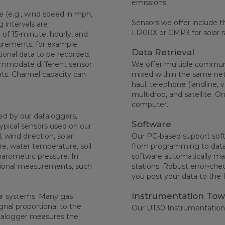
emissions.
ce (e.g., wind speed in mph,
Sensors we offer include t
 intervals are
LI200X or CMP3 for solar r
of 15-minute, hourly, and
urements, for example.
Data Retrieval
ional data to be recorded.
ommodate different sensor
We offer multiple communic
ts. Channel capacity can
mixed within the same net
haul, telephone (landline, v
multidrop, and satellite. O
computer.
d by our dataloggers,
Software
Typical sensors used on our
, wind direction, solar
Our PC-based support softw
re, water temperature, soil
from programming to data r
barometric pressure. In
software automatically man
itional measurements, such
stations. Robust error-che
you post your data to the 
Instrumentation Tow
ur systems. Many gas
ignal proportional to the
Our UT30 Instrumentation
talogger measures the