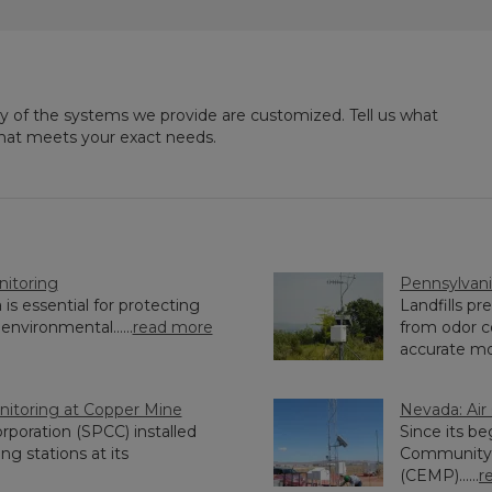
ny of the systems we provide are customized. Tell us what
that meets your exact needs.
nitoring
Pennsylvania
is essential for protecting
Landfills p
environmental......
read more
from odor c
accurate moni
nitoring at Copper Mine
Nevada: Air
rporation (SPCC) installed
Since its be
g stations at its
Community 
(CEMP)......
r