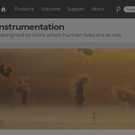
Products
Solutions
Support
About
 Instrumentation
esigned to work when human lives are at risk