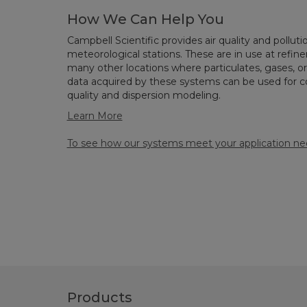
How We Can Help You
Campbell Scientific provides air quality and pollu
meteorological stations. These are in use at refiner
many other locations where particulates, gases,
data acquired by these systems can be used for com
quality and dispersion modeling.
Learn More
To see how our systems meet your application nee
Products