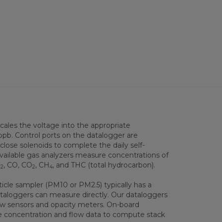
scales the voltage into the appropriate
ppb. Control ports on the datalogger are
ose solenoids to complete the daily self-
available gas analyzers measure concentrations of
O
, CO, CO
, CH
, and THC (total hydrocarbon).
2
2
4
icle sampler (PM10 or PM2.5) typically has a
ataloggers can measure directly. Our dataloggers
w sensors and opacity meters. On-board
se concentration and flow data to compute stack