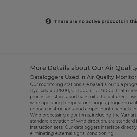
There are no active products in thi
More Details about Our Air Quali
Dataloggers Used in Air Quality Monitor
Our monitoring stations are based around a pro
(typically a CR800, CR1000 or CR3000) that meas
processes, stores, and transmits the data. Our lo
wide operating temperature ranges, programmable
onboard instructions, and ample input channels f
Wind processing algorithms, including the Yama
standard deviation of wind direction, are standard
instruction sets. Our dataloggers interface directl
eliminating external signal conditioning.