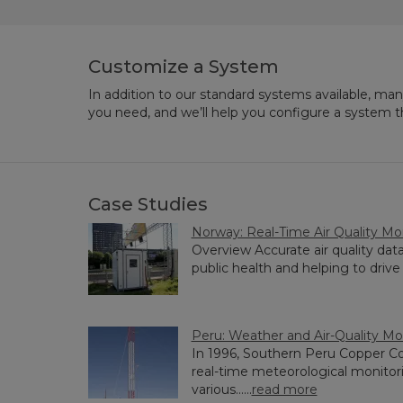
Customize a System
In addition to our standard systems available, ma
you need, and we’ll help you configure a system 
Case Studies
Norway: Real-Time Air Quality Mo
Overview Accurate air quality data 
public health and helping to drive 
Peru: Weather and Air-Quality Mo
In 1996, Southern Peru Copper Co
real-time meteorological monitorin
various......
read more