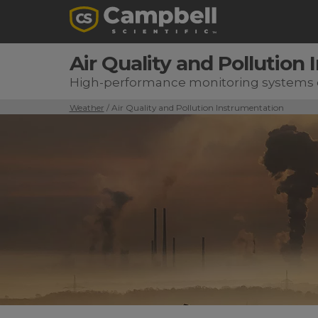
Air Quality and Pollution
High-performance monitoring systems d
Weather
/ Air Quality and Pollution Instrumentation