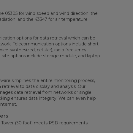
he 05305 for wind speed and wind direction, the
adiation, and the 43347 for air temperature.
ation options for data retrieval which can be
work. Telecommunication options include short-
oice-synthesized, cellular), radio frequency,
n-site options include storage module, and laptop
are simplifies the entire monitoring process,
etrieval to data display and analysis. Our
ages data retrieval from networks or single
cking ensures data integrity. We can even help
Internet.
ers
 Tower (30 foot) meets PSD requirements.