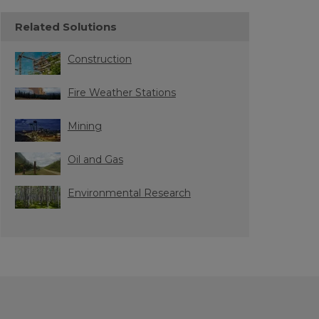
Related Solutions
Construction
Fire Weather Stations
Mining
Oil and Gas
Environmental Research