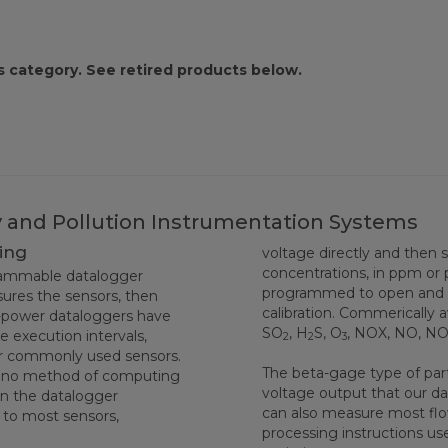
s category. See retired products below.
ty and Pollution Instrumentation Systems
ing
voltage directly and then 
concentrations, in ppm or 
grammable datalogger
programmed to open and cl
ures the sensors, then
calibration. Commerically 
w-power dataloggers have
SO
, H
S, O
, NOX, NO, N
 execution intervals,
2
2
3
or commonly used sensors.
The beta-gage type of part
rtino method of computing
voltage output that our d
 in the datalogger
can also measure most flo
y to most sensors,
processing instructions u