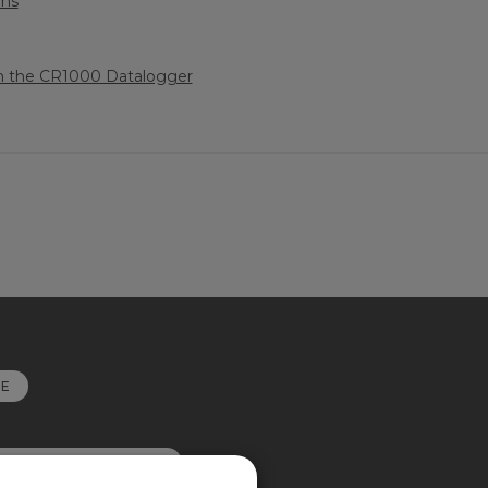
ons
h the CR1000 Datalogger
RE
OKIE PREFERENCES