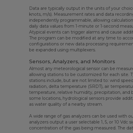
Data are typically output in the units of your choi
knots, m/s). Measurement rates and data recording
independently programmable, allowing calculation 
daily data values from 1-minute or 1-second meas
Atypical events can trigger alarms and cause addit
The program can be modified at any time to acc
configurations or new data processing requiremen
be expanded using multiplexers.
Sensors, Analyzers, and Monitors
Almost any meteorological sensor can be measure
allowing stations to be customized for each site. 
stations include, but are not limited to: wind speed
radiation, delta temperature (SRDT), air temperatu
temperature, relative humidity, precipitation, and 
some locations, hydrological sensors provide add
as water quality of a nearby stream.
A wide range of gas analyzers can be used with o
analyzers output a user selectable 1, 5, or 10 Vdc s
concentration of the gas being measured. The da