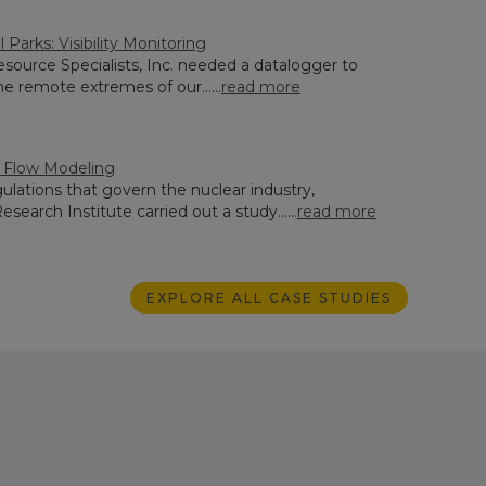
l Parks: Visibility Monitoring
source Specialists, Inc. needed a datalogger to
e remote extremes of our......
read more
r Flow Modeling
ulations that govern the nuclear industry,
search Institute carried out a study......
read more
EXPLORE ALL CASE STUDIES