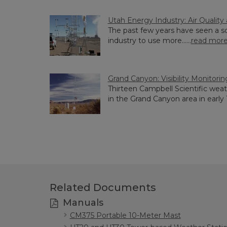
Utah Energy Industry: Air Qualit
The past few years have seen a s
industry to use more......
read mor
Grand Canyon: Visibility Monitorin
Thirteen Campbell Scientific weat
in the Grand Canyon area in early 19
Related Documents
Manuals
CM375 Portable 10-Meter Mast