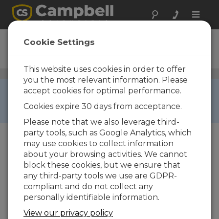
Toggle
naviga
092-L
Cookie Settings
Barometer
This website uses cookies in order to offer
Barometric Pressure Sensors
/ 092-L
you the most relevant information. Please
RETIRED ›
accept cookies for optimal performance.
This product is not available for new orders. We
Cookies expire 30 days from acceptance.
recommend ordering:
BaroVUE10
.
Please note that we also leverage third-
party tools, such as Google Analytics, which
may use cookies to collect information
about your browsing activities. We cannot
block these cookies, but we ensure that
any third-party tools we use are GDPR-
compliant and do not collect any
personally identifiable information.
View our privacy policy