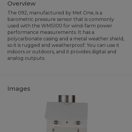
Overview
The 092, manufactured by Met One, is a
barometric pressure sensor that is commonly
used with the WMS100 for wind-farm power
performance measurements. It has a
polycarbonate casing and a metal weather shield,
so it is rugged and weatherproof. You can use it
indoors or outdoors, and it provides digital and
analog outputs.
Images