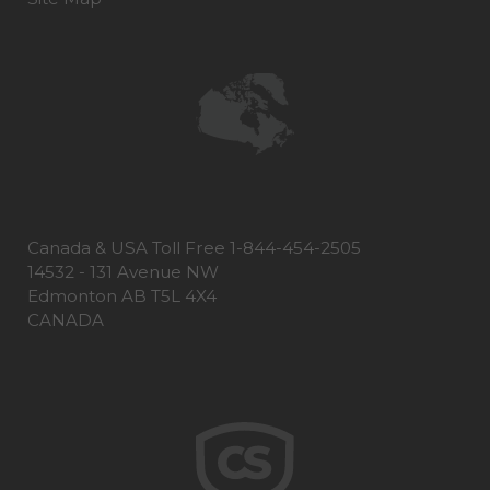
Canada & USA Toll Free 1-844-454-2505
14532 - 131 Avenue NW
Edmonton AB T5L 4X4
CANADA