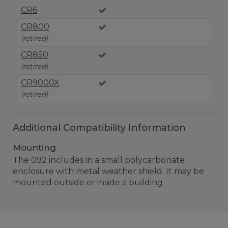
CR6
CR800
(retired)
CR850
(retired)
CR9000X
(retired)
Additional Compatibility Information
Mounting
The 092 includes in a small polycarbonate
enclosure with metal weather shield. It may be
mounted outside or inside a building