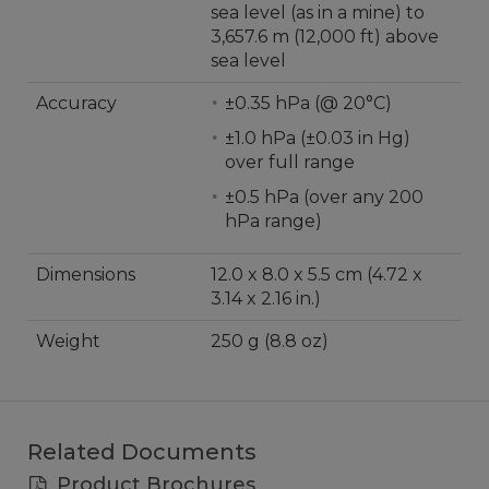
sea level (as in a mine) to
3,657.6 m (12,000 ft) above
sea level
Accuracy
±0.35 hPa (@ 20°C)
±1.0 hPa (±0.03 in Hg)
over full range
±0.5 hPa (over any 200
hPa range)
Dimensions
12.0 x 8.0 x 5.5 cm (4.72 x
3.14 x 2.16 in.)
Weight
250 g (8.8 oz)
Related Documents
Product Brochures