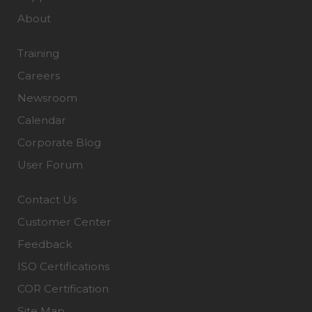
About
Training
Careers
Newsroom
Calendar
Corporate Blog
User Forum
Contact Us
Customer Center
Feedback
ISO Certifications
COR Certification
Site Map