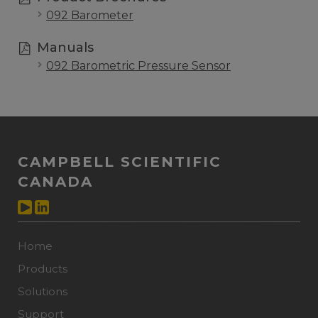
092 Barometer
Manuals
092 Barometric Pressure Sensor
CAMPBELL SCIENTIFIC
CANADA
Home
Products
Solutions
Support