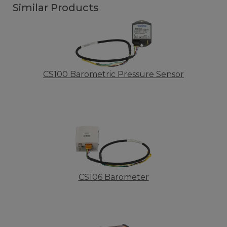
Similar Products
CS100 Barometric Pressure Sensor
CS106 Barometer