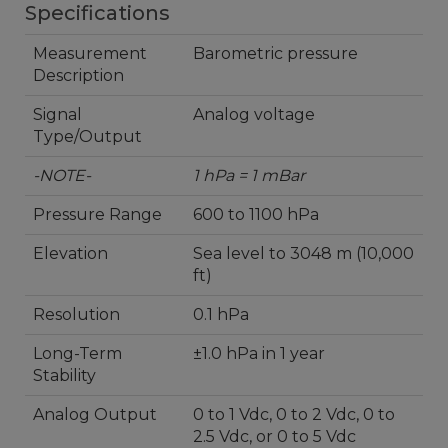
Specifications
Measurement
Barometric pressure
Description
Signal
Analog voltage
Type/Output
-NOTE-
1 hPa = 1 mBar
Pressure Range
600 to 1100 hPa
Elevation
Sea level to 3048 m (10,000
ft)
Resolution
0.1 hPa
Long-Term
±1.0 hPa in 1 year
Stability
Analog Output
0 to 1 Vdc, 0 to 2 Vdc, 0 to
2.5 Vdc, or 0 to 5 Vdc