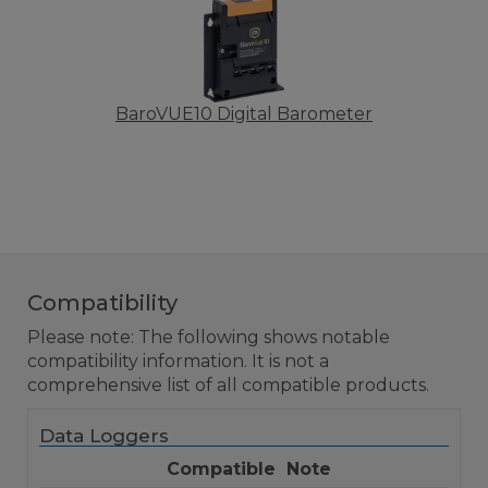
BaroVUE10 Digital Barometer
Compatibility
Please note: The following shows notable
compatibility information. It is not a
comprehensive list of all compatible products.
Data Loggers
Compatible
Note