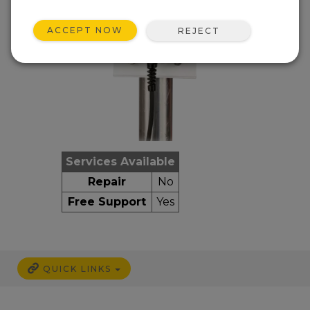
ACCEPT NOW
REJECT
Services Available
Repair
No
Free Support
Yes
QUICK LINKS