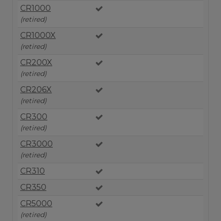
CR1000
(retired)
CR1000X
(retired)
CR200X
(retired)
CR206X
(retired)
CR300
(retired)
CR3000
(retired)
CR310
CR350
CR5000
(retired)