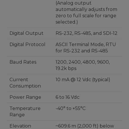
(Analog output
automatically adjusts from
zero to full scale for range
selected.)
Digital Output
RS-232, RS-485, and SDI-12
Digital Protocol
ASCII Terminal Mode, RTU
for RS-232 and RS-485
Baud Rates
1200, 2400, 4800, 9600,
19.2k bps
Current
10 mA @ 12 Vdc (typical)
Consumption
Power Range
6 to 16 Vdc
Temperature
-40° to +55°C
Range
Elevation
~609.6 m (2,000 ft) below