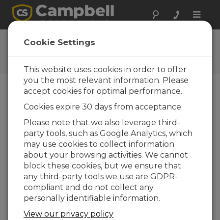
Toggle
naviga
RF Communication
Cookie Settings
QuickStart
This website uses cookies in order to offer
you the most relevant information. Please
accept cookies for optimal performance.
Choose A Slide
Cookies expire 30 days from acceptance.
Please note that we also leverage third-
CR300-Series RF
party tools, such as Google Analytics, which
may use cookies to collect information
about your browsing activities. We cannot
block these cookies, but we ensure that
any third-party tools we use are GDPR-
compliant and do not collect any
personally identifiable information.
View our privacy policy