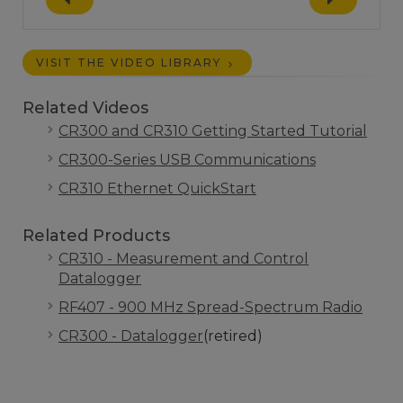
VISIT THE VIDEO LIBRARY
Related Videos
CR300 and CR310 Getting Started Tutorial
CR300-Series USB Communications
CR310 Ethernet QuickStart
Related Products
CR310 - Measurement and Control
Datalogger
RF407 - 900 MHz Spread-Spectrum Radio
CR300 - Datalogger
(retired)