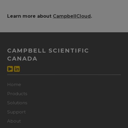
Learn more about
CampbellCloud
.
CAMPBELL SCIENTIFIC
CANADA
Home
Products
Solutions
Support
About