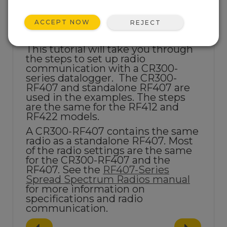
ACCEPT NOW
REJECT
This tutorial will take you through
the steps to set up
radio
communication with a CR300-
series datalogger. The CR300-
RF407 and standalone RF407 are
used in the examples. The steps
are the same for the RF412 and
RF422 models.
A CR300-RF407 contains the same
radio as a standalone RF407. Most
of the radio settings are the same
for the CR300-RF407 and the
RF407. See the
RF407-Series
Spread Spectrum Radios manual
for more information on
specifications and radio
communication.