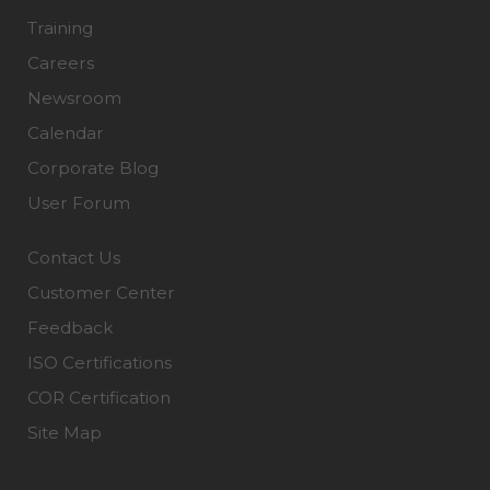
Training
Careers
Newsroom
Calendar
Corporate Blog
User Forum
Contact Us
Customer Center
Feedback
ISO Certifications
COR Certification
Site Map