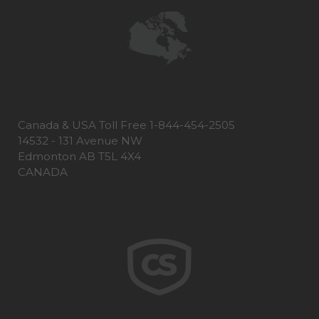
Canada & USA Toll Free 1-844-454-2505
14532 - 131 Avenue NW
Edmonton AB T5L 4X4
CANADA