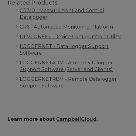
Related Products
CR310 - Measurement and Control
Datalogger
CR6 - Automated Monitoring Platform
DEVCONFIG - Device Configuration Utility
LOGGERNET - Data Logger Support
Software
LOGGERNETADM - Admin Datalogger
Support Software (Server and Clients)
LOGGERNETREM - Remote Datalogger
Support Software
Learn more about
CampbellCloud
.