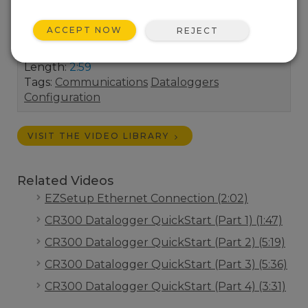
the datalogger static IP Address, Subnet Mask,
and IP Gateway address. (A static IP address is
ACCEPT NOW
REJECT
recommended.)
Length:
2:59
Tags:
Communications
Dataloggers
Configuration
VISIT THE VIDEO LIBRARY
Related Videos
EZSetup Ethernet Connection (2:02)
CR300 Datalogger QuickStart (Part 1) (1:47)
CR300 Datalogger QuickStart (Part 2) (5:19)
CR300 Datalogger QuickStart (Part 3) (5:36)
CR300 Datalogger QuickStart (Part 4) (3:31)