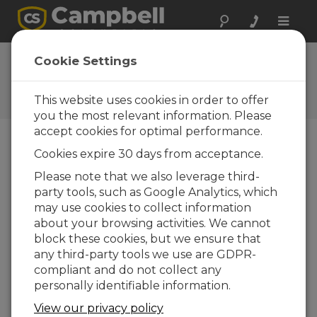
Toggle
naviga
Datalogger Ethernet
Cookie Settings
Configuration
This website uses cookies in order to offer
Getting ready for communication
you the most relevant information. Please
accept cookies for optimal performance.
Cookies expire 30 days from acceptance.
Please note that we also leverage third-
party tools, such as Google Analytics, which
may use cookies to collect information
about your browsing activities. We cannot
block these cookies, but we ensure that
any third-party tools we use are GDPR-
compliant and do not collect any
personally identifiable information.
View our privacy policy
Use the Device Configuration Utility to enter