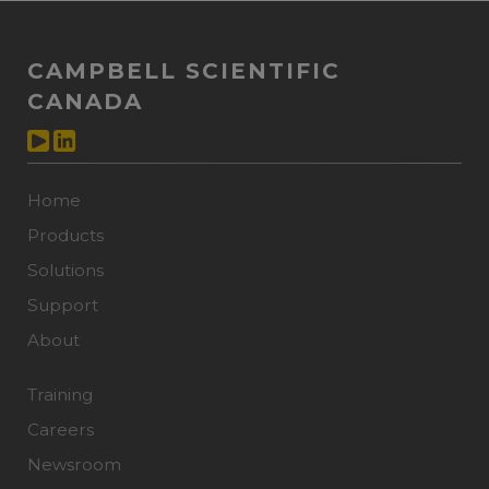
CAMPBELL SCIENTIFIC
CANADA
Home
Products
Solutions
Support
About
Training
Careers
Newsroom