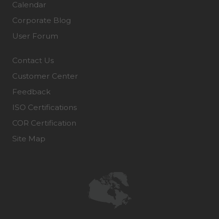
Calendar
Corporate Blog
User Forum
Contact Us
Customer Center
Feedback
ISO Certifications
COR Certification
Site Map