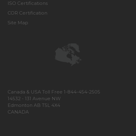
ISO Certifications
COR Certification
Site Map
Canada & USA Toll Free 1-844-454-2505
14532 - 131 Avenue NW
Edmonton AB T5L 4X4
CANADA