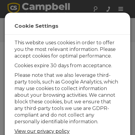
Toggle
naviga
CR310 Ethernet QuickStart
Cookie Settings
This website uses cookies in order to offer
you the most relevant information. Please
accept cookies for optimal performance.
Choose A Slide
Cookies expire 30 days from acceptance.
CR310 Ethernet
Please note that we also leverage third-
party tools, such as Google Analytics, which
Communication
may use cookies to collect information
Setup
about your browsing activities. We cannot
block these cookies, but we ensure that
any third-party tools we use are GDPR-
compliant and do not collect any
personally identifiable information.
View our privacy policy