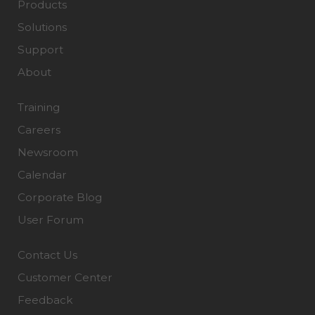
Products
Solutions
Support
About
Training
Careers
Newsroom
Calendar
Corporate Blog
User Forum
Contact Us
Customer Center
Feedback