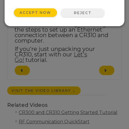
ACCEPT NOW
REJECT
This tutorial will take you through
the steps to set up an Ethernet
connection between a CR310 and
computer.
If you're just unpacking your
CR310, start with our
Let's
Go!
tutorial.
VISIT THE VIDEO LIBRARY
Related Videos
CR300 and CR310 Getting Started Tutorial
RF Communication QuickStart