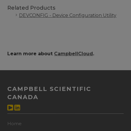
Related Products
DEVCONFIG - Device Configuration Utility
Learn more about
CampbellCloud
.
CAMPBELL SCIENTIFIC
CANADA
Home