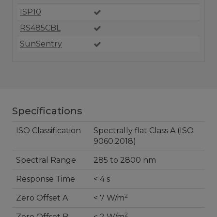
ISP10
RS485CBL
SunSentry
Specifications
ISO Classification
Spectrally flat Class A (ISO
9060:2018)
Spectral Range
285 to 2800 nm
Response Time
< 4 s
2
Zero Offset A
< 7 W/m
2
Zero Offset B
< 2 W/m