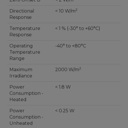
2
Directional
< 10 W/m
Response
Temperature
< 1 % (-30° to +60°C)
Response
Operating
-40° to +80°C
Temperature
Range
2
Maximum
2000 W/m
Irradiance
Power
< 1.8 W
Consumption -
Heated
Power
< 0.25 W
Consumption -
Unheated