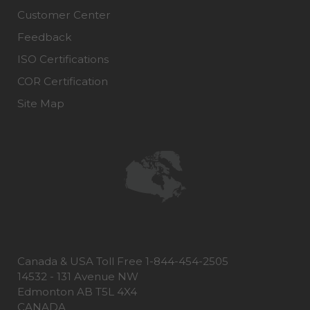
Customer Center
Feedback
ISO Certifications
COR Certification
Site Map
Canada & USA Toll Free 1-844-454-2505
14532 - 131 Avenue NW
Edmonton AB T5L 4X4
CANADA