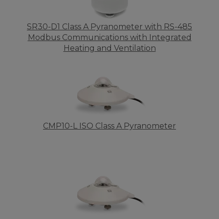
SR30-D1 Class A Pyranometer with RS-485
Modbus Communications with Integrated
Heating and Ventilation
CMP10-L ISO Class A Pyranometer