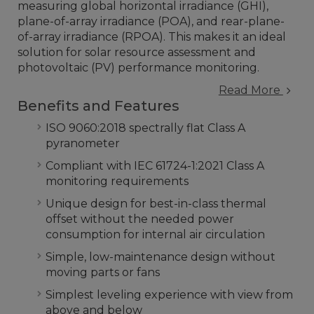
measuring global horizontal irradiance (GHI),
plane-of-array irradiance (POA), and rear-plane-
of-array irradiance (RPOA). This makes it an ideal
solution for solar resource assessment and
photovoltaic (PV) performance monitoring.
Read More
Benefits and Features
ISO 9060:2018 spectrally flat Class A
pyranometer
Compliant with IEC 61724-1:2021 Class A
monitoring requirements
Unique design for best-in-class thermal
offset without the needed power
consumption for internal air circulation
Simple, low-maintenance design without
moving parts or fans
Simplest leveling experience with view from
above and below