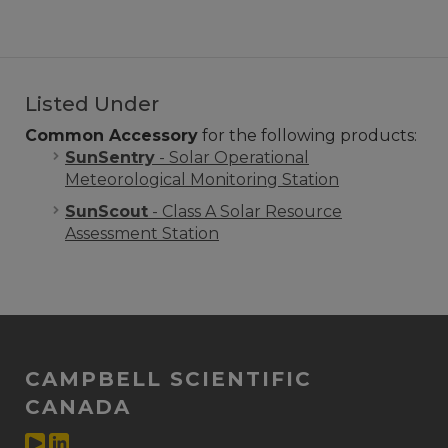
Listed Under
Common Accessory
for the following products:
SunSentry
- Solar Operational
Meteorological Monitoring Station
SunScout
- Class A Solar Resource
Assessment Station
CAMPBELL SCIENTIFIC
CANADA