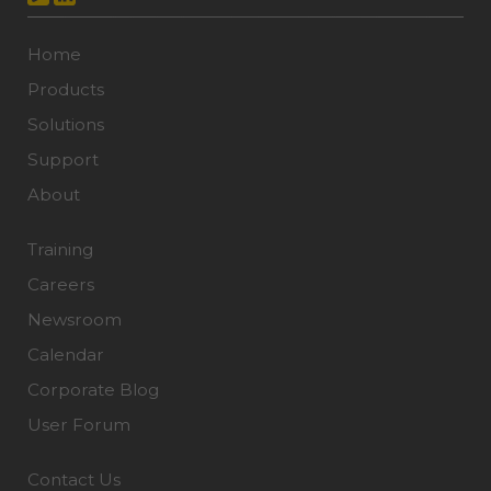
Home
Products
Solutions
Support
About
Training
Careers
Newsroom
Calendar
Corporate Blog
User Forum
Contact Us