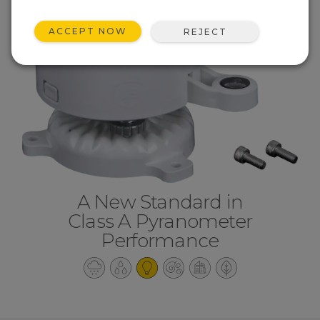
ACCEPT NOW
REJECT
A New Standard in
Class A Pyranometer
Performance