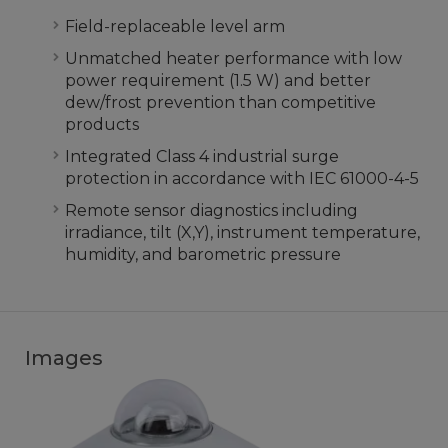
Field-replaceable level arm
Unmatched heater performance with low
power requirement (1.5 W) and better
dew/frost prevention than competitive
products
Integrated Class 4 industrial surge
protection in accordance with IEC 61000-4-5
Remote sensor diagnostics including
irradiance, tilt (X,Y), instrument temperature,
humidity, and barometric pressure
Images