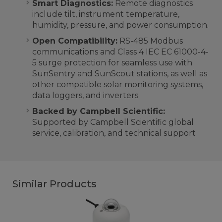
Smart Diagnostics:
Remote diagnostics
include tilt, instrument temperature,
humidity, pressure, and power consumption.
Open Compatibility:
RS-485 Modbus
communications and Class 4 IEC
EC 61000-4-
5
surge protection for seamless use with
SunSentry and SunScout stations, as well as
other compatible solar monitoring systems,
data loggers, and inverters
Backed by Campbell Scientific:
Supported by Campbell Scientific global
service, calibration, and technical support
Similar Products