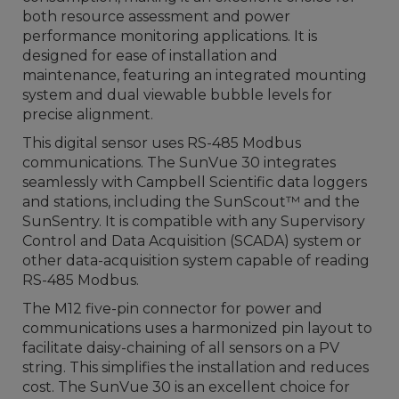
both resource assessment and power
performance monitoring applications. It is
designed for ease of installation and
maintenance, featuring an integrated mounting
system and dual viewable bubble levels for
precise alignment.
This digital sensor uses RS-485 Modbus
communications. The SunVue 30 integrates
seamlessly with Campbell Scientific data loggers
and stations, including the SunScout™ and the
SunSentry. It is compatible with any Supervisory
Control and Data Acquisition (SCADA) system or
other data-acquisition system capable of reading
RS-485 Modbus.
The M12 five-pin connector for power and
communications uses a harmonized pin layout to
facilitate daisy-chaining of all sensors on a PV
string. This simplifies the installation and reduces
cost. The SunVue 30 is an excellent choice for