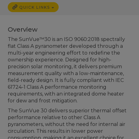
QUICK LINKS
Overview
The SunVue™30 is an ISO 9060:2018 spectrally
flat Class A pyranometer developed through a
multi-year engineering effort to redefine the
ownership experience. Designed for high-
precision solar monitoring, it delivers premium
measurement quality with a low-maintenance,
field-ready design. It is fully compliant with IEC
61724-1 Class A performance monitoring
requirements, with an integrated dome heater
for dew and frost mitigation.
The SunVue 30 delivers superior thermal offset
performance relative to other Class A
pyranometers, without the need for internal air
circulation. This results in lower power
consumption, making it an excellent choice for