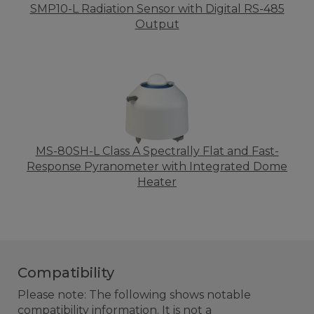
SMP10-L Radiation Sensor with Digital RS-485
Output
MS-80SH-L Class A Spectrally Flat and Fast-
Response Pyranometer with Integrated Dome
Heater
Compatibility
Please note: The following shows notable
compatibility information. It is not a