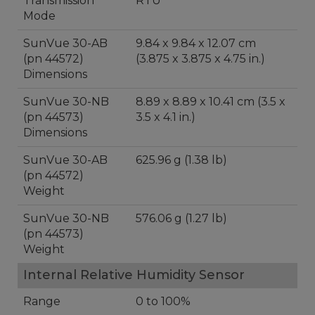
Transmission
RTU
Mode
SunVue 30-AB
9.84 x 9.84 x 12.07 cm
(pn 44572)
(3.875 x 3.875 x 4.75 in.)
Dimensions
SunVue 30-NB
8.89 x 8.89 x 10.41 cm (3.5 x
(pn 44573)
3.5 x 4.1 in.)
Dimensions
SunVue 30-AB
625.96 g (1.38 lb)
(pn 44572)
Weight
SunVue 30-NB
576.06 g (1.27 lb)
(pn 44573)
Weight
Internal Relative Humidity Sensor
Range
0 to 100%