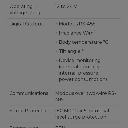
Operating
12 to 24 V
Voltage Range
Digital Output
Modbus RS-485
2
Irradiance W/m
Body temperature °C
Tilt angle °
Device monitoring
(internal humidity,
internal pressure,
power consumption)
Communications
Modbus over two-wire RS-
485
Surge Protection
IEC 61000-4-5 industrial-
level surge protection