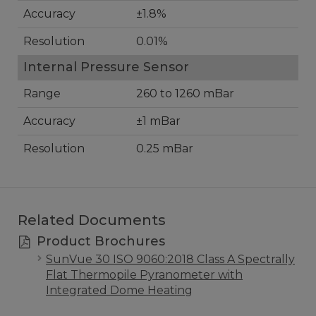
Accuracy
±1.8%
Resolution
0.01%
Internal Pressure Sensor
Range
260 to 1260 mBar
Accuracy
±1 mBar
Resolution
0.25 mBar
Related Documents
Product Brochures
SunVue 30 ISO 9060:2018 Class A Spectrally
Flat Thermopile Pyranometer with
Integrated Dome Heating