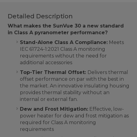
Detailed Description
What makes the SunVue 30 a new standard
in Class A pyranometer performance?
Stand-Alone Class A Compliance:
Meets
IEC 61724-1:2021 Class A monitoring
requirements without the need for
additional accessories
Top-Tier Thermal Offset:
Delivers thermal
offset performance on par with the best in
the market. An innovative insulating housing
provides thermal stability without an
internal or external fan.
Dew and Frost Mitigation:
Effective, low-
power heater for dew and frost mitigation as
required for Class A monitoring
requirements