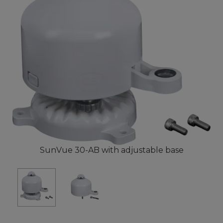
SunVue 30-AB with adjustable base