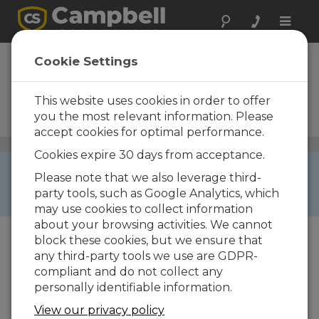
Toggle
naviga
SunVue 30
Cookie Settings
ISO 9060:2018 Class A
Spectrally Flat Thermopile
This website uses cookies in order to offer
Pyranometer with Integrated
you the most relevant information. Please
Dome Heating
accept cookies for optimal performance.
Solar Radiation Sensors
/ SunVue 30
Cookies expire 30 days from acceptance.
COMING SOON ›
Please note that we also leverage third-
This product can't be ordered yet, but will be
party tools, such as Google Analytics, which
available soon.
may use cookies to collect information
about your browsing activities. We cannot
block these cookies, but we ensure that
any third-party tools we use are GDPR-
compliant and do not collect any
personally identifiable information.
View our privacy policy