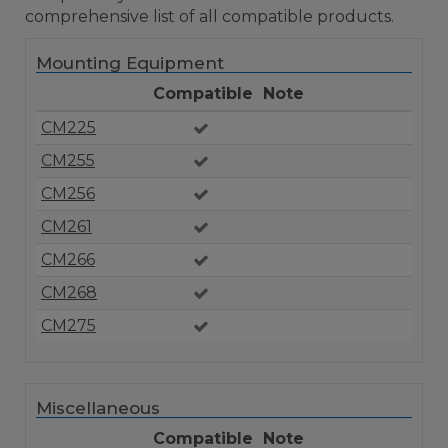
comprehensive list of all compatible products.
Mounting Equipment
Compatible
Note
CM225
CM255
CM256
CM261
CM266
CM268
CM275
Miscellaneous
Compatible
Note