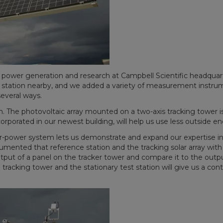
r power generation and research at Campbell Scientific headqua
nce station nearby, and we added a variety of measurement instrum
everal ways.
. The photovoltaic array mounted on a two-axis tracking tower is 
rporated in our newest building, will help us use less outside e
ar-power system lets us demonstrate and expand our expertise in
strumented that reference station and the tracking solar array w
put of a panel on the tracker tower and compare it to the output
tracking tower and the stationary test station will give us a con