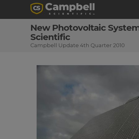
New Photovoltaic System 
Scientific
Campbell Update 4th Quarter 2010