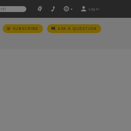
Log In
SUBSCRIBE
ASK A QUESTION