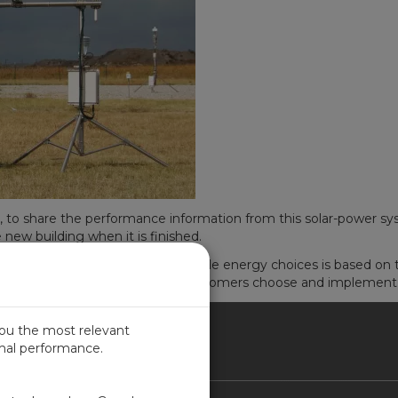
, to share the performance information from this solar-power 
e new building when it is finished.
n as they decide among renewable energy choices is based on t
 and practical expertise to help customers choose and implement
you the most relevant
imal performance.
NADA