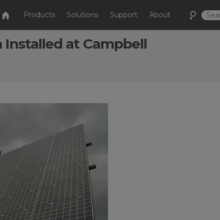
Products
Solutions
Support
About
Installed at Campbell