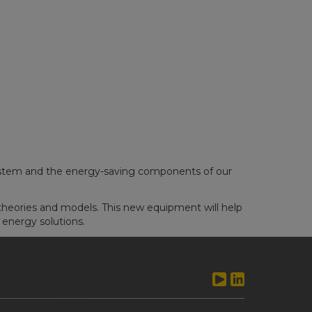
system and the energy-saving components of our
heories and models. This new equipment will help
 energy solutions.