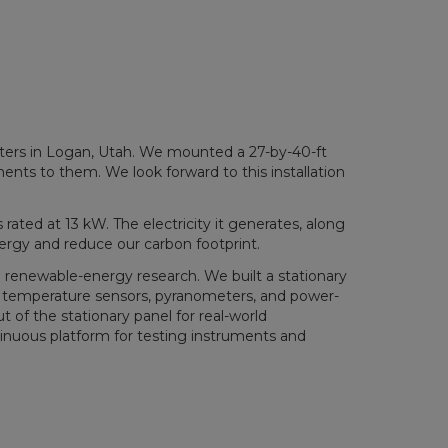
rters in Logan, Utah. We mounted a 27-by-40-ft
ents to them. We look forward to this installation
rated at 13 kW. The electricity it generates, along
nergy and reduce our carbon footprint.
 renewable-energy research. We built a stationary
ith temperature sensors, pyranometers, and power-
 of the stationary panel for real-world
tinuous platform for testing instruments and