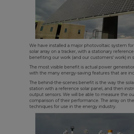
We have installed a major photovoltaic system fo
solar array on a tracker, with a stationary refere
benefiting our work (and our customers' work) in s
The most visible benefit is actual power generation
with the many energy-saving features that are inco
The behind-the-scenes benefit is the way the sol
station with a reference solar panel, and then in
output sensors. We will be able to measure the out
comparison of their performance. The array on the 
techniques for use in the energy industry.