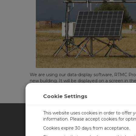
We are using our data-display software, RTMC Pro
new building. It will be displayed on a screen in th
So much of the information that people depend o
Cookie Settings
Campbell Scientific continue to provide real data
This website uses cookies in order to offer 
information. Please accept cookies for opt
CAMPBELL SCIENTIFIC CA
Cookies expire 30 days from acceptance.