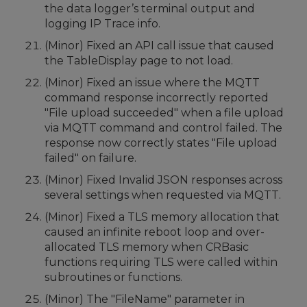
the data logger’s terminal output and
logging IP Trace info.
(Minor) Fixed an API call issue that caused
the TableDisplay page to not load.
(Minor) Fixed an issue where the MQTT
command response incorrectly reported
"File upload succeeded" when a file upload
via MQTT command and control failed. The
response now correctly states "File upload
failed" on failure.
(Minor) Fixed Invalid JSON responses across
several settings when requested via MQTT.
(Minor) Fixed a TLS memory allocation that
caused an infinite reboot loop and over-
allocated TLS memory when CRBasic
functions requiring TLS were called within
subroutines or functions.
(Minor) The "FileName" parameter in