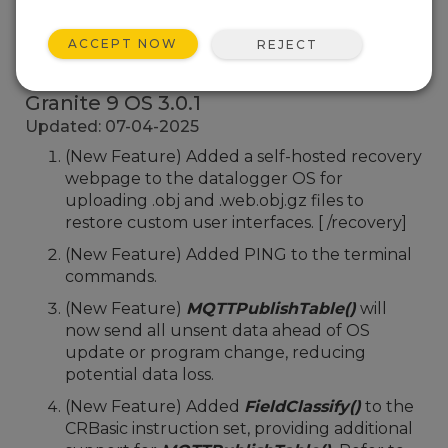
ACCEPT NOW
REJECT
Back To Update List
Granite 9 OS 3.0.1
Updated: 07-04-2025
(New Feature) Added a self-hosted recovery
webpage to the datalogger OS for
uploading .obj and .web.obj.gz files to
restore custom user interfaces. [
/recovery]
(New Feature) Added PING to the terminal
commands.
(New Feature)
MQTTPublishTable()
will
now send all unsent data ahead of OS
update or program change, reducing
potential data loss.
(New Feature) Added
FieldClassify()
to the
CRBasic instruction set, providing additional