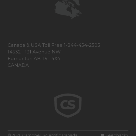
Canada & USA Toll Free 1-844-454-2505
14532 - 131 Avenue NW
Edmonton AB T5L 4X4
CANADA
© 2026 Campbell Scientific Canada
Feedback?