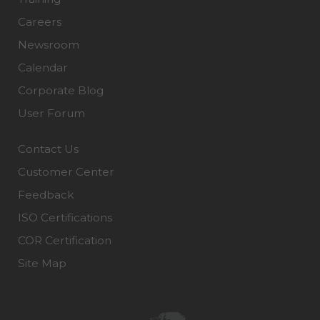
Careers
Newsroom
Calendar
Corporate Blog
User Forum
Contact Us
Customer Center
Feedback
ISO Certifications
COR Certification
Site Map