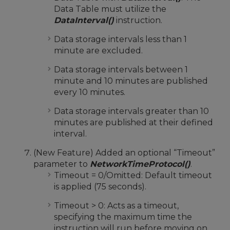
Data Table must utilize the
DataInterval()
instruction.
Data storage intervals less than 1
minute are excluded.
Data storage intervals between 1
minute and 10 minutes are published
every 10 minutes.
Data storage intervals greater than 10
minutes are published at their defined
interval.
(New Feature) Added an optional “Timeout”
parameter to
NetworkTimeProtocol()
.
Timeout = 0/Omitted: Default timeout
is applied (75 seconds).
Timeout > 0: Acts as a timeout,
specifying the maximum time the
instruction will run before moving on.