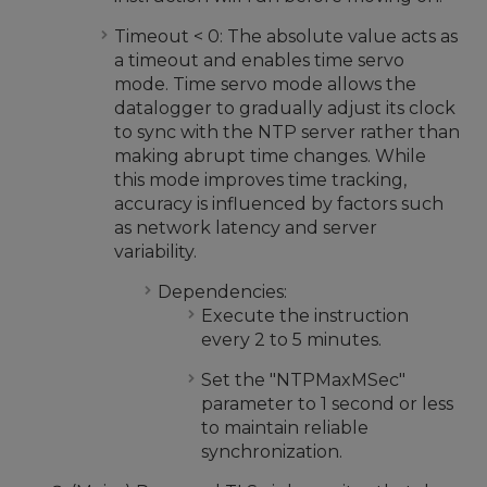
Timeout < 0: The absolute value acts as
a timeout and enables time servo
mode. Time servo mode allows the
datalogger to gradually adjust its clock
to sync with the NTP server rather than
making abrupt time changes. While
this mode improves time tracking,
accuracy is influenced by factors such
as network latency and server
variability.
Dependencies:
Execute the instruction
every 2 to 5 minutes.
Set the "NTPMaxMSec"
parameter to 1 second or less
to maintain reliable
synchronization.