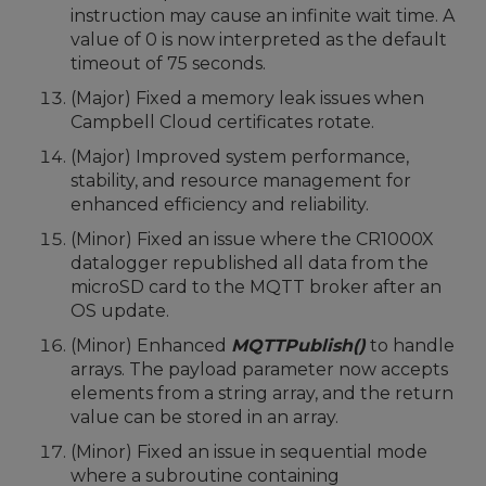
instruction may cause an infinite wait time. A
value of 0 is now interpreted as the default
timeout of 75 seconds.
(Major) Fixed a memory leak issues when
Campbell Cloud certificates rotate.
(Major) Improved system performance,
stability, and resource management for
enhanced efficiency and reliability.
(Minor) Fixed an issue where the CR1000X
datalogger republished all data from the
microSD card to the MQTT broker after an
OS update.
(Minor) Enhanced
MQTTPublish()
to handle
arrays. The payload parameter now accepts
elements from a string array, and the return
value can be stored in an array.
(Minor) Fixed an issue in sequential mode
where a subroutine containing