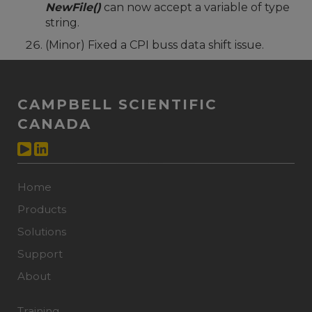
NewFile()
can now accept a variable of type
string.
(Minor) Fixed a CPI buss data shift issue.
CAMPBELL SCIENTIFIC
CANADA
Home
Products
Solutions
Support
About
Training