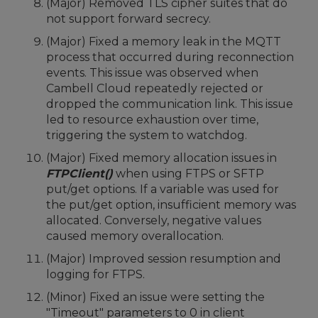
(Major) Removed TLS cipher suites that do
not support forward secrecy.
(Major) Fixed a memory leak in the MQTT
process that occurred during reconnection
events. This issue was observed when
Cambell Cloud repeatedly rejected or
dropped the communication link. This issue
led to resource exhaustion over time,
triggering the system to watchdog.
(Major) Fixed memory allocation issues in
FTPClient()
when using FTPS or SFTP
put/get options. If a variable was used for
the put/get option, insufficient memory was
allocated. Conversely, negative values
caused memory overallocation.
(Major) Improved session resumption and
logging for FTPS.
(Minor) Fixed an issue were setting the
"Timeout" parameters to 0 in client