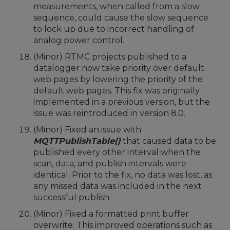
measurements, when called from a slow
sequence, could cause the slow sequence
to lock up due to incorrect handling of
analog power control.
(Minor) RTMC projects published to a
datalogger now take priority over default
web pages by lowering the priority of the
default web pages. This fix was originally
implemented in a previous version, but the
issue was reintroduced in version 8.0.
(Minor) Fixed an issue with
MQTTPublishTable()
that caused data to be
published every other interval when the
scan, data, and publish intervals were
identical. Prior to the fix, no data was lost, as
any missed data was included in the next
successful publish.
(Minor) Fixed a formatted print buffer
overwrite. This improved operations such as