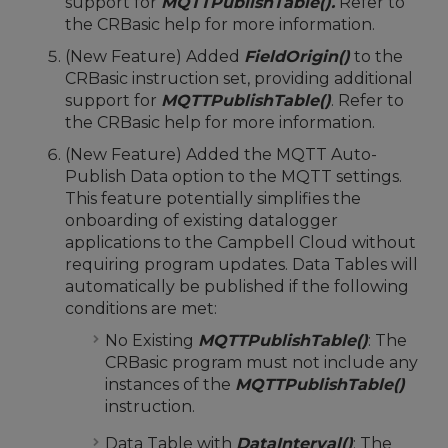
support for
MQTTPublishTable().
Refer to
the CRBasic help for more information.
(New Feature) Added
FieldOrigin()
to the
CRBasic instruction set, providing additional
support for
MQTTPublishTable()
. Refer to
the CRBasic help for more information.
(New Feature) Added the MQTT Auto-
Publish Data option to the MQTT settings.
This feature potentially simplifies the
onboarding of existing datalogger
applications to the Campbell Cloud without
requiring program updates. Data Tables will
automatically be published if the following
conditions are met:
No Existing
MQTTPublishTable()
: The
CRBasic program must not include any
instances of the
MQTTPublishTable()
instruction.
Data Table with
DataInterval()
: The