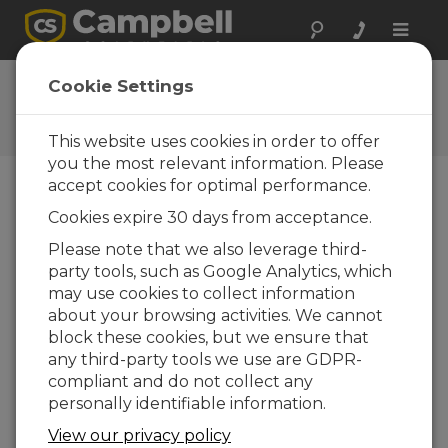
Toggle
naviga
Granite 9 OS 3.0.1
Cookie Settings
Software and OS Revision
Histories
This website uses cookies in order to offer
you the most relevant information. Please
accept cookies for optimal performance.
Cookies expire 30 days from acceptance.
Granite 9 OS 3.2.0
Please note that we also leverage third-
26 change(s) - 23-12-2025
party tools, such as Google Analytics, which
may use cookies to collect information
Granite 9 OS 3.0.1
about your browsing activities. We cannot
26 change(s) - 07-04-2025
block these cookies, but we ensure that
any third-party tools we use are GDPR-
Granite 9 OS 2.01
compliant and do not collect any
8 change(s) - 04-05-2021
personally identifiable information.
Granite 9 OS 2.00
View our privacy policy
37 change(s) - 19-01-2021