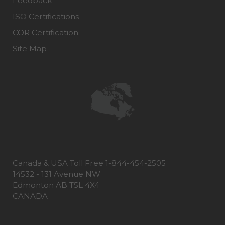
Feedback
ISO Certifications
COR Certification
Site Map
Canada & USA Toll Free 1-844-454-2505
14532 - 131 Avenue NW
Edmonton AB T5L 4X4
CANADA