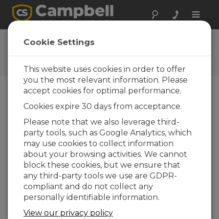
Toggle
naviga
HydroSci 1.2.1
Cookie Settings
Software and OS Revision
Histories
This website uses cookies in order to offer
you the most relevant information. Please
accept cookies for optimal performance.
Cookies expire 30 days from acceptance.
HydroSci 1.2.1
Please note that we also leverage third-
2 change(s) - 09-10-2017
party tools, such as Google Analytics, which
may use cookies to collect information
HydroSci 1.2
about your browsing activities. We cannot
4 change(s) - 30-01-2017
block these cookies, but we ensure that
any third-party tools we use are GDPR-
HydroSci 1.1
compliant and do not collect any
12 change(s) - 11-12-2015
personally identifiable information.
View our privacy policy
Back To Update List