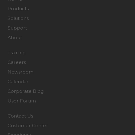
Products
Solutions
Support
About
Training
Careers
Newsroom
Calendar
Corporate Blog
User Forum
Contact Us
Customer Center