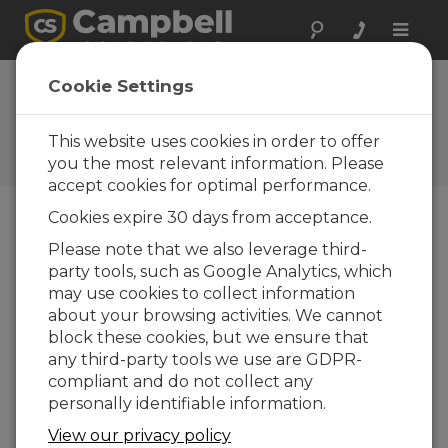
Toggle
naviga
LoggerNet Patch
Cookie Settings
43432
This website uses cookies in order to offer
Software and OS Revision
Histories
you the most relevant information. Please
accept cookies for optimal performance.
Cookies expire 30 days from acceptance.
Please note that we also leverage third-
party tools, such as Google Analytics, which
LoggerNet Patch 4.10.1
may use cookies to collect information
4 change(s) - 09-04-2026
about your browsing activities. We cannot
LoggerNet Patch 4.10
block these cookies, but we ensure that
21 change(s) - 07-07-2025
any third-party tools we use are GDPR-
compliant and do not collect any
LoggerNet Patch 4.9
personally identifiable information.
11 change(s) - 02-10-2024
View our privacy policy