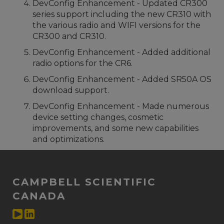
DevConfig Enhancement - Updated CR300
series support including the new CR310 with
the various radio and WIFI versions for the
CR300 and CR310.
DevConfig Enhancement - Added additional
radio options for the CR6.
DevConfig Enhancement - Added SR50A OS
download support.
DevConfig Enhancement - Made numerous
device setting changes, cosmetic
improvements, and some new capabilities
and optimizations.
CAMPBELL SCIENTIFIC
CANADA