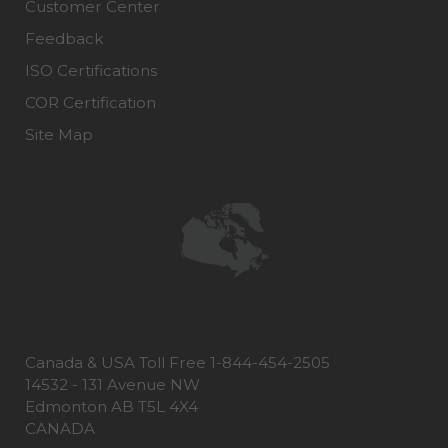
Customer Center
Feedback
ISO Certifications
COR Certification
Site Map
Canada & USA Toll Free 1-844-454-2505
14532 - 131 Avenue NW
Edmonton AB T5L 4X4
CANADA