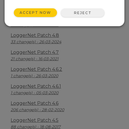
LoggerNet Patch 4.8.2
2 change(s) - 05-07-2024
ACCEPT NOW
REJECT
LoggerNet Patch 4.8.1
3 change(s) - 16-04-2024
LoggerNet Patch 4.8
33 change(s) - 26-03-2024
LoggerNet Patch 4.7
21 change(s) - 16-03-2021
LoggerNet Patch 4.6.2
1 change(s) - 26-03-2020
LoggerNet Patch 4.6.1
1 change(s) - 05-03-2020
LoggerNet Patch 4.6
206 change(s) - 28-02-2020
LoggerNet Patch 4.5
88 change(s) - 18-08-2017