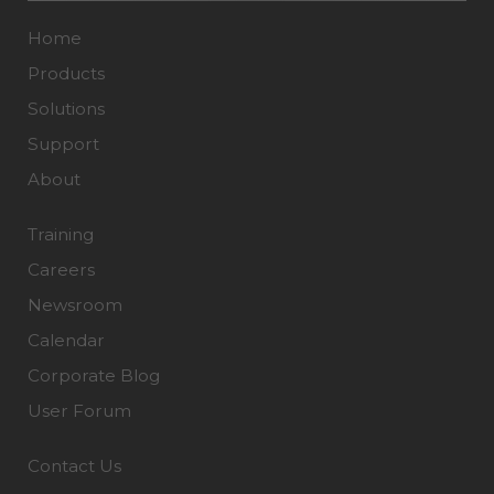
Home
Products
Solutions
Support
About
Training
Careers
Newsroom
Calendar
Corporate Blog
User Forum
Contact Us