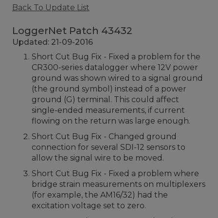
Back To Update List
LoggerNet Patch 43432
Updated: 21-09-2016
Short Cut Bug Fix - Fixed a problem for the
CR300-series datalogger where 12V power
ground was shown wired to a signal ground
(the ground symbol) instead of a power
ground (G) terminal. This could affect
single-ended measurements, if current
flowing on the return was large enough.
Short Cut Bug Fix - Changed ground
connection for several SDI-12 sensors to
allow the signal wire to be moved.
Short Cut Bug Fix - Fixed a problem where
bridge strain measurements on multiplexers
(for example, the AM16/32) had the
excitation voltage set to zero.