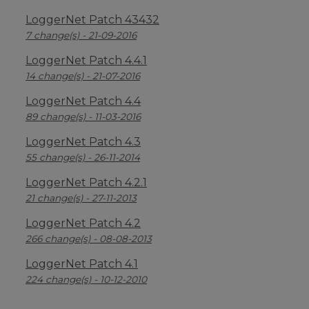
LoggerNet Patch 43432
7 change(s) - 21-09-2016
LoggerNet Patch 4.4.1
14 change(s) - 21-07-2016
LoggerNet Patch 4.4
89 change(s) - 11-03-2016
LoggerNet Patch 4.3
55 change(s) - 26-11-2014
LoggerNet Patch 4.2.1
21 change(s) - 27-11-2013
LoggerNet Patch 4.2
266 change(s) - 08-08-2013
LoggerNet Patch 4.1
224 change(s) - 10-12-2010