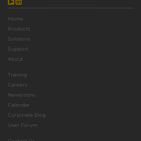
Home
Products
Solutions
Support
About
Training
Careers
Newsroom
Calendar
Corporate Blog
User Forum
Contact Us