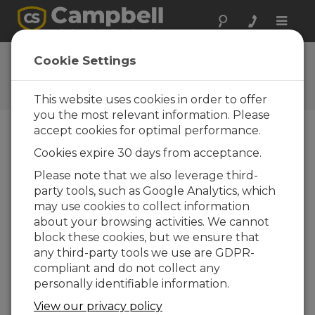
Toggle
naviga
RF500M OS 3
Cookie Settings
Software and OS Revision
Histories
This website uses cookies in order to offer
you the most relevant information. Please
accept cookies for optimal performance.
Cookies expire 30 days from acceptance.
RF500M OS 4
Please note that we also leverage third-
1 change(s) - 04-02-2016
party tools, such as Google Analytics, which
may use cookies to collect information
RF500M OS 3
about your browsing activities. We cannot
4 change(s) - 04-02-2016
block these cookies, but we ensure that
any third-party tools we use are GDPR-
RF500M OS 2
compliant and do not collect any
5 change(s)
personally identifiable information.
View our privacy policy
Back To Update List