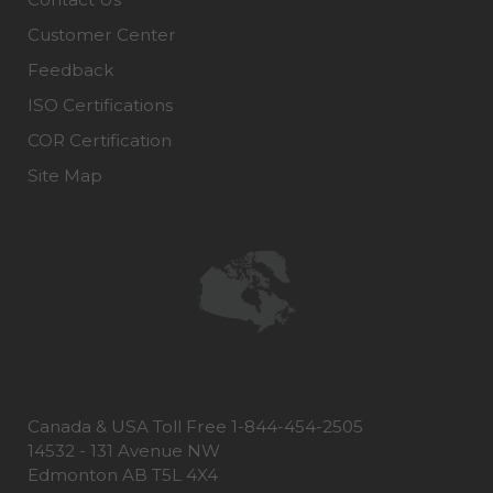
Customer Center
Feedback
ISO Certifications
COR Certification
Site Map
Canada & USA Toll Free 1-844-454-2505
14532 - 131 Avenue NW
Edmonton AB T5L 4X4