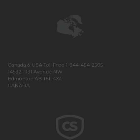
Canada & USA Toll Free 1-844-454-2505
14532 - 131 Avenue NW
Edmonton AB T5L 4X4
CANADA