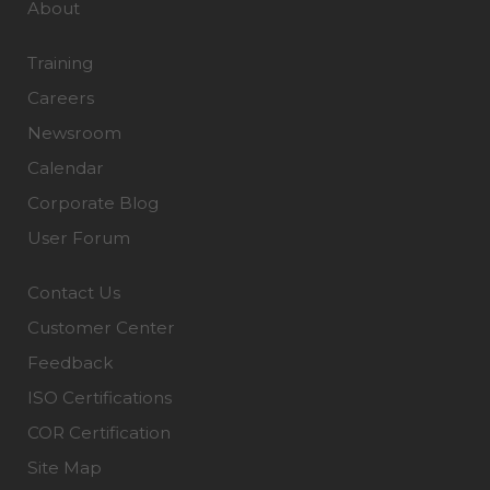
About
Training
Careers
Newsroom
Calendar
Corporate Blog
User Forum
Contact Us
Customer Center
Feedback
ISO Certifications
COR Certification
Site Map