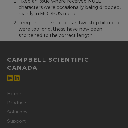
Fixed an issue where received NULL
characters were occasionally being dropped,
mainly in MODBUS mode.
Lengths of the stop bits in two stop bit mode
were too long, these have now been
shortened to the correct length.
CAMPBELL SCIENTIFIC
CANADA
Home
Products
Solutions
Support