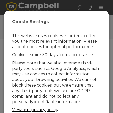
Toggle
naviga
SDM-SIO1 OS 6
Cookie Settings
Software and OS Revision
Histories
This website uses cookies in order to offer
you the most relevant information. Please
accept cookies for optimal performance.
Cookies expire 30 days from acceptance.
SDM-SIO1 6
Please note that we also leverage third-
2 change(s) - 03-10-2013
party tools, such as Google Analytics, which
may use cookies to collect information
SDM-SIO1 6
about your browsing activities. We cannot
1 change(s) - 03-10-2013
block these cookies, but we ensure that
any third-party tools we use are GDPR-
SDM-SIO1 6
compliant and do not collect any
2 change(s) - 03-10-2013
personally identifiable information.
SDM-SIO1 5
View our privacy policy
1 change(s) - 29-07-2011