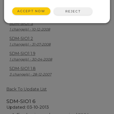
SDM-SIO1 4
ACCEPT NOW
REJECT
2 change(s) - 08-09-2009
SDM-SIO1 3
1 change(s) - 10-12-2008
SDM-SIO1 2
1 change(s) - 31-07-2008
SDM-SIO1 1.9
1 change(s) - 30-04-2008
SDM-SIO1 1.8
3 change(s) - 28-12-2007
Back To Update List
SDM-SIO1 6
Updated: 03-10-2013