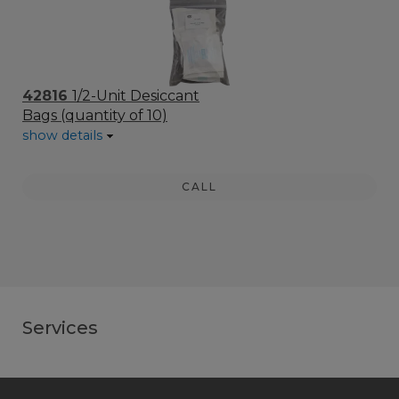
42816
1/2-Unit Desiccant
Bags (quantity of 10)
show details
CALL
Services