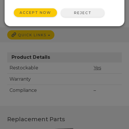
CALL
ACCEPT NOW
REJECT
QUICK LINKS
Product Details
Restockable
Yes
Warranty
Compliance
–
Replacement Parts