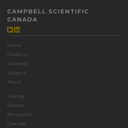
CAMPBELL SCIENTIFIC
CANADA
Home
Products
Solutions
Support
About
Training
Careers
Newsroom
Calendar