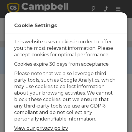
Toggle
naviga
21X
Cookie Settings
Ordering Information
This website uses cookies in order to offer
Data Loggers
/ 21X
you the most relevant information. Please
RETIRED ›
accept cookies for optimal performance.
This product is not available for new orders. We
Cookies expire 30 days from acceptance.
recommend ordering:
CR3000
.
Please note that we also leverage third-
party tools, such as Google Analytics, which
may use cookies to collect information
about your browsing activities. We cannot
block these cookies, but we ensure that
any third-party tools we use are GDPR-
compliant and do not collect any
personally identifiable information.
21X
Micrologger®
View our privacy policy