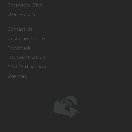
Corporate Blog
User Forum
Contact Us
Customer Center
Feedback
ISO Certifications
COR Certification
Site Map