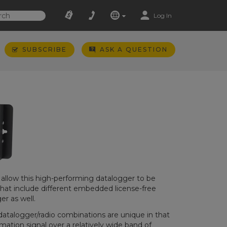
Log In
SUBSCRIBE
ASK A QUESTION
s allow this high-performing datalogger to be
that include different embedded license-free
r as well.
datalogger/radio combinations are unique in that
ation signal over a relatively wide band of