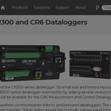
Products
Solutions
Support
About
R300 and CR6 Dataloggers
ced the CR300-series datalogger. Its small size and limited input
CR300-series datalogger even better by adding several versions 
will be available for the CR6 Measurement and Control Datalogge
ng wireless communication links to and between dataloggers. The 
and maintain. These radios spread the normally narrow-band inform