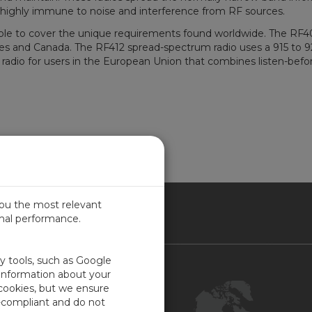
 highly immune to noise and interference from RF sources.
lable to cover the unique requirements found worldwide. The RF
tes and Canada. The RF412 spread-spectrum radio uses a 915 to 
dio for users in the European Union that combines listen-before
you the most relevant
imal performance.
NADA
ty tools, such as Google
Contact Us
 information about your
 cookies, but we ensure
Customer Center
-compliant and do not