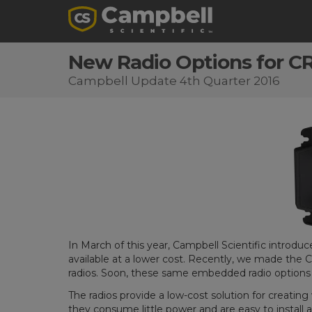
New Radio Options for C
Campbell Update 4th Quarter 2016
In March of this year, Campbell Scientific introdu
available at a lower cost. Recently, we made the 
radios. Soon, these same embedded radio options 
The radios provide a low-cost solution for creati
they consume little power and are easy to install 