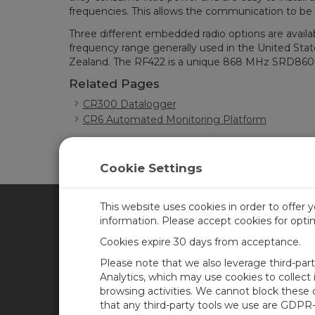
frequencies. This allows the communication to be
Three different embedded radio options are avai
frequency range generally used in the United Sta
Zealand. The RF422 is a unique 868 MHz SRD860 ra
Related Pages
CR300 Datalogger
CR6 Automated Monitoring Platform
Cookie Settings
This website uses cookies in order to offer 
information. Please accept cookies for opt
CAMPBELL SCIENTIFIC CA
Cookies expire 30 days from acceptance.
Please note that we also leverage third-par
Home
Training
Analytics, which may use cookies to collect
browsing activities. We cannot block these
Products
Careers
that any third-party tools we use are GDPR