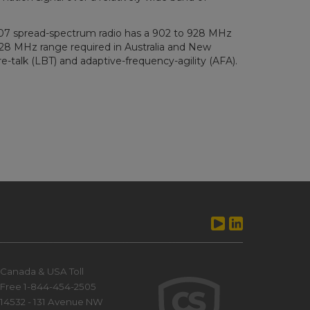
407 spread-spectrum radio has a 902 to 928 MHz
928 MHz range required in Australia and New
-talk (LBT) and adaptive-frequency-agility (AFA).
Canada & USA Toll
Free 1-844-454-2505
14532 - 131 Avenue NW