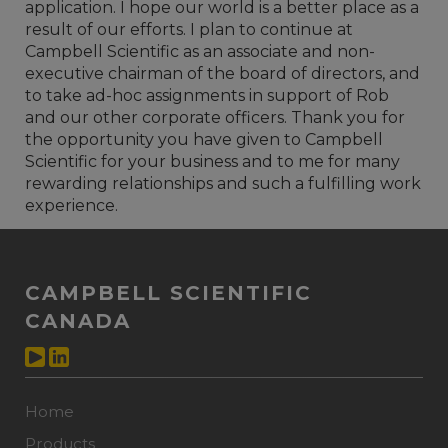
application. I hope our world is a better place as a
result of our efforts. I plan to continue at
Campbell Scientific as an associate and non-
executive chairman of the board of directors, and
to take ad-hoc assignments in support of Rob
and our other corporate officers. Thank you for
the opportunity you have given to Campbell
Scientific for your business and to me for many
rewarding relationships and such a fulfilling work
experience.
CAMPBELL SCIENTIFIC
CANADA
Home
Products