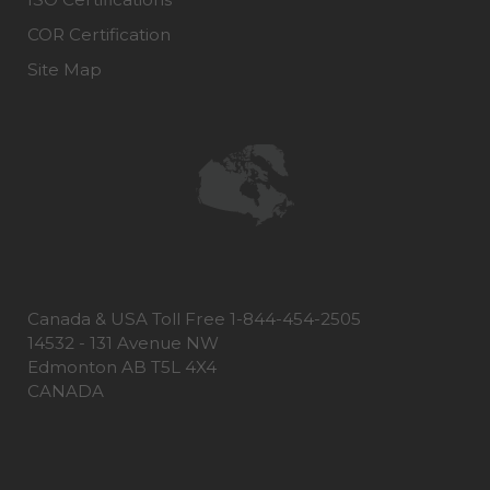
COR Certification
Site Map
Canada & USA Toll Free 1-844-454-2505
14532 - 131 Avenue NW
Edmonton AB T5L 4X4
CANADA