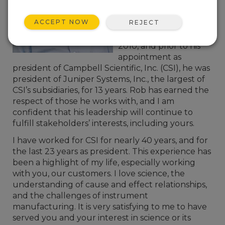
September 2015. Rob
has been serving on
ACCEPT NOW
REJECT
Campbell Scientific’s
board of directors since
2010, and prior to his
appointment as
president of Campbell Scientific, Inc. (CSI), he was
president of Juniper Systems, Inc., the largest of
CSI’s subsidiaries, for 13 years. Rob has earned the
respect of those he works with, and I am
confident that his leadership will continue to
fulfill stakeholders’ interests, including yours.
I have worked for CSI for nearly 40 years, and for
the last 23 years as president. This experience has
been a highlight of my life, especially working
with you, our customers. I love science, the
understanding of cause and effect relationships,
and the challenges of instrument
manufacturing. It is very satisfying to me to have
served you and your interest in science or its