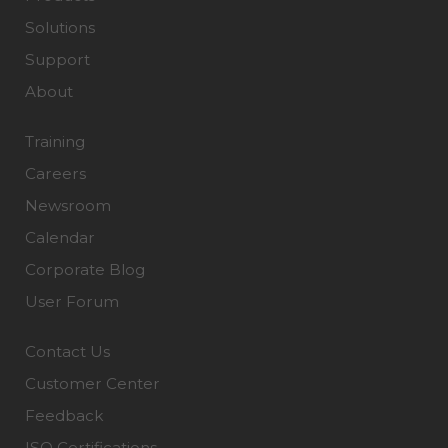
Solutions
Support
About
Training
Careers
Newsroom
Calendar
Corporate Blog
User Forum
Contact Us
Customer Center
Feedback
ISO Certifications