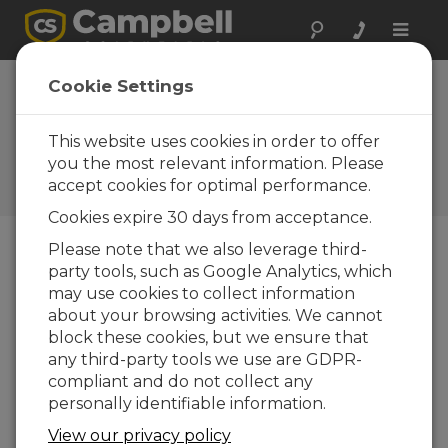
Toggle
naviga
Introducing the
Cookie Settings
New President of
Campbell Scientific
This website uses cookies in order to offer
you the most relevant information. Please
Campbell Update 4th Quarter
accept cookies for optimal performance.
2015
Cookies expire 30 days from acceptance.
Please note that we also leverage third-
party tools, such as Google Analytics, which
Campbell Update 4th Quarter 2015
may use cookies to collect information
about your browsing activities. We cannot
By Paul Campbell
block these cookies, but we ensure that
any third-party tools we use are GDPR-
I am pleased to
compliant and do not collect any
introduce Robert H.
personally identifiable information.
Campbell as our next
president, effective 1
View our privacy policy