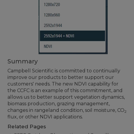
Summary
Campbell Scientific is committed to continually
improve our products to better support our
customers' needs. The new NDVI capability for
the CCFC is an example of this commitment, and
allows us to better support vegetation dynamics,
biomass production, grazing management,
changes in rangeland condition, soil moisture, CO
2
flux, or other NDVI applications.
Related Pages