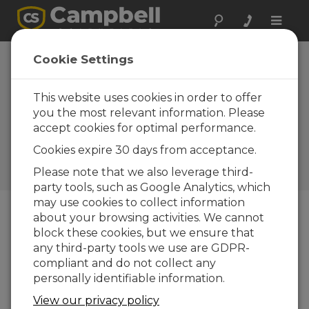
Toggle
naviga
CCFC Field Camera
Cookie Settings
Now Offers NDVI
Capability and
This website uses cookies in order to offer
you the most relevant information. Please
Other
accept cookies for optimal performance.
Improvements
Cookies expire 30 days from acceptance.
Campbell Update 1st Quarter
Please note that we also leverage third-
2018
party tools, such as Google Analytics, which
may use cookies to collect information
about your browsing activities. We cannot
Campbell Update 1st Quarter 2018
block these cookies, but we ensure that
any third-party tools we use are GDPR-
compliant and do not collect any
In 2016, Campbell Scientific introduced the CCFC
personally identifiable information.
field camera, which captures high-resolution
photos and videos using an internal timer, motion
View our privacy policy