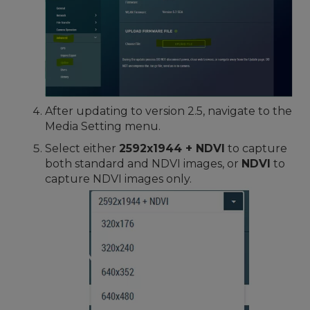
After updating to version 2.5, navigate to the
Media Setting menu.
Select either
2592x1944 + NDVI
to capture
both standard and NDVI images, or
NDVI
to
capture NDVI images only.