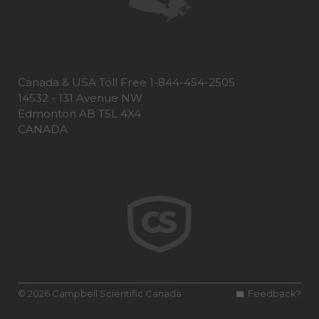
Canada & USA Toll Free 1-844-454-2505
14532 - 131 Avenue NW
Edmonton AB T5L 4X4
CANADA
© 2026 Campbell Scientific Canada
Feedback?