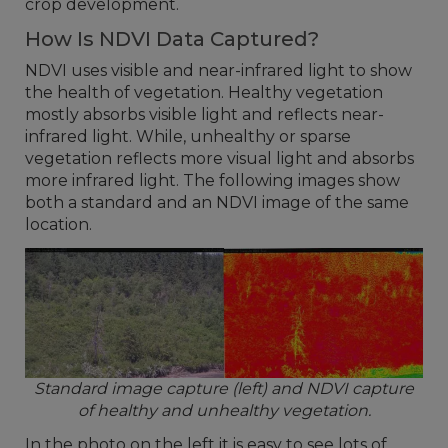
crop development.
How Is NDVI Data Captured?
NDVI uses visible and near-infrared light to show
the health of vegetation. Healthy vegetation
mostly absorbs visible light and reflects near-
infrared light. While, unhealthy or sparse
vegetation reflects more visual light and absorbs
more infrared light. The following images show
both a standard and an NDVI image of the same
location.
Standard image capture (left) and NDVI capture
of healthy and unhealthy vegetation.
In the photo on the left it is easy to see lots of