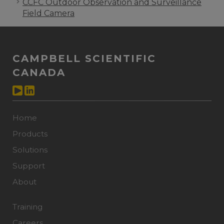
CCFC Outdoor Observation and Surveillance
Field Camera
CAMPBELL SCIENTIFIC
CANADA
Home
Products
Solutions
Support
About
Training
Careers