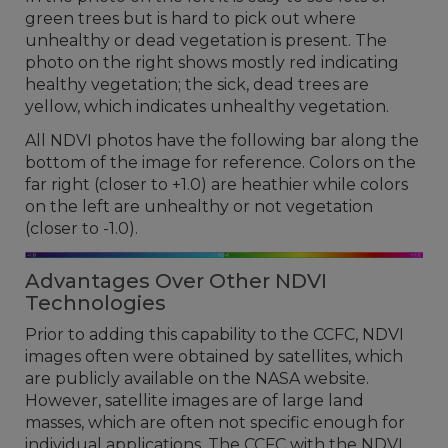
green trees but is hard to pick out where
unhealthy or dead vegetation is present. The
photo on the right shows mostly red indicating
healthy vegetation; the sick, dead trees are
yellow, which indicates unhealthy vegetation.
All NDVI photos have the following bar along the
bottom of the image for reference. Colors on the
far right (closer to +1.0) are heathier while colors
on the left are unhealthy or not vegetation
(closer to -1.0).
Advantages Over Other NDVI
Technologies
Prior to adding this capability to the CCFC, NDVI
images often were obtained by satellites, which
are publicly available on the NASA website.
However, satellite images are of large land
masses, which are often not specific enough for
individual applications. The CCFC with the NDVI