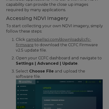
capability can provide the close up images
required by many applications.
Accessing NDVI Imagery
To start collecting your own NDVI imagery, simply
follow these steps:
Click
campbellsci.com/downloads/ccfc-
firmware
to download the CCFC Firmware
v2.5 update file.
Open your CCFC dashboard and navigate to
Settings | Advanced | Update
.
Select
Choose File
and upload the
software file.