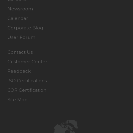
Newsroom
Calendar
Corporate Blog
User Forum
Contact Us
Customer Center
Feedback
ISO Certifications
COR Certification
Site Map