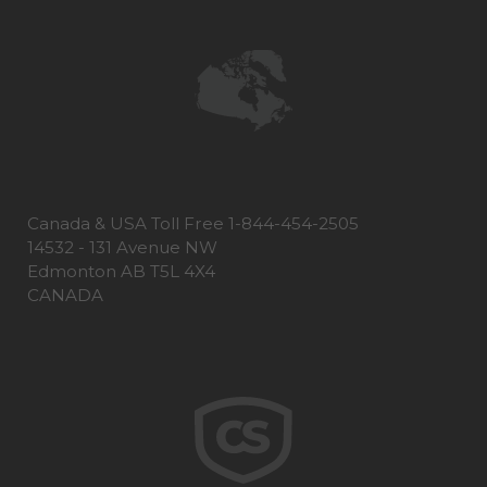
Canada & USA Toll Free 1-844-454-2505
14532 - 131 Avenue NW
Edmonton AB T5L 4X4
CANADA