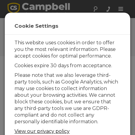
Toggle
naviga
Campbell Scientific
Cookie Settings
Gets a New Look
This website uses cookies in order to offer
Campbell Update 1st Quarter
2012
you the most relevant information. Please
accept cookies for optimal performance.
Cookies expire 30 days from acceptance.
Campbell Update 1st Quarter 2012
Please note that we also leverage third-
party tools, such as Google Analytics, which
may use cookies to collect information
If
about your browsing activities. We cannot
y
block these cookies, but we ensure that
o
any third-party tools we use are GDPR-
u
compliant and do not collect any
re
personally identifiable information.
c
e
View our privacy policy