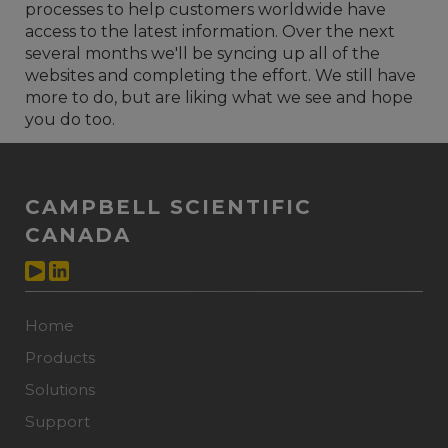
processes to help customers worldwide have
access to the latest information. Over the next
several months we'll be syncing up all of the
websites and completing the effort. We still have
more to do, but are liking what we see and hope
you do too.
CAMPBELL SCIENTIFIC
CANADA
Home
Products
Solutions
Support