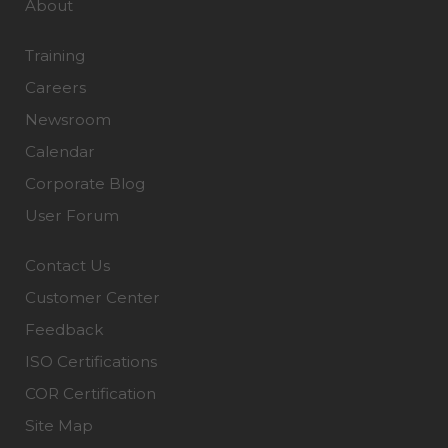
About
Training
Careers
Newsroom
Calendar
Corporate Blog
User Forum
Contact Us
Customer Center
Feedback
ISO Certifications
COR Certification
Site Map