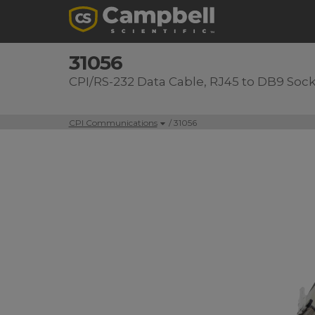
31056
CPI/RS-232 Data Cable, RJ45 to DB9 Soc
CPI Communications
/ 31056