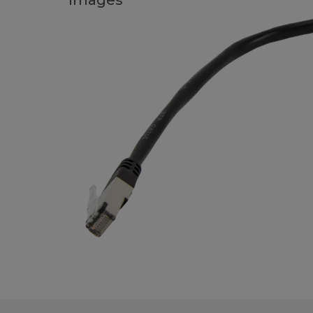
Images