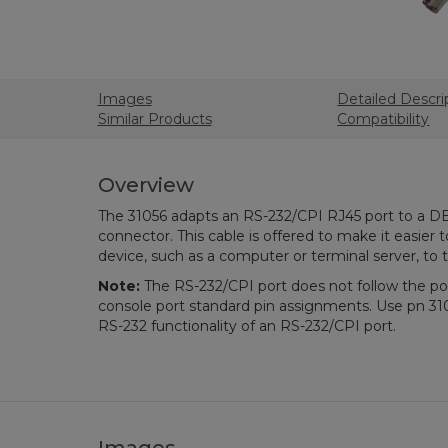
Images
Detailed Descri
Similar Products
Compatibility
Overview
The 31056 adapts an RS-232/CPI RJ45 port to a D
connector. This cable is offered to make it easier 
device, such as a computer or terminal server, to
Note:
The RS-232/CPI port does not follow the pop
console port standard pin assignments. Use pn 31
RS-232 functionality of an RS-232/CPI port.