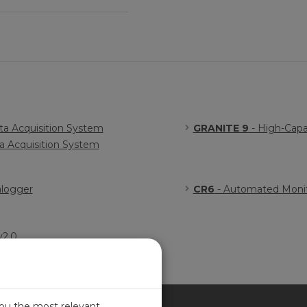
a Acquisition System
GRANITE 9
- High-Capa
 Acquisition System
alogger
CR6
- Automated Monit
v2.0
you the most relevant