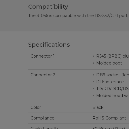
Compatibility
The 31056 is compatible with the RS-232/CPI por
Specifications
Connector 1
RJ45 (8P8C) pl
Molded boot
Connector 2
DB9 socket (fem
DTE interface
TD/RD/DCD/DS
Molded hood wi
Color
Black
Compliance
RoHS Compliant
Cable Length
30.48 cm (12 in.)