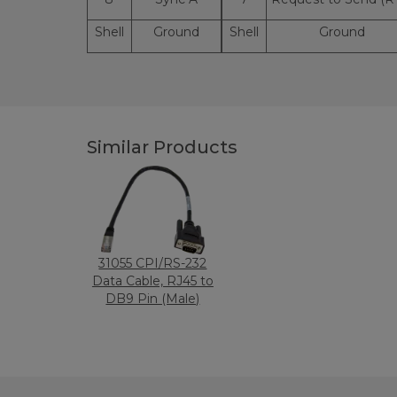
Shell
Ground
Shell
Ground
Similar Products
31055 CPI/RS-232
Data Cable, RJ45 to
DB9 Pin (Male)