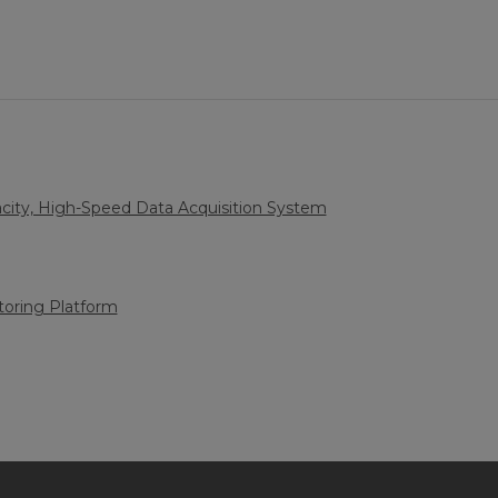
city, High-Speed Data Acquisition System
oring Platform