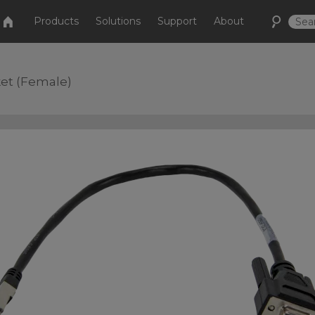
Products
Solutions
Support
About
ket (Female)