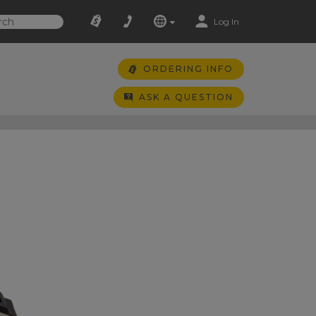
Log In
ORDERING INFO
ASK A QUESTION