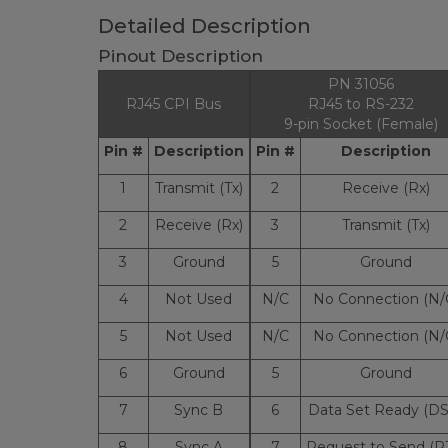
Detailed Description
Pinout Description
PN 31056
RJ45 CPI Bus
RJ45 to RS-232
9-pin Socket (Female)
Pin #
Description
Pin #
Description
1
Transmit (Tx)
2
Receive (Rx)
2
Receive (Rx)
3
Transmit (Tx)
3
Ground
5
Ground
4
Not Used
N/C
No Connection (N/
5
Not Used
N/C
No Connection (N/
6
Ground
5
Ground
7
Sync B
6
Data Set Ready (DS
8
Sync A
7
Request to Send (R