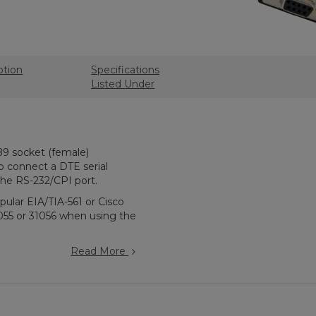
ption
Specifications
Listed Under
B9 socket (female)
to connect a DTE serial
 the RS-232/CPI port.
ular EIA/TIA-561 or Cisco
055 or 31056 when using the
Read More