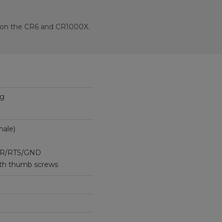
t on the CR6 and CR1000X.
ug
ale)
R/RTS/GND
th thumb screws