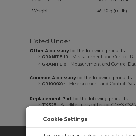
Weight
45.36 g (0.1 lb)
Listed Under
Other Accessory
for the following products:
GRANITE 10
- Measurement and Control Dat
GRANITE 6
- Measurement and Control Data
Common Accessory
for the following products:
CR1000Xe
- Measurement and Control Dat
Replacement Part
for the following products:
TX325
- Satellite Transmitter for GOES CS2/
Cookie Settings
This website uses cookies in order to offer 