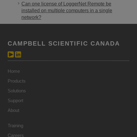
Can one license of LoggerNet Remote be
installed on multiple computers in a single
network?
CAMPBELL SCIENTIFIC CANADA
Home
Products
Solutions
Support
About
Training
Careers