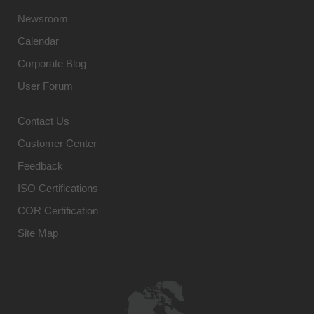
Newsroom
Calendar
Corporate Blog
User Forum
Contact Us
Customer Center
Feedback
ISO Certifications
COR Certification
Site Map