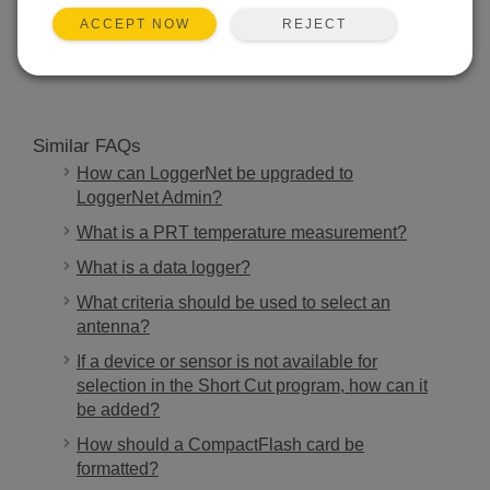
REJECT
ACCEPT NOW
SEARCH
Similar FAQs
How can LoggerNet be upgraded to
LoggerNet Admin?
What is a PRT temperature measurement?
What is a data logger?
What criteria should be used to select an
antenna?
If a device or sensor is not available for
selection in the Short Cut program, how can it
be added?
How should a CompactFlash card be
formatted?