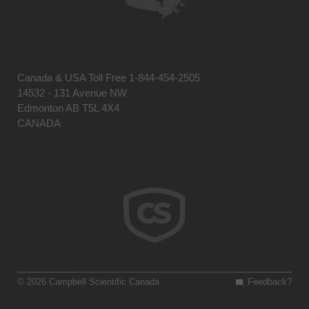
Canada & USA Toll Free 1-844-454-2505
14532 - 131 Avenue NW
Edmonton AB T5L 4X4
CANADA
© 2026 Campbell Scientific Canada
Feedback?