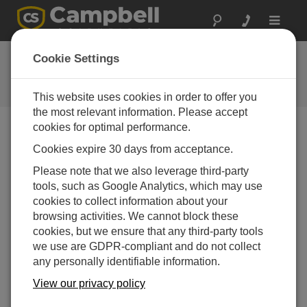
Toggle
navigat
FAQs
Cookie Settings
Frequently Asked Questions About
our Products and Solutions
This website uses cookies in order to offer you
the most relevant information. Please accept
cookies for optimal performance.
Cookies expire 30 days from acceptance.
Does the CS100 or CS106 fit inside an
ENC100 enclosure?
Please note that we also leverage third-party
Either the CS100 or the CS106 can fit inside an
tools, such as Google Analytics, which may use
ENC100.
For more information,
refer to the
cookies to collect information about your
Specifications information on the ENC100 product
browsing activities. We cannot block these
page.
cookies, but we ensure that any third-party tools
we use are GDPR-compliant and do not collect
THIS WAS HELPFUL
any personally identifiable information.
View our privacy policy
FAQS HOME