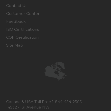
Contact Us
Customer Center
Feedback
ISO Certifications
COR Certification
Site Map
Canada & USA Toll Free 1-844-454-2505
14532 - 131 Avenue NW