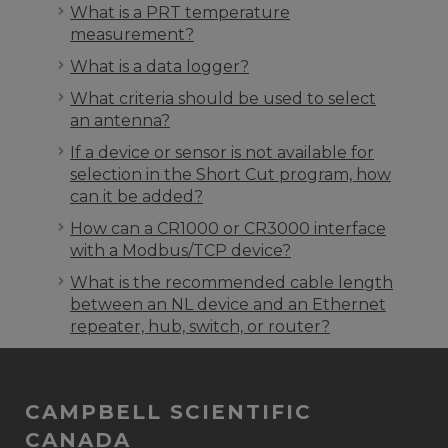
What is a PRT temperature
measurement?
What is a data logger?
What criteria should be used to select
an antenna?
If a device or sensor is not available for
selection in the Short Cut program, how
can it be added?
How can a CR1000 or CR3000 interface
with a Modbus/TCP device?
What is the recommended cable length
between an NL device and an Ethernet
repeater, hub, switch, or router?
CAMPBELL SCIENTIFIC
CANADA