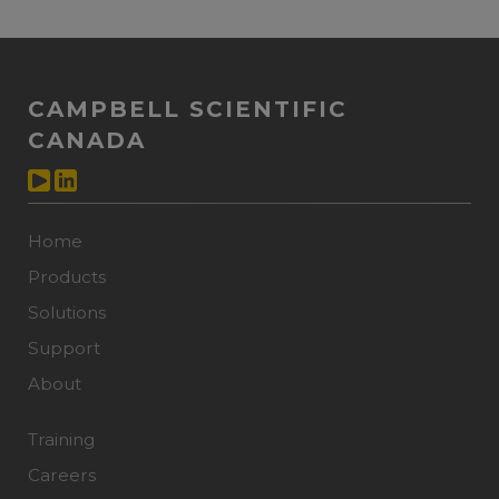
CAMPBELL SCIENTIFIC
CANADA
Home
Products
Solutions
Support
About
Training
Careers