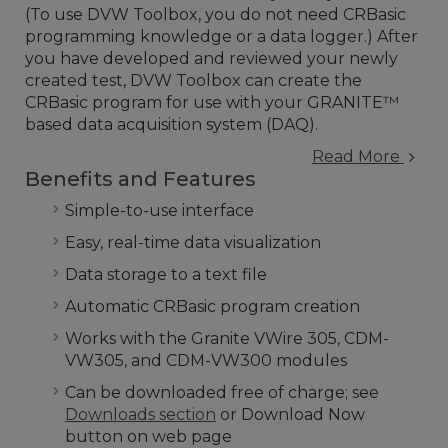
(To use DVW Toolbox, you do not need CRBasic
programming knowledge or a data logger.) After
you have developed and reviewed your newly
created test, DVW Toolbox can create the
CRBasic program for use with your GRANITE™
based data acquisition system (DAQ).
Read More
Benefits and Features
Simple-to-use interface
Easy, real-time data visualization
Data storage to a text file
Automatic CRBasic program creation
Works with the Granite VWire 305, CDM-
VW305, and CDM-VW300 modules
Can be downloaded free of charge; see
Downloads section
or Download Now
button on web page