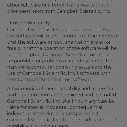
other software or altered in any way without
prior permission from Campbell Scientific, Inc.
Limited Warranty
Campbell Scientific, Inc., does not warrant that
the software will meet licensee’s requirements or
that the software or documentation are error
free or that the operation of the software will be
uninterrupted. Campbell Scientific, Inc., is not
responsible for problems caused by computer
hardware, computer operating systems or the
use of Campbell Scientific, Inc.’s software with
non-Campbell Scientific, Inc. software.
All warranties of merchantability and fitness for a
particular purpose are disclaimed and excluded.
Campbell Scientific, Inc., shall not in any case be
liable for special, incidental, consequential,
indirect, or other similar damages even if
Campbell Scientific, Inc., has been advised of the
possibility of such damages.