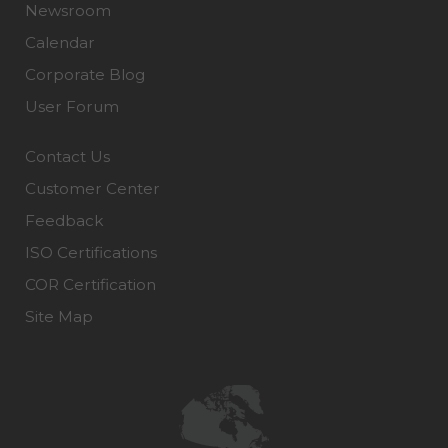
Newsroom
Calendar
Corporate Blog
User Forum
Contact Us
Customer Center
Feedback
ISO Certifications
COR Certification
Site Map