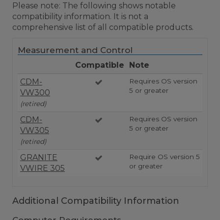
Please note: The following shows notable
compatibility information. It is not a
comprehensive list of all compatible products.
Measurement and Control
Compatible
Note
CDM-
Requires OS version
5 or greater
VW300
(retired)
CDM-
Requires OS version
5 or greater
VW305
(retired)
GRANITE
Require OS version 5
or greater
VWIRE 305
Additional Compatibility Information