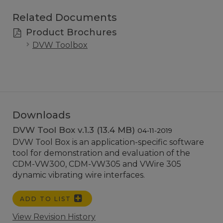
Related Documents
Product Brochures
DVW Toolbox
Downloads
DVW Tool Box v.1.3 (13.4 MB)
04-11-2019
DVW Tool Box is an application-specific software
tool for demonstration and evaluation of the
CDM-VW300, CDM-VW305 and VWire 305
dynamic vibrating wire interfaces.
ADD TO LIST
View Revision History