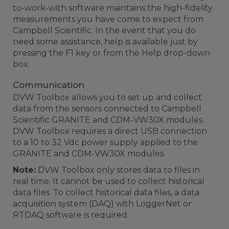
to-work-with software maintains the high-fidelity
measurements you have come to expect from
Campbell Scientific. In the event that you do
need some assistance, help is available just by
pressing the F1 key or from the Help drop-down
box.
Communication
DVW Toolbox allows you to set up and collect
data from the sensors connected to Campbell
Scientific GRANITE and CDM-VW30X modules.
DVW Toolbox requires a direct USB connection
to a 10 to 32 Vdc power supply applied to the
GRANITE and CDM-VW30X modules.
Note:
DVW Toolbox only stores data to files in
real time. It cannot be used to collect historical
data files. To collect historical data files, a data
acquisition system (DAQ) with LoggerNet or
RTDAQ software is required.