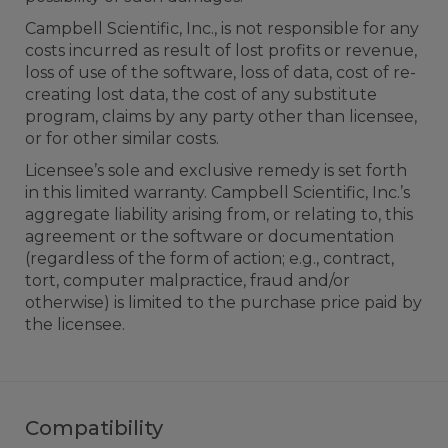
Campbell Scientific, Inc., is not responsible for any
costs incurred as result of lost profits or revenue,
loss of use of the software, loss of data, cost of re-
creating lost data, the cost of any substitute
program, claims by any party other than licensee,
or for other similar costs.
Licensee’s sole and exclusive remedy is set forth
in this limited warranty. Campbell Scientific, Inc.’s
aggregate liability arising from, or relating to, this
agreement or the software or documentation
(regardless of the form of action; e.g., contract,
tort, computer malpractice, fraud and/or
otherwise) is limited to the purchase price paid by
the licensee.
Compatibility