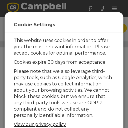
Toggle
naviga
DVW Toolbox
Cookie Settings
DOWNLOAD
PC-Based Data Acquisition
This website uses cookies in order to offer
Application-Specific Software
/ DVW Toolbox
you the most relevant information. Please
accept cookies for optimal performance.
Cookies expire 30 days from acceptance.
Please note that we also leverage third-
party tools, such as Google Analytics, which
may use cookies to collect information
about your browsing activities. We cannot
block these cookies, but we ensure that
any third-party tools we use are GDPR-
compliant and do not collect any
personally identifiable information.
Flexible PC Data
Acquisition and
View our privacy policy