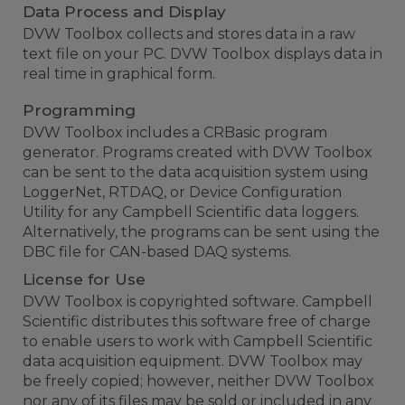
Data Process and Display
DVW Toolbox collects and stores data in a raw
text file on your PC. DVW Toolbox displays data in
real time in graphical form.
Programming
DVW Toolbox includes a CRBasic program
generator. Programs created with DVW Toolbox
can be sent to the data acquisition system using
LoggerNet, RTDAQ, or Device Configuration
Utility for any Campbell Scientific data loggers.
Alternatively, the programs can be sent using the
DBC file for CAN-based DAQ systems.
License for Use
DVW Toolbox is copyrighted software. Campbell
Scientific distributes this software free of charge
to enable users to work with Campbell Scientific
data acquisition equipment. DVW Toolbox may
be freely copied; however, neither DVW Toolbox
nor any of its files may be sold or included in any