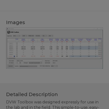
Images
Detailed Description
DVW Toolbox was designed expressly for use in
the lab and in the field. This simple-to-use, easy-