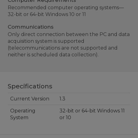
Computer Requirements
Recommended computer operating systems—
32-bit or 64-bit Windows 10 or 11
Communications
Only direct connection between the PC and data
acquisition system is supported
(telecommunications are not supported and
neither is scheduled data collection).
Specifications
Current Version
1.3
Operating
32-bit or 64-bit Windows 11
System
or 10