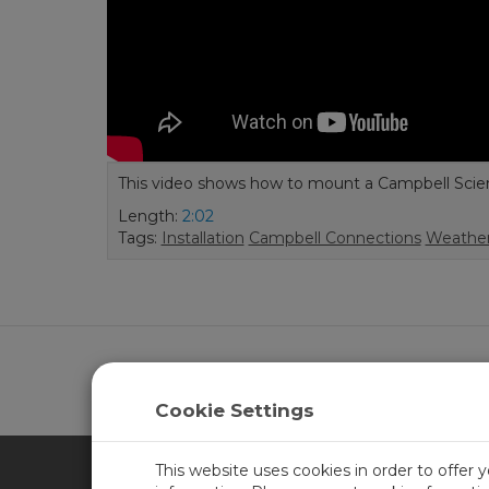
This video shows how to mount a Campbell Scienti
Length:
2:02
Tags:
Installation
Campbell Connections
Weather
Learn more about
CampbellCloud
.
Cookie Settings
This website uses cookies in order to offer 