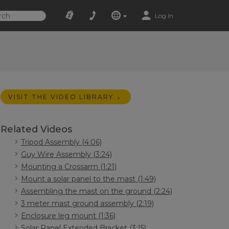
Log In
VISIT THE VIDEO LIBRARY
Related Videos
Tripod Assembly (4:06)
Guy Wire Assembly (3:24)
Mounting a Crossarm (1:21)
Mount a solar panel to the mast (1:49)
Assembling the mast on the ground (2:24)
3 meter mast ground assembly (2:19)
Enclosure leg mount (1:36)
Solar Panel Extended Bracket (3:15)