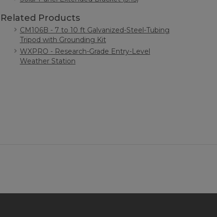
Related Products
CM106B - 7 to 10 ft Galvanized-Steel-Tubing
Tripod with Grounding Kit
WXPRO - Research-Grade Entry-Level
Weather Station