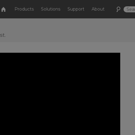
Products
Solutions
Support
About
st.