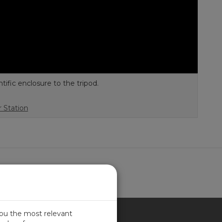
fic enclosure to the tripod.
 Station
you the most relevant