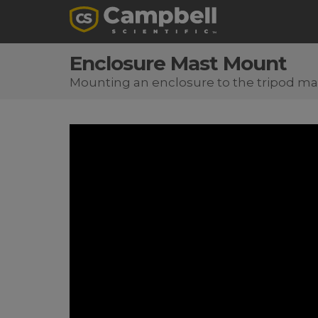
Enclosure Mast Mount
Mounting an enclosure to the tripod ma