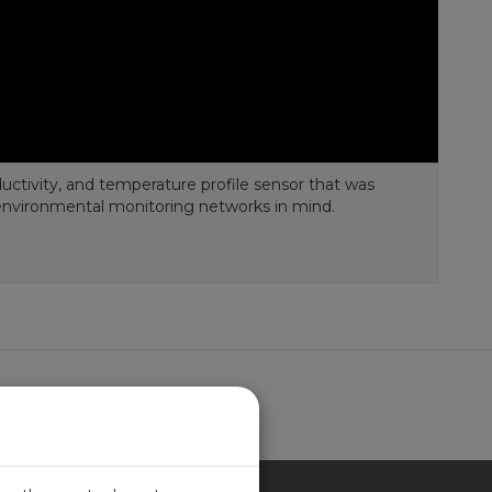
ductivity, and temperature profile sensor that was
environmental monitoring networks in mind.