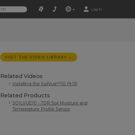
Log In
VISIT THE VIDEO LIBRARY
Related Videos
Installing the SoilVue™10 (9:13)
Related Products
SOILVUE10 - TDR Soil Moisture and
Temperature Profile Sensor