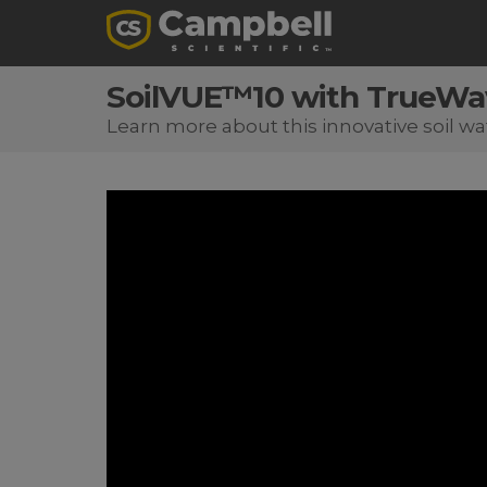
SoilVUE™10 with TrueW
Learn more about this innovative soil wa