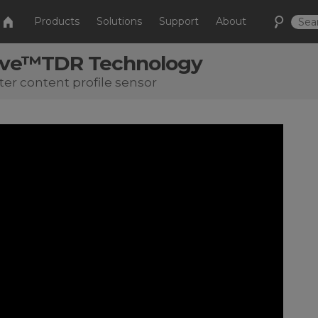
Products
Solutions
Support
About
ave™TDR Technology
ter content profile sensor