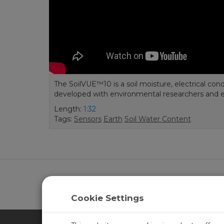
The SoilVUE™10 is a soil moisture, electrical con
developed with environmental researchers and 
Length:
1:32
Tags:
Sensors
Earth
Soil Water Content
Learn more about
CampbellCloud
.
Cookie Settings