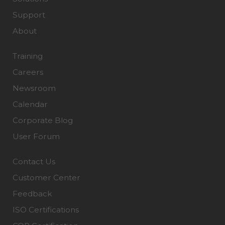
Support
About
Training
Careers
Newsroom
Calendar
Corporate Blog
User Forum
Contact Us
Customer Center
Feedback
ISO Certifications