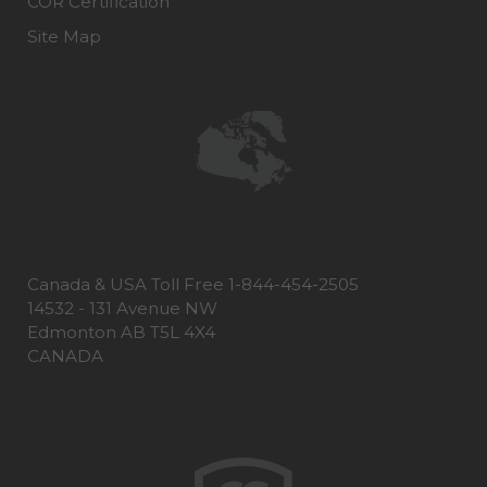
COR Certification
Site Map
Canada & USA Toll Free 1-844-454-2505
14532 - 131 Avenue NW
Edmonton AB T5L 4X4
CANADA