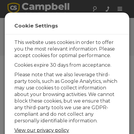
Toggle
naviga
Webinar | What's Clouding
Cookie Settings
Your Measurements
This website uses cookies in order to offer
Webinar covering optical cloud
measurements
you the most relevant information. Please
accept cookies for optimal performance.
Cookies expire 30 days from acceptance.
Please note that we also leverage third-
party tools, such as Google Analytics, which
may use cookies to collect information
about your browsing activities. We cannot
block these cookies, but we ensure that
any third-party tools we use are GDPR-
compliant and do not collect any
personally identifiable information.
View our privacy policy