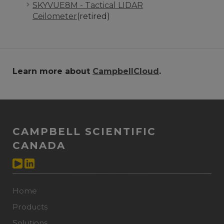
SKYVUE8M - Tactical LIDAR
Ceilometer
(retired)
Learn more about
CampbellCloud
.
CAMPBELL SCIENTIFIC
CANADA
Home
Products
Solutions