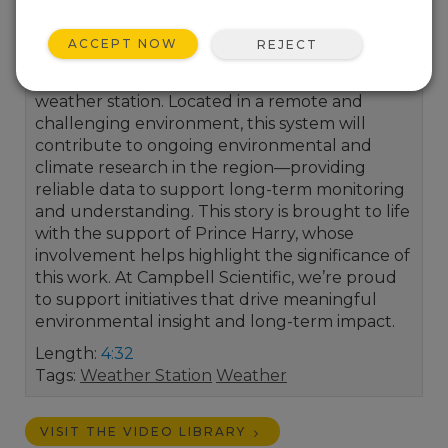
We’re proud to support the important work of
ACCEPT NOW
REJECT
the African Mountain Research Foundation
through the donation and installation of this
weather station. Located in a remote and
challenging environment, this system will
contribute to ongoing environmental and
climate research in the region—providing
reliable data to support long-term monitoring
and understanding. This story is brought to life
with the support of Prince Harry, whose
involvement helps highlight the significance of
this work. At Campbell Scientific, we’re proud
to support initiatives that drive meaningful
environmental insight and long-term impact.
Length:
4:32
Tags:
Weather Station
Weather
VISIT THE VIDEO LIBRARY