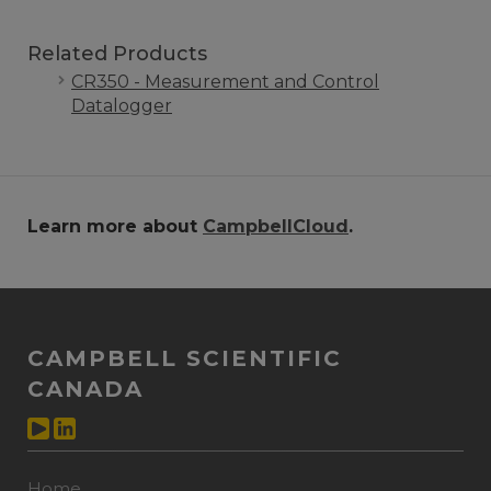
Related Products
CR350 - Measurement and Control
Datalogger
Learn more about
CampbellCloud
.
CAMPBELL SCIENTIFIC
CANADA
Home