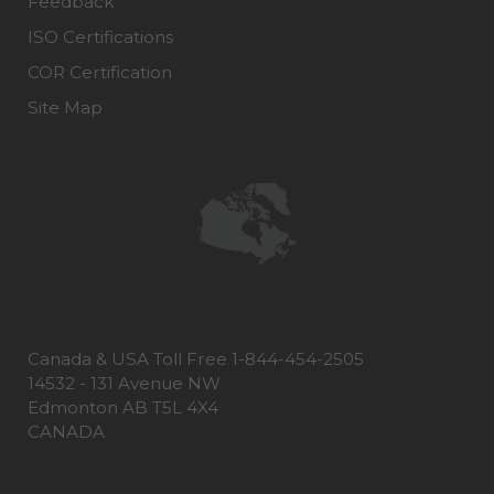
Feedback
ISO Certifications
COR Certification
Site Map
Canada & USA Toll Free 1-844-454-2505
14532 - 131 Avenue NW
Edmonton AB T5L 4X4
CANADA