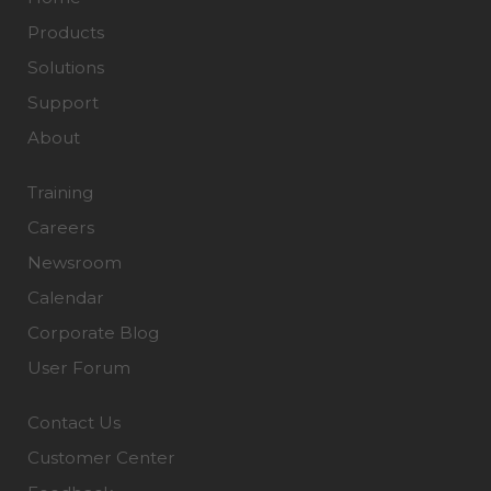
Products
Solutions
Support
About
Training
Careers
Newsroom
Calendar
Corporate Blog
User Forum
Contact Us
Customer Center