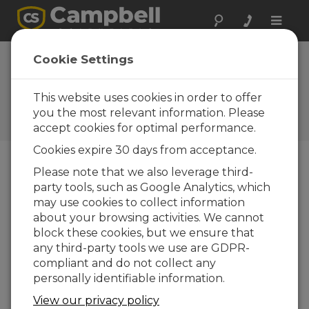
Toggle
naviga
Lesotho Station Weather
Cookie Settings
Station Installation
This website uses cookies in order to offer
The African Mountain Research Foundation's
installation of a weather station in Southern
you the most relevant information. Please
Africa
accept cookies for optimal performance.
Cookies expire 30 days from acceptance.
Please note that we also leverage third-
party tools, such as Google Analytics, which
may use cookies to collect information
about your browsing activities. We cannot
block these cookies, but we ensure that
any third-party tools we use are GDPR-
compliant and do not collect any
personally identifiable information.
View our privacy policy