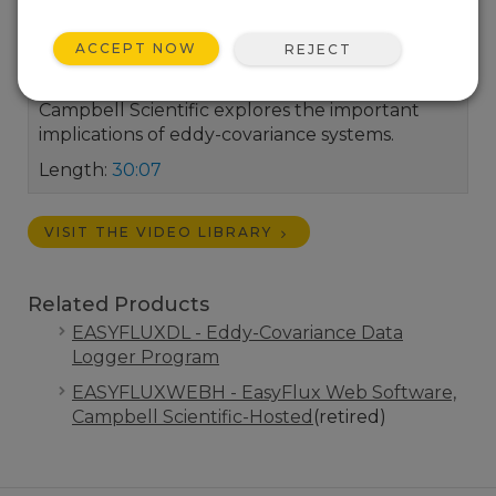
ACCEPT NOW
REJECT
In this recorded webinar, Dr. Ben Conrad of
Campbell Scientific explores the important
implications of eddy-covariance systems.
Length:
30:07
VISIT THE VIDEO LIBRARY
Related Products
EASYFLUXDL - Eddy-Covariance Data
Logger Program
EASYFLUXWEBH - EasyFlux Web Software,
Campbell Scientific-Hosted
(retired)