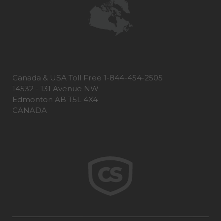
Canada & USA Toll Free 1-844-454-2505
14532 - 131 Avenue NW
Edmonton AB T5L 4X4
CANADA