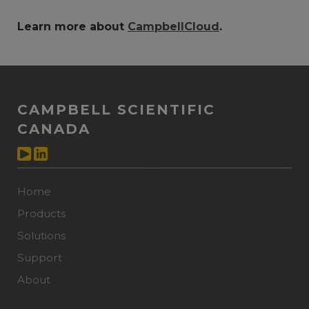
Learn more about
CampbellCloud
.
CAMPBELL SCIENTIFIC
CANADA
Home
Products
Solutions
Support
About