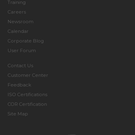
Training
Careers
Newsroom
Calendar
Corporate Blog
User Forum
Contact Us
Customer Center
Feedback
ISO Certifications
COR Certification
Site Map