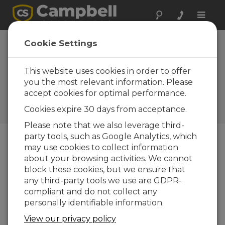
Toggle
naviga
Considerations for Your
Cookie Settings
Campbell Scientific Eddy-
Covariance System: A
This website uses cookies in order to offer
you the most relevant information. Please
Webinar
accept cookies for optimal performance.
A webinar regarding the important
Cookies expire 30 days from acceptance.
implications of eddy-covariance systems
Please note that we also leverage third-
party tools, such as Google Analytics, which
may use cookies to collect information
about your browsing activities. We cannot
block these cookies, but we ensure that
any third-party tools we use are GDPR-
compliant and do not collect any
personally identifiable information.
View our privacy policy